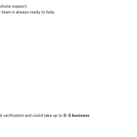
 phone support.
 team is always ready to help.
al verification and could take up to
3–5 business