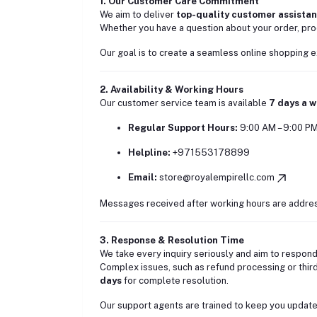
1. Our Customer Care Commitment
We aim to deliver
top-quality customer assista
Whether you have a question about your order, prod
Our goal is to create a seamless online shopping e
2. Availability & Working Hours
Our customer service team is available
7 days a 
Regular Support Hours:
9:00 AM – 9:00 P
Helpline:
+971553178899
Email:
store@royalempirellc.com
Messages received after working hours are address
3. Response & Resolution Time
We take every inquiry seriously and aim to respond
Complex issues, such as refund processing or third-
days
for complete resolution.
Our support agents are trained to keep you updated