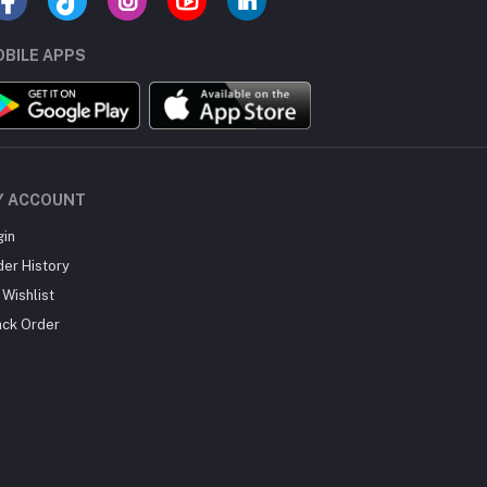
BILE APPS
Y ACCOUNT
gin
der History
Wishlist
ack Order