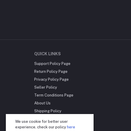
QUICK LINKS
Support Policy Page
Return Policy Page
Privacy Policy Page
Seller Policy
Term Conditions Page
About Us
Shipping Policy
Reseller Disclosure
We use cookie for better user
experience, check our policy
here