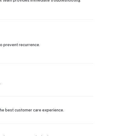
ical team provides immediate troubleshooting
o prevent recurrence.
.
 the best customer care experience.