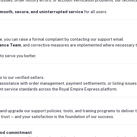
 issues, order history errors, or account verification problems, our techn
mooth, secure, and uninterrupted service
for all users.
ce, you can raise a formal complaint by contacting our support email.
rance Team
, and corrective measures are implemented where necessary t
to serve you better.
 to our verified sellers.
assistance with order management, payment settlements, or listing issues
nt service standards across the Royal Empire Express platform.
 and upgrade our support policies, tools, and training programs to deliver
trust — and your satisfaction is the foundation of our success.
 and commitment
.