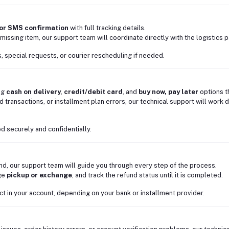
 or SMS confirmation
with full tracking details.
missing item, our support team will coordinate directly with the logistics pa
, special requests, or courier rescheduling if needed.
ng
cash on delivery
,
credit/debit card
, and
buy now, pay later
options 
d transactions, or installment plan errors, our technical support will work 
d securely and confidentially.
und, our support team will guide you through every step of the process.
nge
pickup or exchange
, and track the refund status until it is completed.
ct in your account, depending on your bank or installment provider.