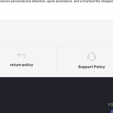
eives personalized attention, quick assistance, and a trustworthy shoppin
return policy
Support Policy
FO