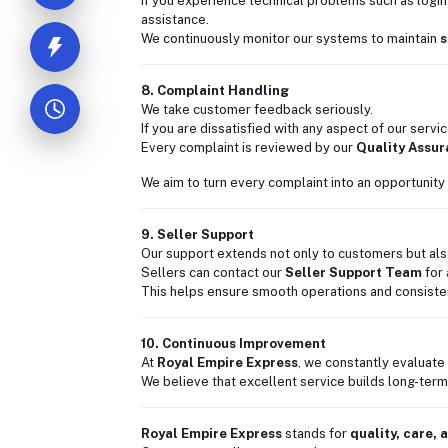
If you experience technical problems such as login
assistance.
We continuously monitor our systems to maintain
s
8. Complaint Handling
We take customer feedback seriously.
If you are dissatisfied with any aspect of our servi
Every complaint is reviewed by our
Quality Assu
We aim to turn every complaint into an opportunity 
9. Seller Support
Our support extends not only to customers but also
Sellers can contact our
Seller Support Team
for 
This helps ensure smooth operations and consiste
10. Continuous Improvement
At
Royal Empire Express
, we constantly evaluate
We believe that excellent service builds long-term 
Royal Empire Express
stands for
quality, care,