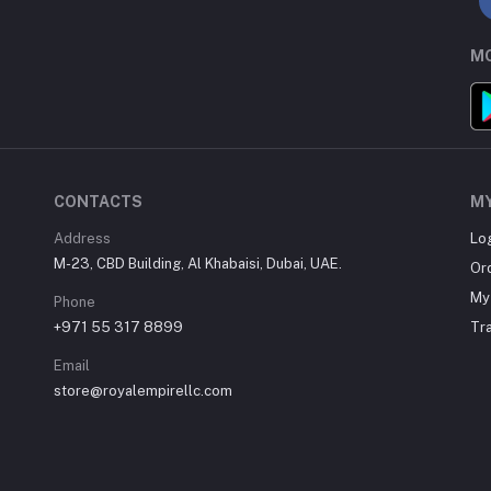
MO
CONTACTS
M
Address
Lo
M-23, CBD Building, Al Khabaisi, Dubai, UAE.
Or
My 
Phone
+971 55 317 8899
Tr
Email
store@royalempirellc.com