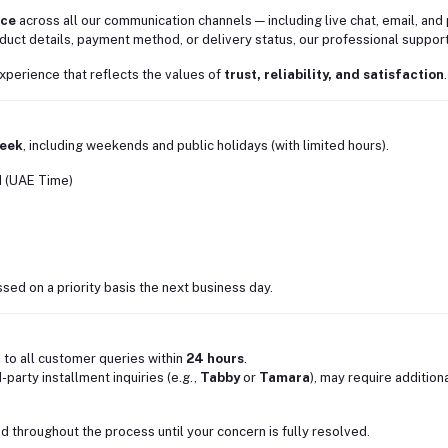
nce
across all our communication channels — including live chat, email, and
uct details, payment method, or delivery status, our professional support
xperience that reflects the values of
trust, reliability, and satisfaction
.
week
, including weekends and public holidays (with limited hours).
M (UAE Time)
ed on a priority basis the next business day.
 to all customer queries within
24 hours
.
party installment inquiries (e.g.,
Tabby
or
Tamara
), may require addition
 throughout the process until your concern is fully resolved.