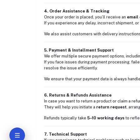
4. Order Assistance & Tracking
Once your order is placed, you’ll receive an
email
If you experience any delay, incorrect shipment, or 
We also assist customers with delivery instructions
5. Payment & Installment Support
We offer multiple secure payment options, includi
If you face issues during payment processing, faile
resolve the issue efficiently.
We ensure that your payment data is always handle
6. Returns & Refunds Assistance
In case you want to return a product or claim a ref
They will help you initiate a
return request
, arra
Refunds typically take
5–10 working days
to refle
7. Technical Support