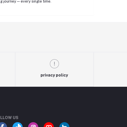
g journey — every single time.
privacy policy
LLOW US