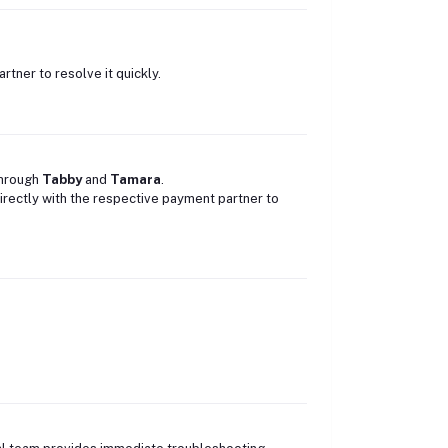
rtner to resolve it quickly.
through
Tabby
and
Tamara
.
directly with the respective payment partner to