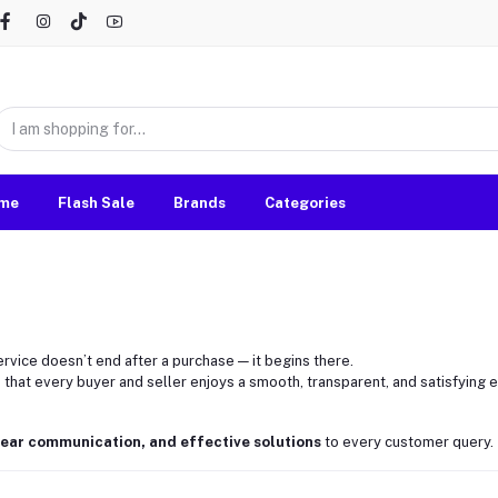
me
Flash Sale
Brands
Categories
ervice doesn’t end after a purchase — it begins there.
 that every buyer and seller enjoys a smooth, transparent, and satisfying
lear communication, and effective solutions
to every customer query.