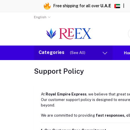
Free shipping for all over
U.A.E
|
English
Categories
(See All)
Ho
Support Policy
At
Royal Empire Express
, we believe that great s
Our customer support policy is designed to ensure
beyond.
We are committed to providing
fast responses, c