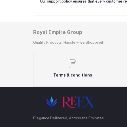
Our support policy ensures that every customer rec
Royal Empire Group
Quality Products, Hassle-Free Shopping!
Terms & conditions
Elegance Delivered, Across the Emirates.