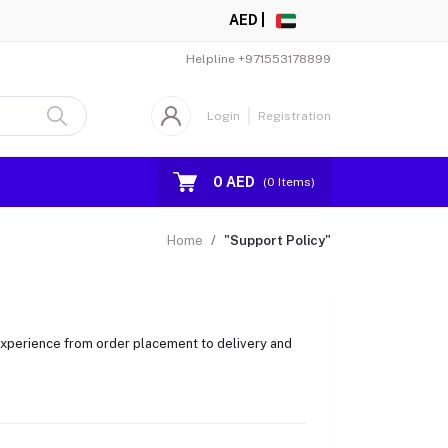
AED |
Helpline
+971553178899
Login
Registration
0 AED
(
0
Items)
Home
"Support Policy"
 experience from order placement to delivery and