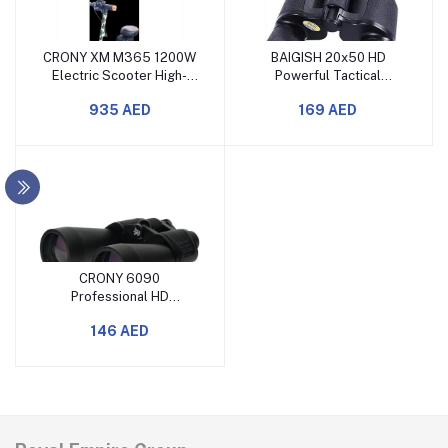
CRONY XM M365 1200W
BAIGISH 20x50 HD
Electric Scooter High-
Powerful Tactical
Speed Foldable E-
Binoculars for Outdoor
935 AED
169 AED
Scooter with Seat
Travel
CRONY 6090
Professional HD
Binoculars for Adults
146 AED
Outdoor Sports Hunting
Bird Watching