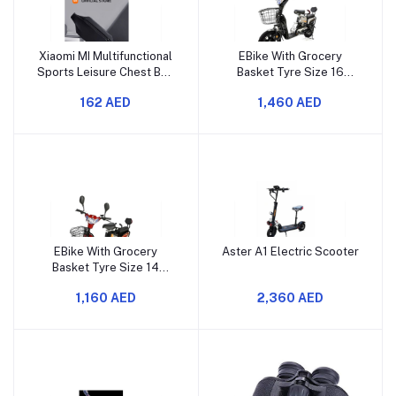
Xiaomi MI Multifunctional
EBike With Grocery
Sports Leisure Chest Bag
Basket Tyre Size 16
M1100214 Black
Assorted Colour
162 AED
1,460 AED
EBike With Grocery
Aster A1 Electric Scooter
Basket Tyre Size 14
Assorted Colour
1,160 AED
2,360 AED