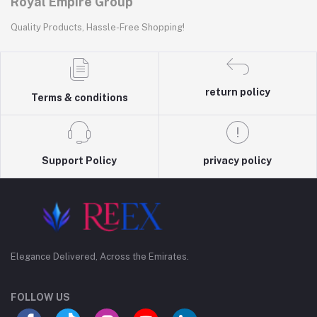
Royal Empire Group
Quality Products, Hassle-Free Shopping!
return policy
Terms & conditions
Support Policy
privacy policy
Elegance Delivered, Across the Emirates.
FOLLOW US