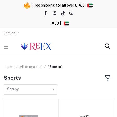
Free shipping for all over
U.A.E
AED |
English
Home
All categories
"Sports"
Sports
Sort by