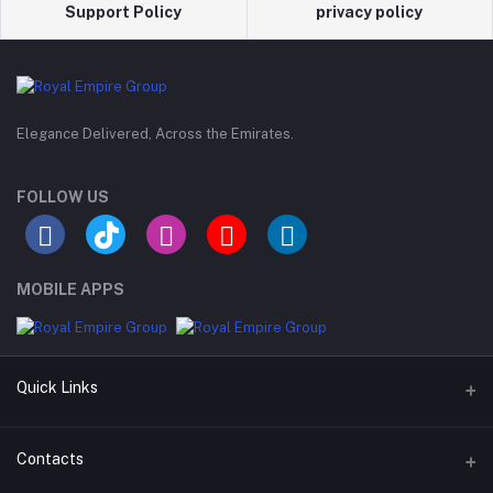
Support Policy
privacy policy
Elegance Delivered, Across the Emirates.
FOLLOW US
MOBILE APPS
Quick Links
Support Policy Page
Contacts