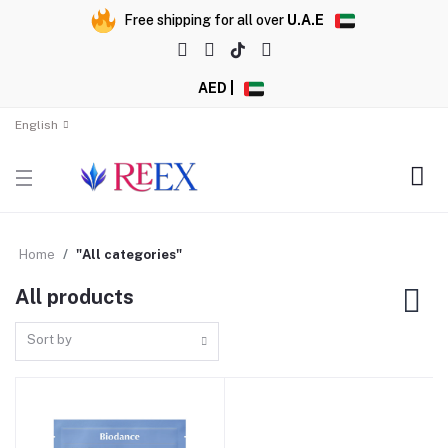
Free shipping for all over
U.A.E
AED |
English
Home
"All categories"
All products
Sort by