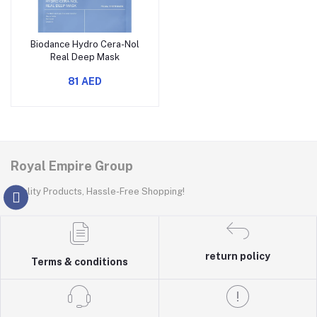
Biodance Hydro Cera-Nol
Real Deep Mask
81 AED
Royal Empire Group
Quality Products, Hassle-Free Shopping!
return policy
Terms & conditions