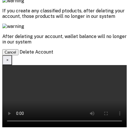
If you create any classified ptoducts, after deleting your
account, those products will no longer in our system
After deleting your account, wallet balance will no longer
in our system
Delete Account
Cancel
×