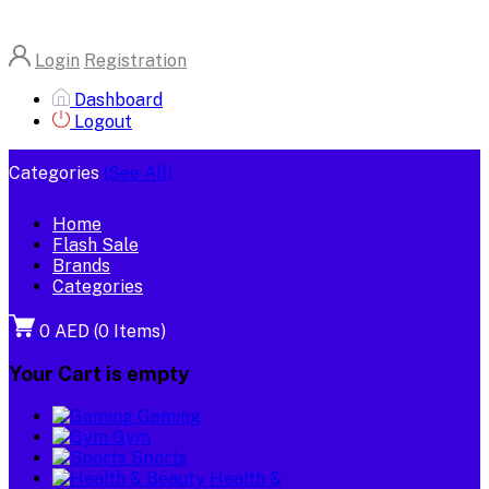
Login
Registration
Dashboard
Logout
Categories
(See All)
Home
Flash Sale
Brands
Categories
0 AED
(
0
Items)
Your Cart is empty
Gaming
Gym
Sports
Health &