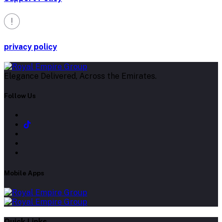
privacy policy
Elegance Delivered, Across the Emirates.
Follow Us
Mobile Apps
Quick Links