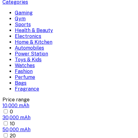
Categories
Gaming
Gym
Sports
Health & Beauty
Electronics
Home & Kitchen
Automobiles
Power Station
Toys & Kids
Watches
Fashion
Perfume
Bags
Fragrance
Price range
10,000 mAh
0
30,000 mAh
10
50,000 mAh
20