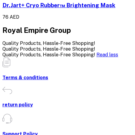
Dr.Jart+ Cryo Rubber™ Brightening Mask
76 AED
Royal Empire Group
Quality Products, Hassle-Free Shopping!
Quality Products, Hassle-Free Shopping!
Quality Products, Hassle-Free Shopping!
Read less
Terms & conditions
return policy
Support Policy