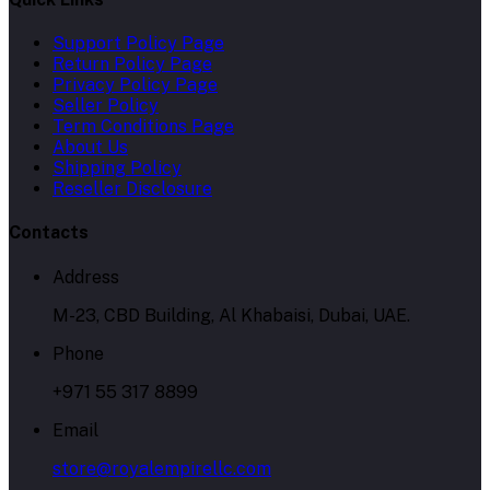
Support Policy Page
Return Policy Page
Privacy Policy Page
Seller Policy
Term Conditions Page
About Us
Shipping Policy
Reseller Disclosure
Contacts
Address
M-23, CBD Building, Al Khabaisi, Dubai, UAE.
Phone
+971 55 317 8899
Email
store@royalempirellc.com