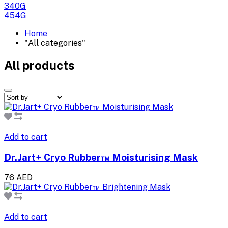
340G
454G
Home
"All categories"
All products
Add to cart
Dr.Jart+ Cryo Rubber™ Moisturising Mask
76 AED
Add to cart