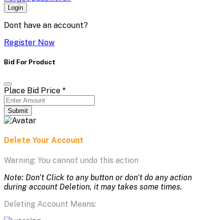
Login
Dont have an account?
Register Now
Bid For Product
Place Bid Price
*
Submit
Delete Your Account
Warning: You cannot undo this action
Note: Don't Click to any button or don't do any action
during account Deletion, it may takes some times.
Deleting Account Means: