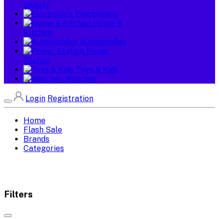
Beauty
Electronics
Home &
Kitchen
Automobiles
Power
Station
Toys & Kids
Watches
Login
Registration
Home
Flash Sale
Brands
Categories
Filters