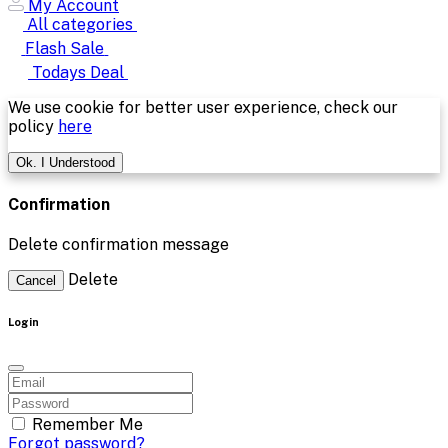
My Account
All categories
Flash Sale
Todays Deal
We use cookie for better user experience, check our
policy
here
Ok. I Understood
Confirmation
Delete confirmation message
Delete
Cancel
Login
Remember Me
Forgot password?