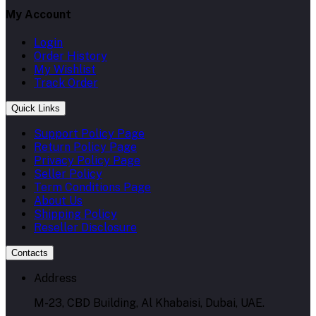
My Account
Login
Order History
My Wishlist
Track Order
Quick Links
Support Policy Page
Return Policy Page
Privacy Policy Page
Seller Policy
Term Conditions Page
About Us
Shipping Policy
Reseller Disclosure
Contacts
Address
M-23, CBD Building, Al Khabaisi, Dubai, UAE.