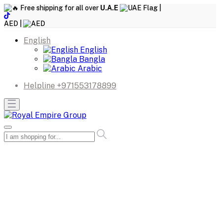
Free shipping for all over
U.A.E
|
AED |
English
English
Bangla
Arabic
Helpline
+971553178899