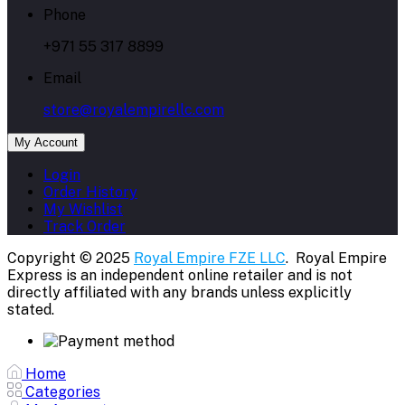
Phone
+971 55 317 8899
Email
store@royalempirellc.com
My Account
Login
Order History
My Wishlist
Track Order
Copyright © 2025
Royal Empire FZE LLC
. Royal Empire
Express is an independent online retailer and is not
directly affiliated with any brands unless explicitly
stated.
Home
Categories