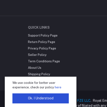
QUICK LINKS
Support Policy Page
Return Policy Page
Privacy Policy Page
Seller Policy
Term Conditions Page
About Us
Shipping Policy
Reseller Disclosure
We use cookie for better user
experience, check our policy
here
Ok. I Understood
Copyright © 2025
Royal Empire FZE LLC
. Royal Em
online retailer and is not directly affiliated with an