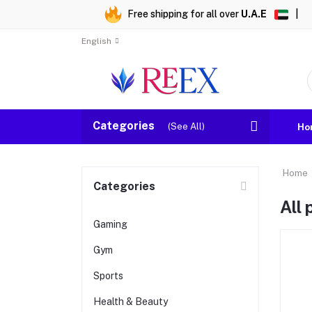
Free shipping for all over
U.A.E
|
English
Categories
(See All)
Ho
Home
Categories
All
Gaming
Gym
Sports
Health & Beauty