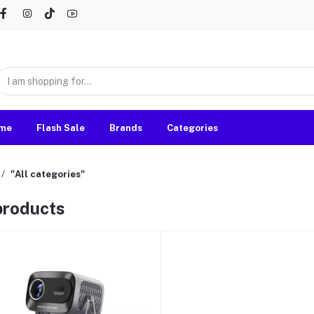
me
Flash Sale
Brands
Categories
"All categories"
 products