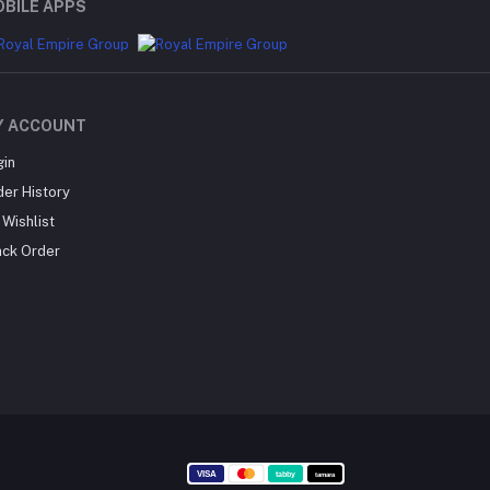
BILE APPS
Y ACCOUNT
gin
der History
Wishlist
ack Order