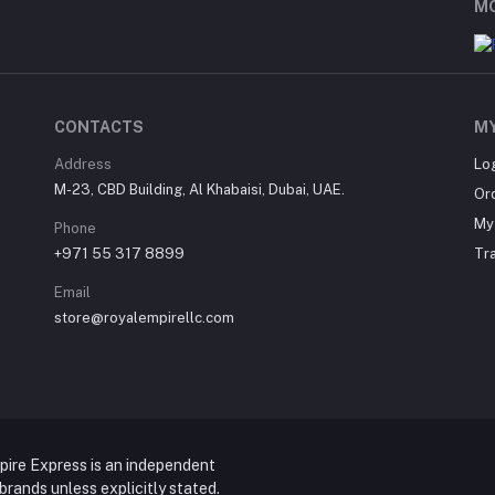
MO
CONTACTS
M
Address
Lo
M-23, CBD Building, Al Khabaisi, Dubai, UAE.
Or
My 
Phone
+971 55 317 8899
Tr
Email
store@royalempirellc.com
pire Express is an independent
y brands unless explicitly stated.