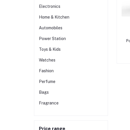
Electronics
Home & Kitchen
Automobiles
Power Station
Po
Toys & Kids
Watches
Fashion
Perfume
Bags
Fragrance
Price range