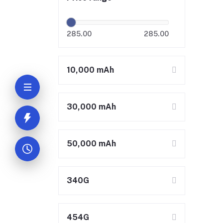
285.00
285.00
10,000 mAh
30,000 mAh
50,000 mAh
340G
454G