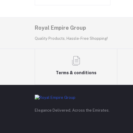
Royal Empire Group
Quality Products, Hassle-Free Shopping!
Terms & conditions
Elegance Delivered, Across the Emirates.