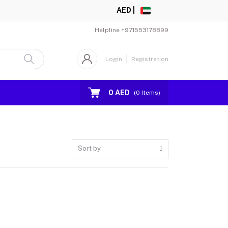
AED |
Helpline
+971553178899
Login
Registration
0 AED
(
0
Items)
Sort by