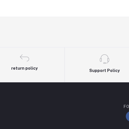
return policy
Support Policy
FO