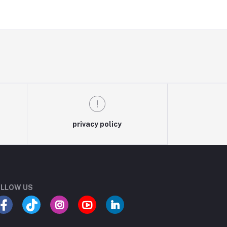
privacy policy
LLOW US