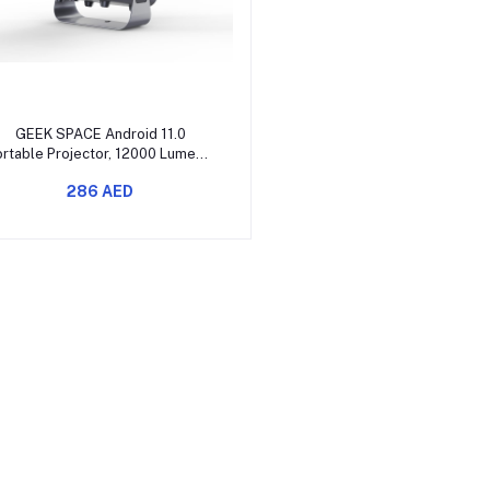
Add to cart
GEEK SPACE Android 11.0
rtable Projector, 12000 Lumens,
Full HD 1080P, WiFi 6, BT 5.2,
286 AED
360° Angle Adjustment