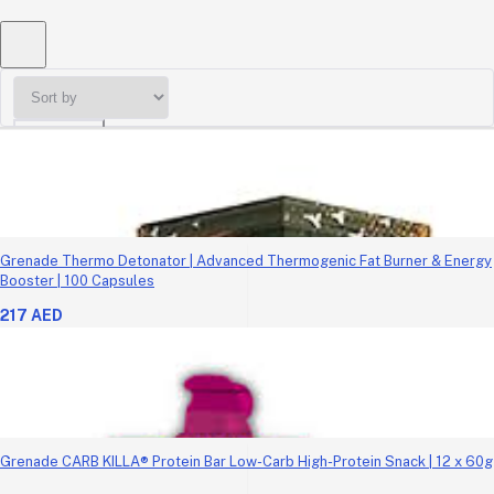
Sort by
Grenade Thermo Detonator | Advanced Thermogenic Fat Burner & Energy
Booster | 100 Capsules
217 AED
Grenade CARB KILLA® Protein Bar Low-Carb High-Protein Snack | 12 x 60g