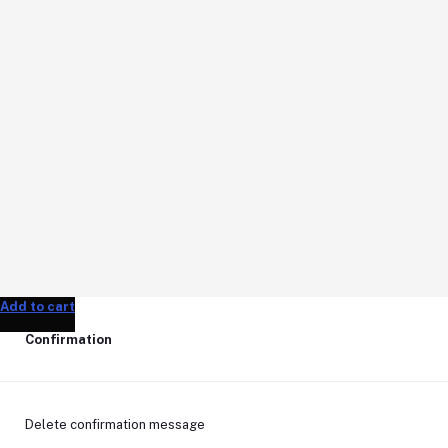
Add to cart
Add to cart
Add to cart
Confirmation
Delete confirmation message