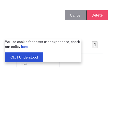
Delete
Cancel
We use cookie for better user experience, check
Login
our policy
here
Ok. I Understood
Remember Me
Forgot password?
Login
Dont have an account?