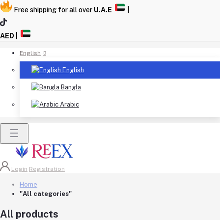
Free shipping for all over
U.A.E
|
AED |
English
English
Bangla
Arabic
Login
Registration
Home
"All categories"
All products