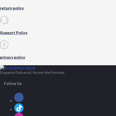
return policy
Support Policy
privacy policy
Elegance Delivered, Across the Emirates.
Follow Us