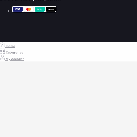
My Wishlist
+971 55 317 8899
Track Order
Email
store@royalempirellc.com
Home
Categories
My Account