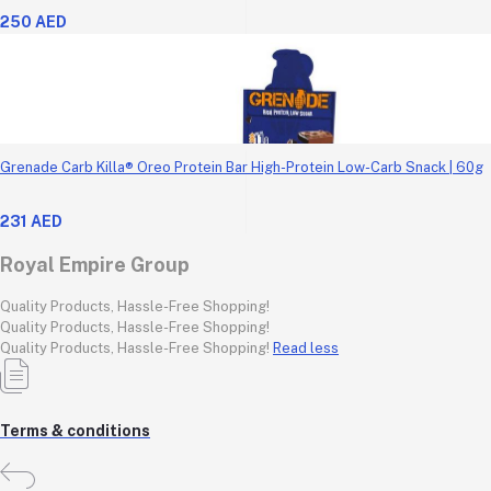
250 AED
Grenade Carb Killa® Oreo Protein Bar High-Protein Low-Carb Snack | 60g
231 AED
Royal Empire Group
Quality Products, Hassle-Free Shopping!
Quality Products, Hassle-Free Shopping!
Quality Products, Hassle-Free Shopping!
Read less
Terms & conditions