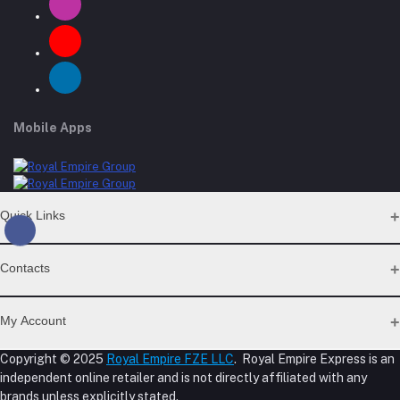
Mobile Apps
Quick Links
Support Policy Page
Contacts
Return Policy Page
Privacy Policy Page
Address
Seller Policy
My Account
Term Conditions Page
M-23, CBD Building, Al Khabaisi, Dubai, UAE.
About Us
Copyright © 2025
Royal Empire FZE LLC
. Royal Empire Express is an
Login
Shipping Policy
independent online retailer and is not directly affiliated with any
Phone
Order History
Reseller Disclosure
brands unless explicitly stated.