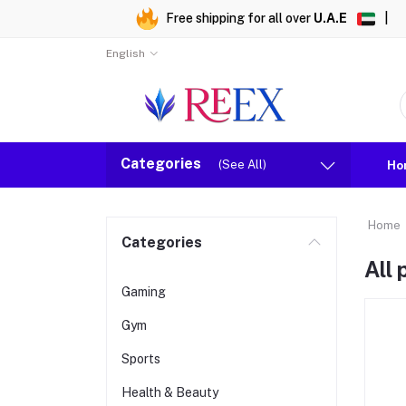
Free shipping for all over
U.A.E
|
English
Categories
(See All)
Ho
Home
Categories
All
Gaming
Gym
Sports
Health & Beauty