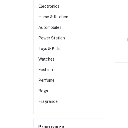
Electronics
Home & Kitchen
Automobiles
Power Station
Toys & Kids
F
Watches
Fashion
Perfume
Bags
Fragrance
Price range