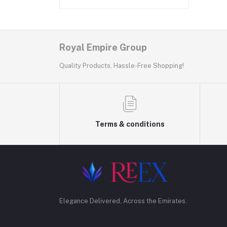
Royal Empire Group
Quality Products, Hassle-Free Shopping!
Terms & conditions
Elegance Delivered, Across the Emirates.