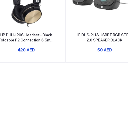
Add to cart
Add to cart
HP DHH-1206 Headset - Black
HP DHS-2113 USBBT RGB ST
Foldable P2 Connection 3.5mm
2.0 SPEAKER BLACK
Features Omnidirectional
420 AED
50 AED
Microphone Rated Power 10mW
requency Response 20Hz-20KHz
120cm Nylon Braided Coated
Cable 8IJ97AA