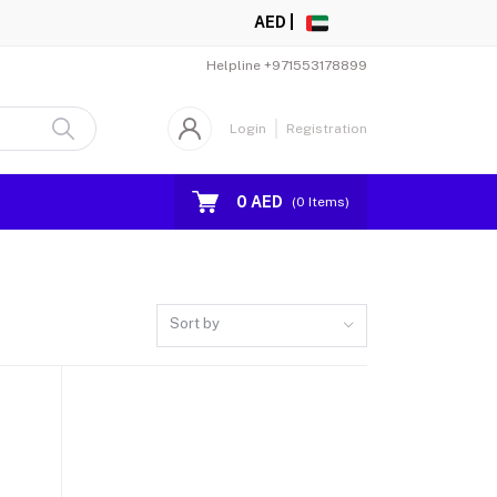
AED |
Helpline
+971553178899
Login
Registration
0 AED
(
0
Items)
Sort by