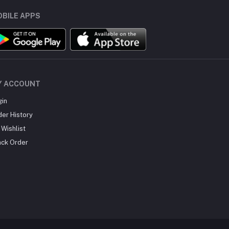
BILE APPS
Y ACCOUNT
gin
der History
Wishlist
ack Order