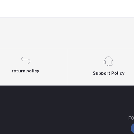
return policy
Support Policy
FO