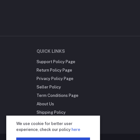
QUICK LINKS
Support Policy Page
Return Policy Page
Privacy Policy Page
Seller Policy
Term Conditions Page
About Us
Shipping Policy
Reseller Disclosure
We use cookie for better user
experience, check our policy
here