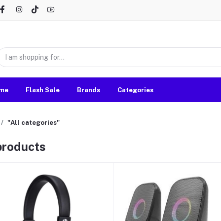
me
Flash Sale
Brands
Categories
"All categories"
 products