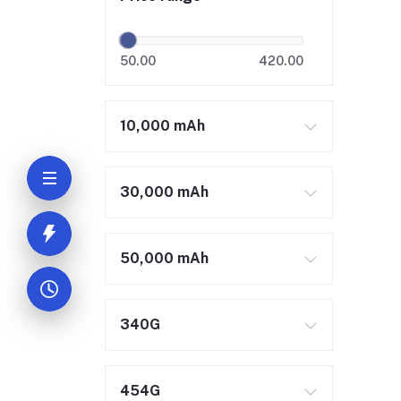
50.00
420.00
10,000 mAh
30,000 mAh
50,000 mAh
340G
454G