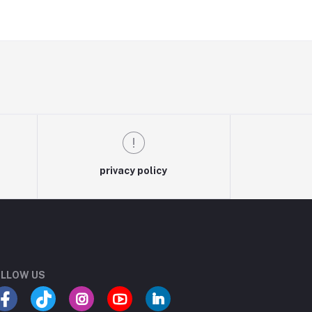
privacy policy
LLOW US