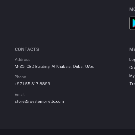
MO
CONTACTS
M
Address
Lo
M-23, CBD Building, Al Khabaisi, Dubai, UAE.
Or
My 
Phone
+971 55 317 8899
Tr
Email
store@royalempirellc.com