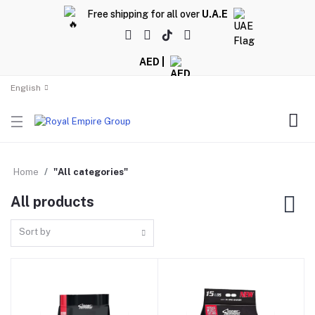
Free shipping for all over
U.A.E
AED |
English
Home
"All categories"
All products
Sort by