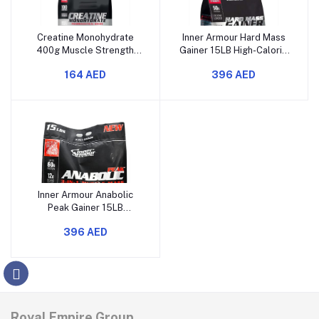
Creatine Monohydrate
Inner Armour Hard Mass
400g Muscle Strength
Gainer 15LB High-Calorie
Power and Performance
Muscle Builder & Strength
164 AED
396 AED
Supplement
Formula
Inner Armour Anabolic
Peak Gainer 15LB
Extreme Muscle Growth
396 AED
Recovery Formula
Royal Empire Group