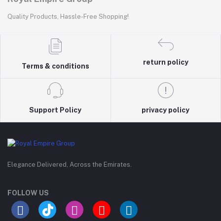
Quality Products, Hassle-Free Shopping!
return policy
Terms & conditions
Support Policy
privacy policy
Elegance Delivered, Across the Emirates.
FOLLOW US