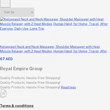
Keloppasit Neck and Neck Massager, Shoulder Massager with Heat,
Muscle Relaxer, with 2 Heat Modes, Human Hand, for Home, Travel, After
Exercise, Daily Use, Long Trip
67 AED
Royal Empire Group
Quality Products, Hassle-Free Shopping!
Quality Products, Hassle-Free Shopping!
Quality Products, Hassle-Free Shopping!
Read less
Terms & conditions