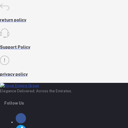
return policy
Support Policy
privacy policy
Elegance Delivered, Across the Emirates.
Follow Us