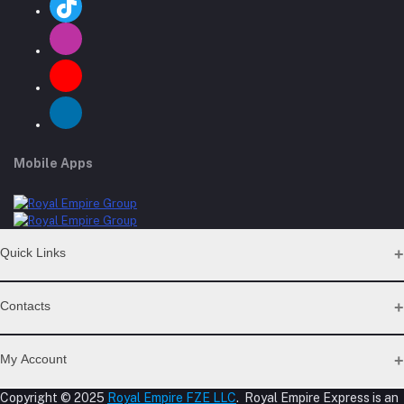
Mobile Apps
Quick Links
Support Policy Page
Contacts
Return Policy Page
Privacy Policy Page
Address
Seller Policy
My Account
Term Conditions Page
M-23, CBD Building, Al Khabaisi, Dubai, UAE.
About Us
Copyright © 2025
Royal Empire FZE LLC
. Royal Empire Express is an