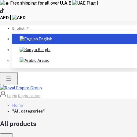
Free shipping for all over
U.A.E
|
AED |
English
English
Bangla
Arabic
Login
Registration
Home
"All categories"
All products