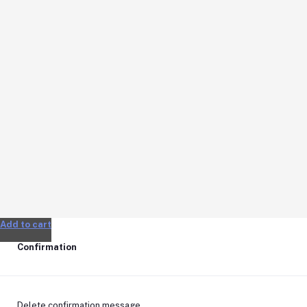
Add to cart
Confirmation
Delete confirmation message