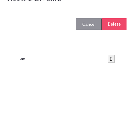
Delete
Cancel
Login
Remember Me
Forgot password?
Login