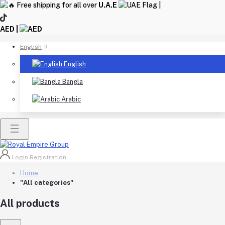
Free shipping for all over
U.A.E
|
AED |
English
English
Bangla
Arabic
Login
Registration
Home
"All categories"
All products