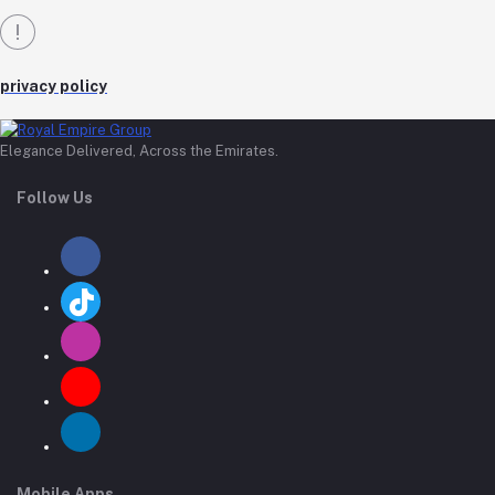
privacy policy
Elegance Delivered, Across the Emirates.
Follow Us
Mobile Apps