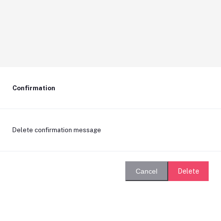
Confirmation
Delete confirmation message
Delete
Cancel