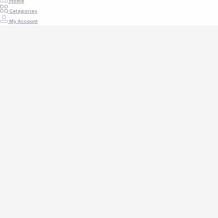
Home
Categories
My Account