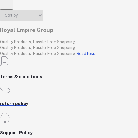
Royal Empire Group
Quality Products, Hassle-Free Shopping!
Quality Products, Hassle-Free Shopping!
Quality Products, Hassle-Free Shopping!
Read less
Terms & conditions
return policy
Support Policy