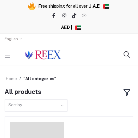
Free shipping for all over
U.A.E
AED |
English
Home
"All categories"
All products
Sort by