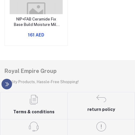
NIP+FAB Ceramide Fix
Base Build Moisture Milk
8% 125ml
161 AED
Royal Empire Group
Quality Products, Hassle-Free Shopping!
return policy
Terms & conditions