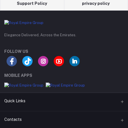
Support Policy
privacy policy
Elegance Delivered, Across the Emirates.
FOLLOW US
MOBILE APPS
Quick Links
Support Policy Page
Contacts