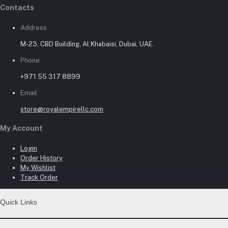
Contacts
Address
M-23, CBD Building, Al Khabaisi, Dubai, UAE.
Phone
+971 55 317 8899
Email
store@royalempirellc.com
My Account
Login
Order History
My Wishlist
Track Order
Quick Links