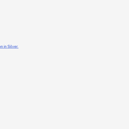
 in Silver.