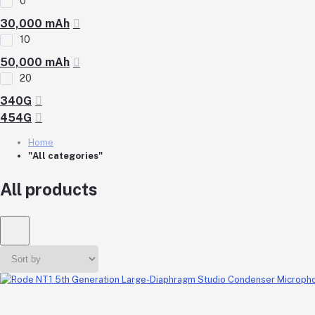
0
30,000 mAh
10
50,000 mAh
20
340G
454G
Home
"All categories"
All products