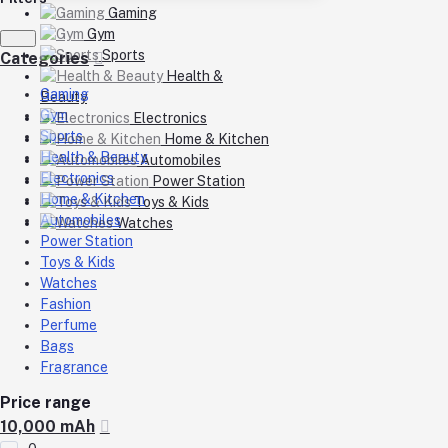
Gaming
Gym
Sports
Categories
Health &
Gaming
Beauty
Gym
Electronics
Sports
Home & Kitchen
Health & Beauty
Automobiles
Electronics
Power Station
Home & Kitchen
Toys & Kids
Automobiles
Watches
Power Station
Toys & Kids
Watches
Fashion
Perfume
Bags
Fragrance
Price range
10,000 mAh