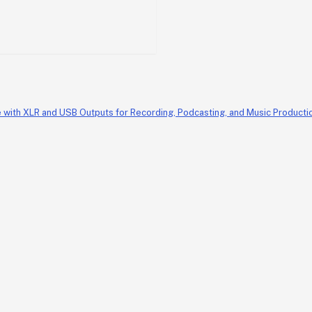
th XLR and USB Outputs for Recording, Podcasting, and Music Production