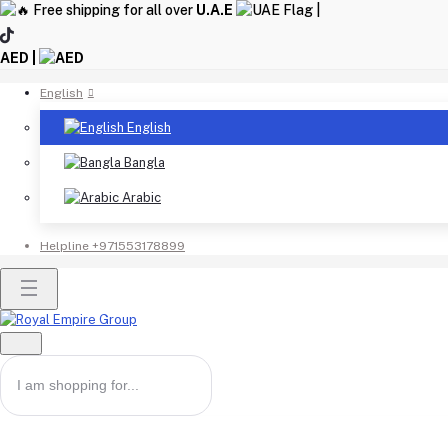
Free shipping for all over
U.A.E
|
AED |
English
English
Bangla
Arabic
Helpline
+971553178899