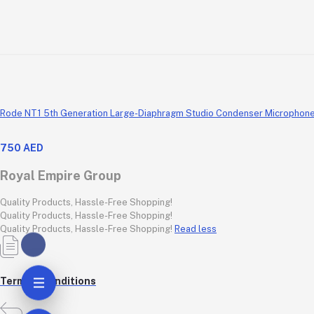
Rode NT1 5th Generation Large-Diaphragm Studio Condenser Microphone wi
750 AED
Royal Empire Group
Quality Products, Hassle-Free Shopping!
Quality Products, Hassle-Free Shopping!
Quality Products, Hassle-Free Shopping!
Read less
Terms & conditions