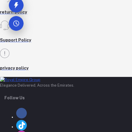
return policy
Support Policy
privacy policy
Elegance Delivered, Across the Emirates.
Follow Us