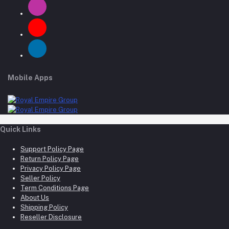
Mobile Apps
Quick Links
Support Policy Page
Return Policy Page
Privacy Policy Page
Seller Policy
Term Conditions Page
About Us
Shipping Policy
Reseller Disclosure