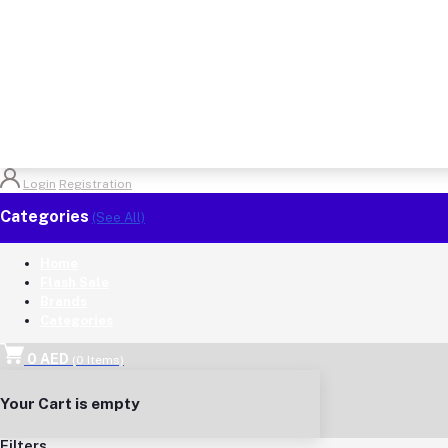
Login
Registration
Categories
(See All)
Home
Flash Sale
Brands
Categories
0 AED
(
0
Items)
Your Cart is empty
Filters