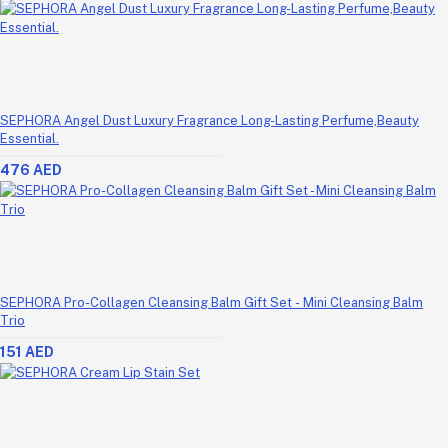
SEPHORA Angel Dust Luxury Fragrance Long-Lasting Perfume,Beauty
Essential.
476 AED
SEPHORA Pro-Collagen Cleansing Balm Gift Set - Mini Cleansing Balm
Trio
151 AED