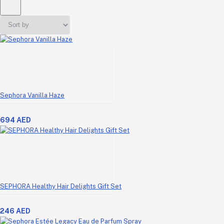
Sephora Vanilla Haze
694 AED
SEPHORA Healthy Hair Delights Gift Set
246 AED