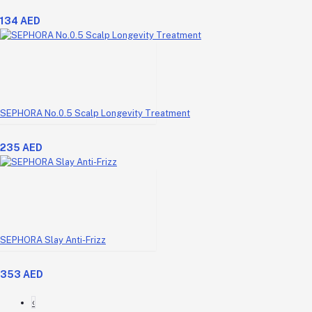
134 AED
SEPHORA No.0.5 Scalp Longevity Treatment
235 AED
SEPHORA Slay Anti-Frizz
353 AED
‹