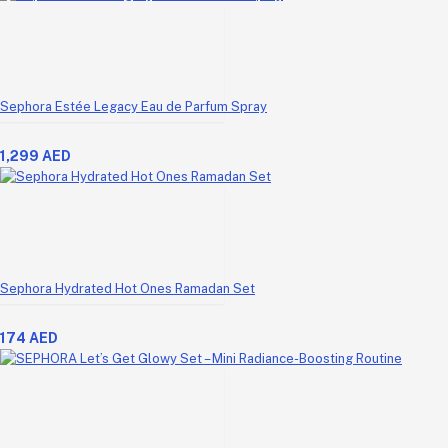
Sephora Estée Legacy Eau de Parfum Spray
1,299 AED
Sephora Hydrated Hot Ones Ramadan Set
174 AED