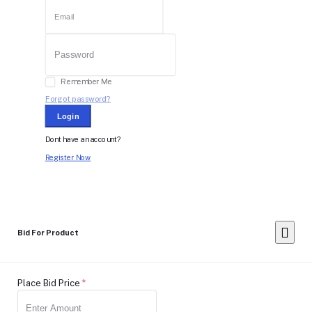
Remember Me
Forgot password?
Login
Dont have an account?
Register Now
Bid For Product
Place Bid Price
*