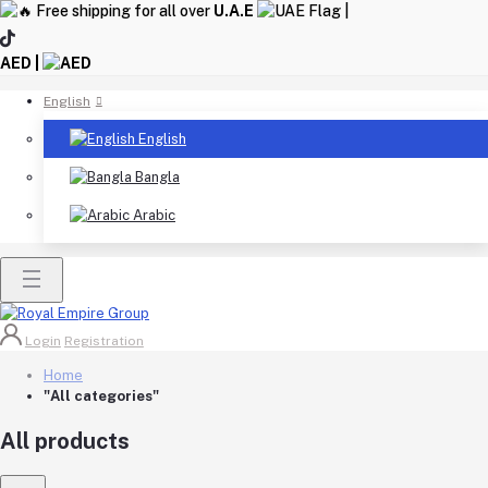
Free shipping for all over
U.A.E
|
AED |
English
English
Bangla
Arabic
Login
Registration
Home
"All categories"
All products