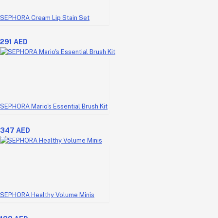
SEPHORA Cream Lip Stain Set
291 AED
SEPHORA Mario's Essential Brush Kit
347 AED
SEPHORA Healthy Volume Minis