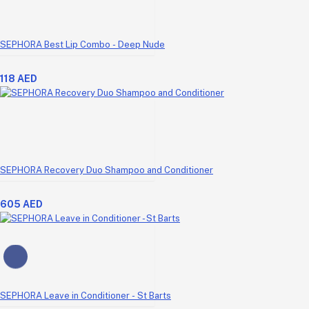
SEPHORA Best Lip Combo - Deep Nude
118 AED
SEPHORA Recovery Duo Shampoo and Conditioner
605 AED
SEPHORA Leave in Conditioner - St Barts