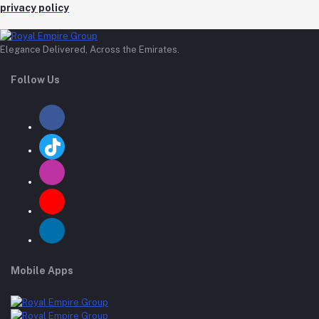
privacy policy
Elegance Delivered, Across the Emirates.
Follow Us
Mobile Apps