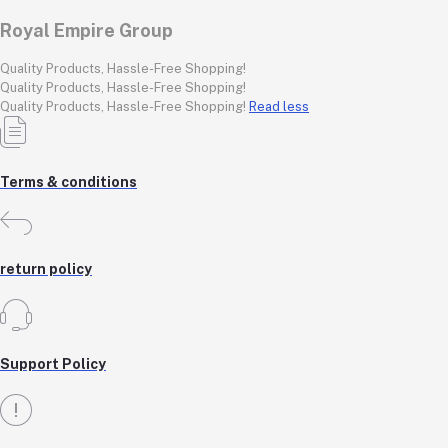
Royal Empire Group
Quality Products, Hassle-Free Shopping!
Quality Products, Hassle-Free Shopping!
Quality Products, Hassle-Free Shopping!
Read less
Terms & conditions
return policy
Support Policy