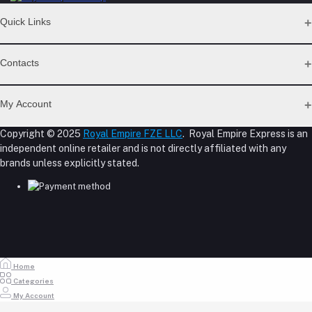
Quick Links
Support Policy Page
Contacts
Return Policy Page
Privacy Policy Page
Address
Seller Policy
My Account
Term Conditions Page
M-23, CBD Building, Al Khabaisi, Dubai, UAE.
About Us
Copyright © 2025
Royal Empire FZE LLC
. Royal Empire Express is an
Login
Shipping Policy
independent online retailer and is not directly affiliated with any
Phone
Order History
Reseller Disclosure
brands unless explicitly stated.
My Wishlist
+971 55 317 8899
Track Order
Email
store@royalempirellc.com
Home
Categories
My Account