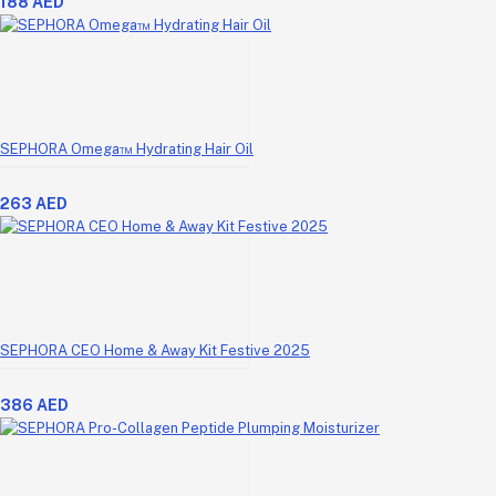
188 AED
SEPHORA Omega™ Hydrating Hair Oil
263 AED
SEPHORA CEO Home & Away Kit Festive 2025
386 AED