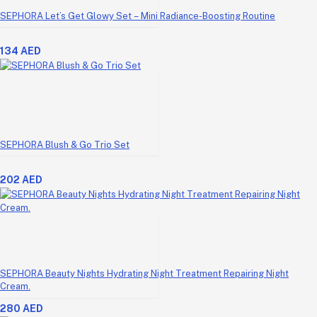
SEPHORA Let’s Get Glowy Set – Mini Radiance-Boosting Routine
134 AED
SEPHORA Blush & Go Trio Set
202 AED
SEPHORA Beauty Nights Hydrating Night Treatment Repairing Night
Cream.
280 AED