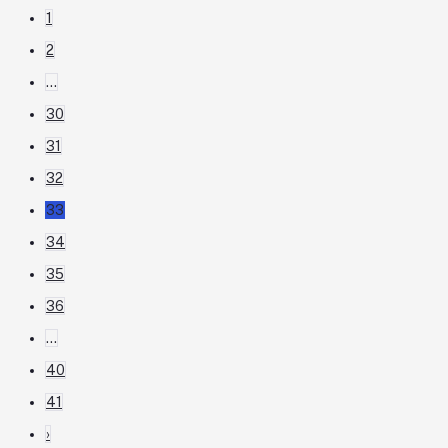
1
2
...
30
31
32
33
34
35
36
...
40
41
›