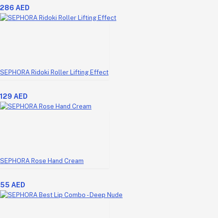
286 AED
SEPHORA Ridoki Roller Lifting Effect
129 AED
SEPHORA Rose Hand Cream
55 AED