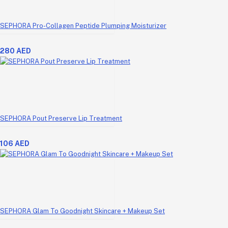
SEPHORA Pro-Collagen Peptide Plumping Moisturizer
280 AED
SEPHORA Pout Preserve Lip Treatment
106 AED
SEPHORA Glam To Goodnight Skincare + Makeup Set