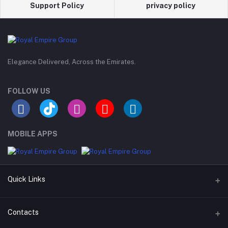
Support Policy
privacy policy
Elegance Delivered, Across the Emirates.
FOLLOW US
MOBILE APPS
Quick Links
Support Policy Page
Contacts