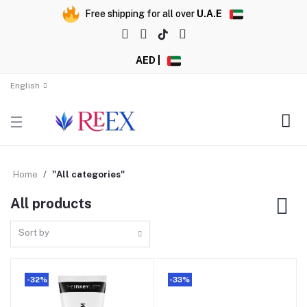
Free shipping for all over
U.A.E
AED |
English
Home
"All categories"
All products
Sort by
-32%
-33%