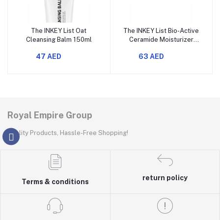
The INKEY List Oat
The INKEY List Bio-Active
Cleansing Balm 150ml
Ceramide Moisturizer
50ml
47 AED
63 AED
Royal Empire Group
Quality Products, Hassle-Free Shopping!
return policy
Terms & conditions