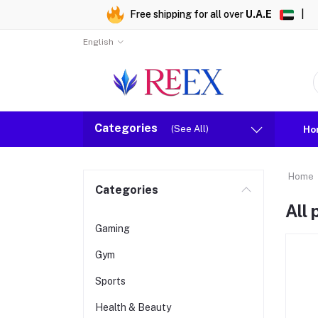
Free shipping for all over
U.A.E
|
English
Categories
(See All)
Ho
Home
Categories
All
Gaming
Gym
Sports
Health & Beauty