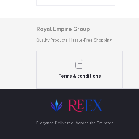
Royal Empire Group
Quality Products, Hassle-Free Shopping!
Terms & conditions
Elegance Delivered, Across the Emirates.