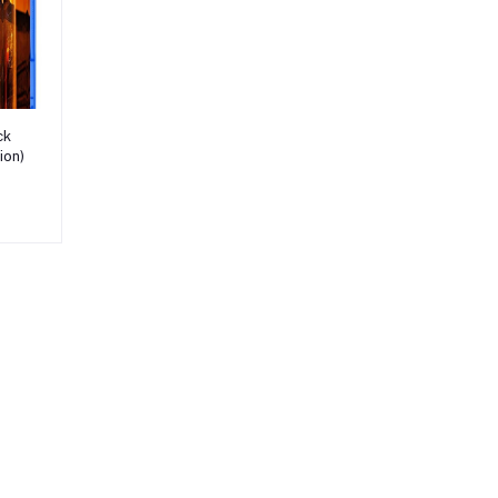
ck
ion)