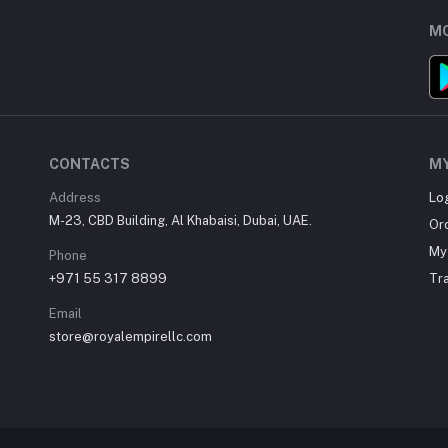
MO
CONTACTS
M
Address
Lo
M-23, CBD Building, Al Khabaisi, Dubai, UAE.
Or
My 
Phone
+971 55 317 8899
Tr
Email
store@royalempirellc.com