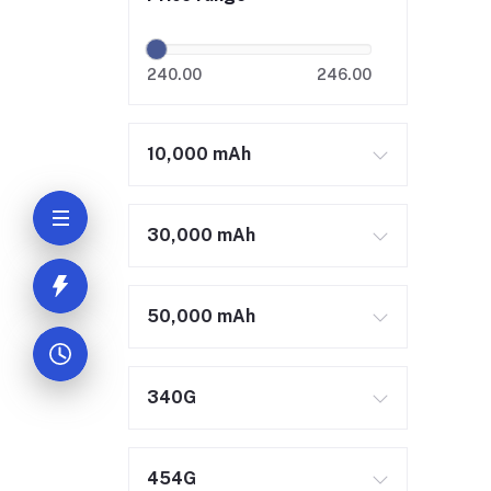
240.00
246.00
10,000 mAh
30,000 mAh
50,000 mAh
340G
454G