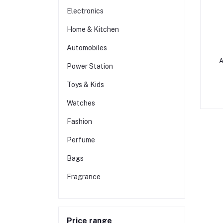
Electronics
Home & Kitchen
Automobiles
A
Power Station
Toys & Kids
Watches
Fashion
Perfume
Bags
Fragrance
Price range