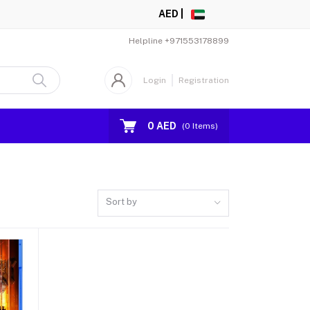
AED |
Helpline
+971553178899
Login
Registration
0 AED
(
0
Items)
Sort by