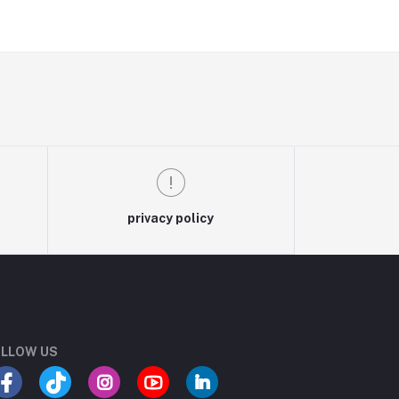
privacy policy
LLOW US