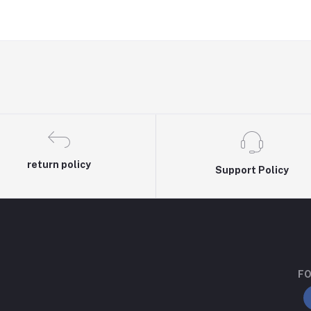
return policy
Support Policy
FO