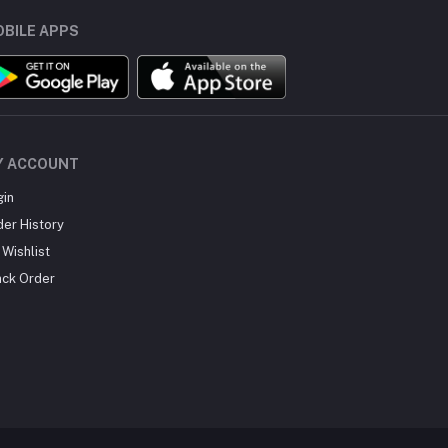
BILE APPS
Y ACCOUNT
gin
der History
Wishlist
ack Order