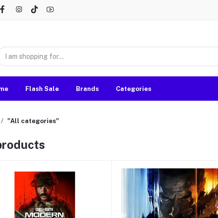
me
Flash Sale
Brands
Categories
"All categories"
 products