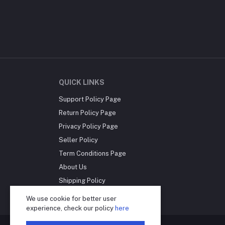
QUICK LINKS
Support Policy Page
Return Policy Page
Privacy Policy Page
Seller Policy
Term Conditions Page
About Us
Shipping Policy
Reseller Disclosure
We use cookie for better user
experience, check our policy
here