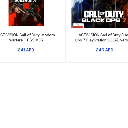
Add to cart
Add to cart
CTIVISION Call of Duty: Modern
ACTIVISION Call of Duty Bla
Warfare III PS5 MCY
Ops 7 PlayStation 5 (UAE Vers
241 AED
246 AED