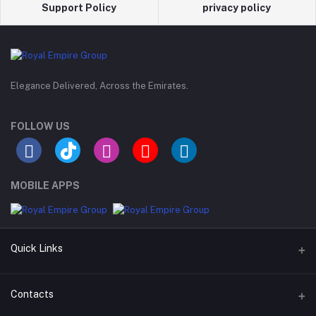
Support Policy
privacy policy
Elegance Delivered, Across the Emirates.
FOLLOW US
MOBILE APPS
Quick Links
Support Policy Page
Contacts