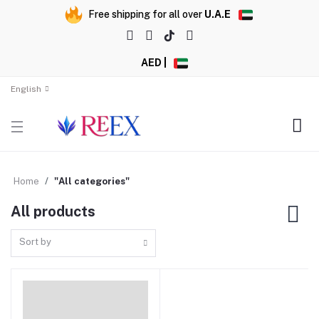
Free shipping for all over
U.A.E
AED |
English
Home
"All categories"
All products
Sort by