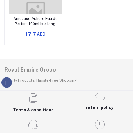
Amouage Ashore Eau de
Parfum 100ml is a long-
lasting designer perfume
1,717 AED
that offers a
sophisticated and elegant
fragrance.
Royal Empire Group
Quality Products, Hassle-Free Shopping!
return policy
Terms & conditions