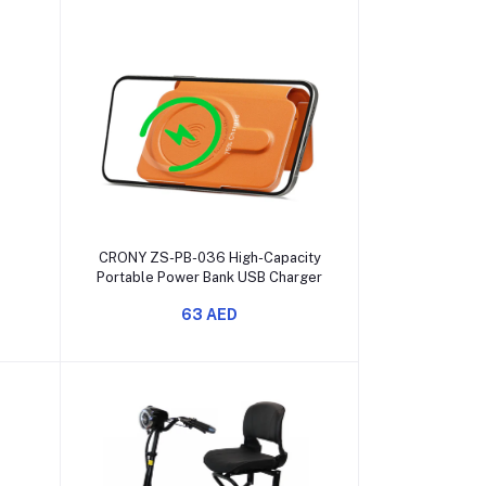
Add to cart
CRONY ZS-PB-036 High-Capacity
Portable Power Bank USB Charger
63 AED