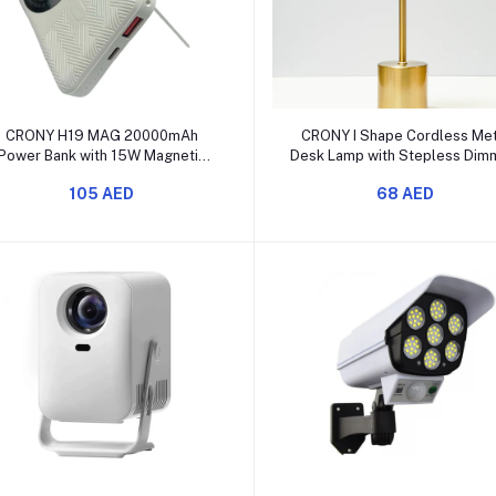
Add to cart
Add to cart
CRONY H19 MAG 20000mAh
CRONY I Shape Cordless Met
Power Bank with 15W Magnetic
Desk Lamp with Stepless Dim
Wireless Charging
& 3 Color Modes
105 AED
68 AED