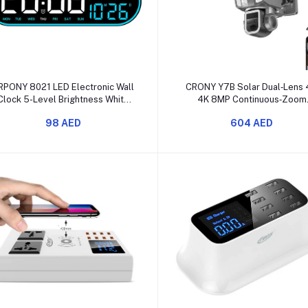
Add to cart
Add to cart
RPONY 8021 LED Electronic Wall
CRONY Y7B Solar Dual‑Lens
Clock 5-Level Brightness White
4K 8MP Continuous‑Zoom
Blue Display
Security Camera
98 AED
604 AED