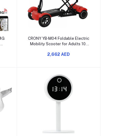
Add to cart
 4G
CRONY YB‑M04 Foldable Electric
Mobility Scooter for Adults 10″
Front Wheel
2,662 AED