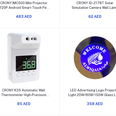
Add to cart
Add to cart
CRONY IMC600 Mini Projector
CRONY JD-2178T Solar
720P Android Smart Touch Pen
Simulation Camera Wall La
WiFi Bluetooth
Outdoor Motion Sensor LE
483 AED
62 AED
Add to cart
Add to cart
CRONY K3S Automatic Wall
LED Advertising Logo Projec
Thermometer High‑Precision
Light 20W/80W/150W Glass L
Infrared Detector
85 AED
358 AED