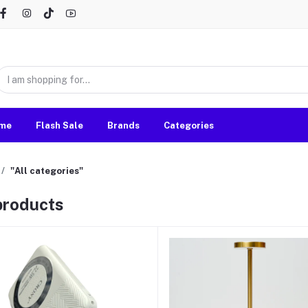
me
Flash Sale
Brands
Categories
"All categories"
 products