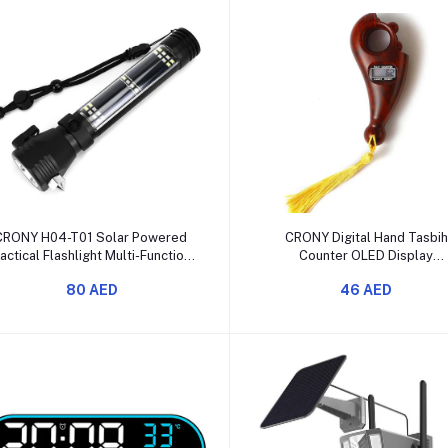
Add to cart
Add to cart
CRONY H04-T01 Solar Powered
CRONY Digital Hand Tasbih
actical Flashlight Multi-Function
Counter OLED Display
LED Torch
Rechargeable
80 AED
46 AED