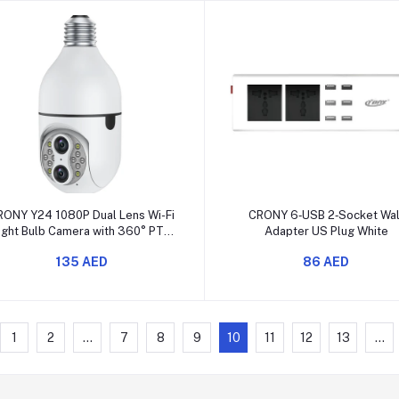
Add to cart
Add to cart
RONY Y24 1080P Dual Lens Wi-Fi
CRONY 6‑USB 2‑Socket Wal
ight Bulb Camera with 360° PTZ
Adapter US Plug White
and Night Vision
135 AED
86 AED
1
2
...
7
8
9
10
11
12
13
...