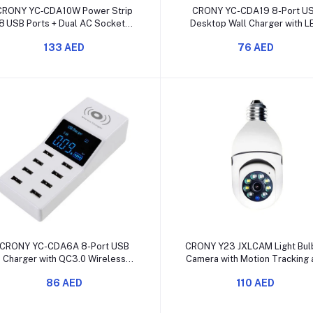
Add to cart
Add to cart
CRONY YC‑CDA10W Power Strip
CRONY YC-CDA19 8-Port U
8 USB Ports + Dual AC Sockets
Desktop Wall Charger with L
with Wireless Charging & Digital
Display
133 AED
76 AED
Display
Add to cart
Add to cart
CRONY YC-CDA6A 8-Port USB
CRONY Y23 JXLCAM Light Bulb
Charger with QC3.0 Wireless
Camera with Motion Tracking 
Charging and LED Display
Night Vision
86 AED
110 AED