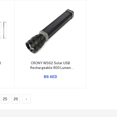
Add to cart
l
CRONY W562 Solar USB
Rechargeable 800 Lumen
Multipurpose Flashlight
86 AED
25
26
›