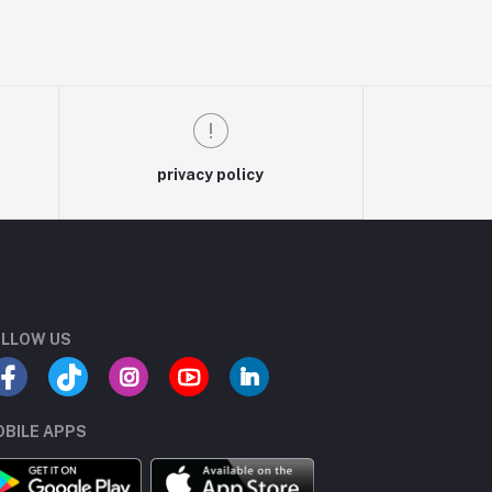
privacy policy
LLOW US
BILE APPS