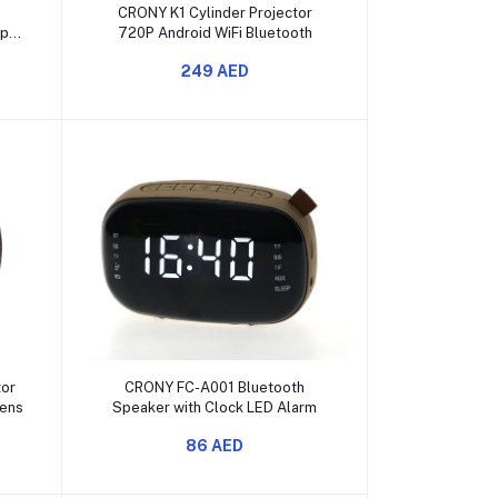
Add to cart
CRONY K1 Cylinder Projector
mp
720P Android WiFi Bluetooth
D
249 AED
Add to cart
tor
CRONY FC-A001 Bluetooth
ens
Speaker with Clock LED Alarm
86 AED