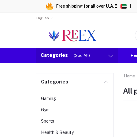
Free shipping for all over
U.A.E
|
English
Categories
(See All)
Ho
Home
Categories
All
Gaming
Gym
Sports
Health & Beauty