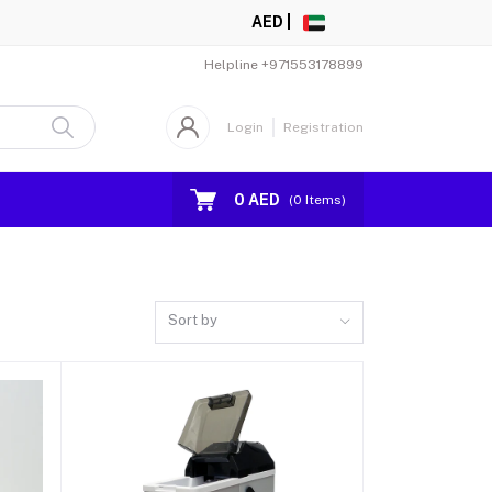
AED |
Helpline
+971553178899
Login
Registration
0 AED
(
0
Items)
Sort by