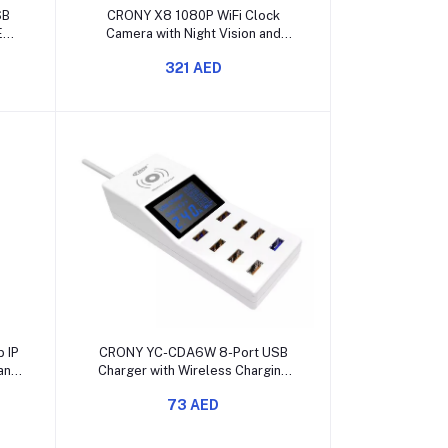
Add to cart
SB
CRONY X8 1080P WiFi Clock
ED
Camera with Night Vision and
Motion Detection
321 AED
Add to cart
 IP
CRONY YC-CDA6W 8-Port USB
and
Charger with Wireless Charging
and LED Display
73 AED