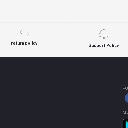
return policy
Support Policy
FO
MO