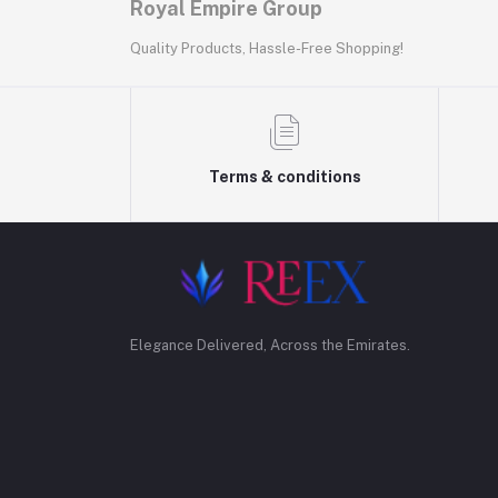
Royal Empire Group
Quality Products, Hassle-Free Shopping!
Terms & conditions
Elegance Delivered, Across the Emirates.