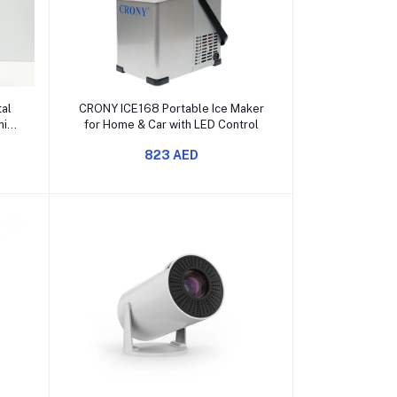
Add to cart
al
CRONY ICE168 Portable Ice Maker
ming
for Home & Car with LED Control
823 AED