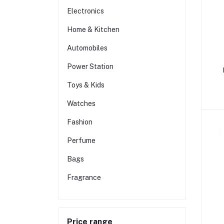
Electronics
Home & Kitchen
Automobiles
Power Station
Toys & Kids
Watches
Fashion
Perfume
Bags
Fragrance
Price range