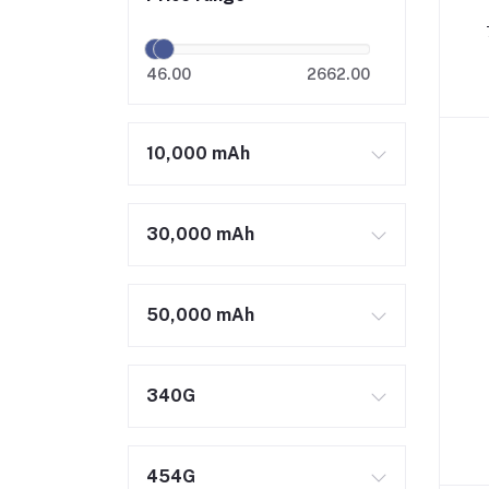
46.00
2662.00
10,000 mAh
30,000 mAh
50,000 mAh
340G
454G