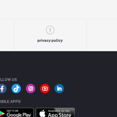
privacy policy
LLOW US
BILE APPS