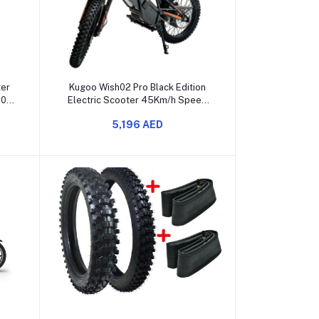
Add to cart
ter
Kugoo Wish02 Pro Black Edition
350W
Electric Scooter 45Km/h Speed
50Km Range
5,196 AED