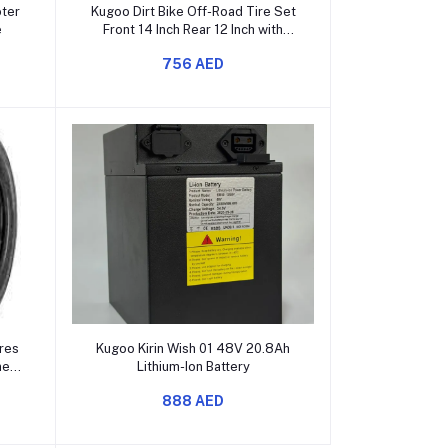
Add to cart
oter
Kugoo Dirt Bike Off-Road Tire Set
e
Front 14 Inch Rear 12 Inch with
Inner Tubes
756 AED
Add to cart
res
Kugoo Kirin Wish 01 48V 20.8Ah
ner
Lithium-Ion Battery
888 AED