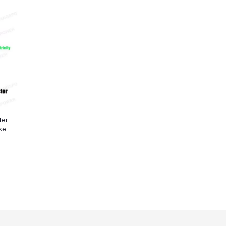
ter
ike