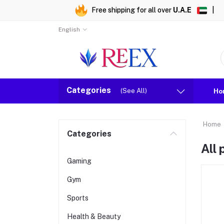
Free shipping for all over
U.A.E
|
English
Categories
(See All)
Ho
Home
Categories
All
Gaming
Gym
Sports
Health & Beauty