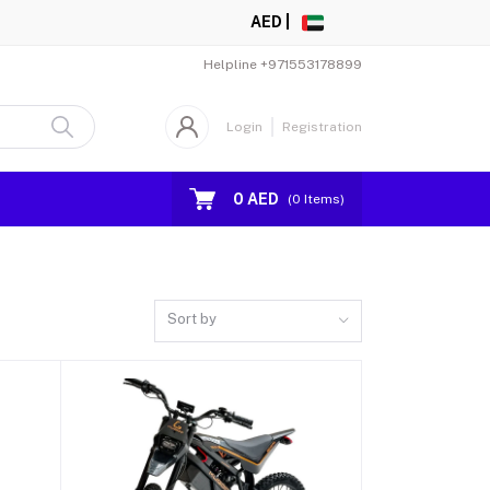
AED |
Helpline
+971553178899
Login
Registration
0 AED
(
0
Items)
Sort by