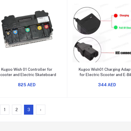
Add to cart
Add to cart
Kugoo Wish 01 Controller for
Kugoo Wish01 Charging Adap
cooter and Electric Skateboard
for Electric Scooter and E-B
825 AED
344 AED
1
2
3
›