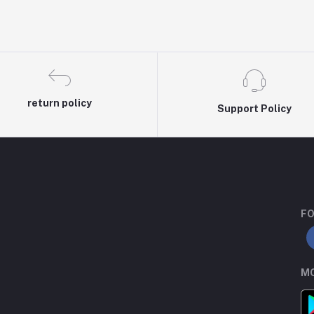
return policy
Support Policy
FO
MO