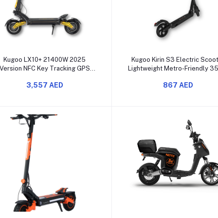
Add to cart
Add to cart
Kugoo LX10+ 21400W 2025
Kugoo Kirin S3 Electric Scoo
Version NFC Key Tracking GPS
Lightweight Metro-Friendly 
Kugoo App unboxed
Motor Carry Bag
3,557 AED
867 AED