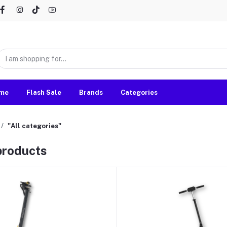
me
Flash Sale
Brands
Categories
"All categories"
 products