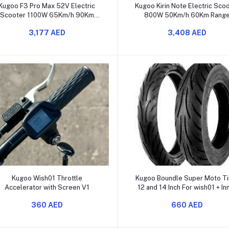
Add to cart
Add to cart
Kugoo F3 Pro Max 52V Electric
Kugoo Kirin Note Electric Sco
Scooter 1100W 65Km/h 90Km
800W 50Km/h 60Km Rang
Range [2025]]
3,177 AED
3,408 AED
Add to cart
Add to cart
Kugoo Wish01 Throttle
Kugoo Boundle Super Moto Ti
Accelerator with Screen V1
12 and 14 Inch For wish01 + In
tube Gift.
360 AED
660 AED