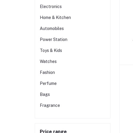
Electronics
Home & Kitchen
Automobiles
Power Station
Toys & Kids
Watches
Fashion
Perfume
Bags
Fragrance
Price range