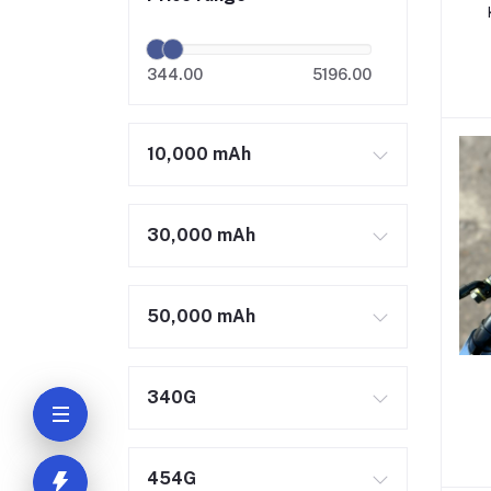
344.00
5196.00
10,000 mAh
30,000 mAh
50,000 mAh
340G
454G