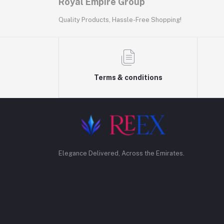
Royal Empire Group
Quality Products, Hassle-Free Shopping!
Terms & conditions
Elegance Delivered, Across the Emirates.