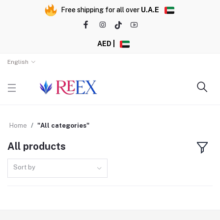
Free shipping for all over
U.A.E
AED |
English
Home
"All categories"
All products
Sort by