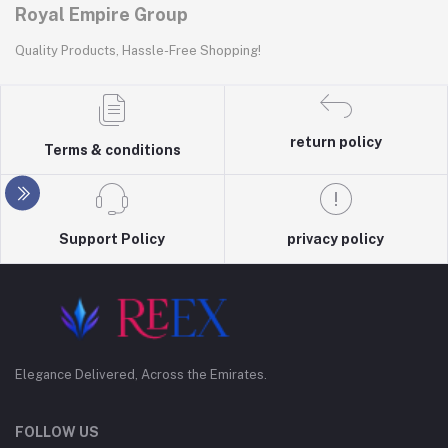
Royal Empire Group
Quality Products, Hassle-Free Shopping!
return policy
Terms & conditions
Support Policy
privacy policy
Elegance Delivered, Across the Emirates.
FOLLOW US