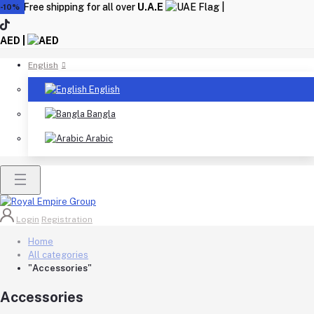
Free shipping for all over
U.A.E
|
-10%
AED |
English
English
Bangla
Arabic
Login
Registration
Home
All categories
"Accessories"
Accessories