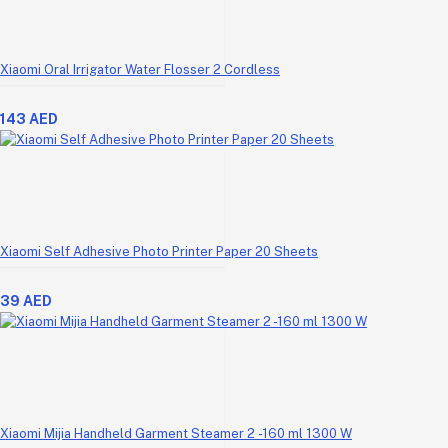
Xiaomi Oral Irrigator Water Flosser 2 Cordless
143 AED
Xiaomi Self Adhesive Photo Printer Paper 20 Sheets
39 AED
Xiaomi Mijia Handheld Garment Steamer 2 -160 ml 1300 W