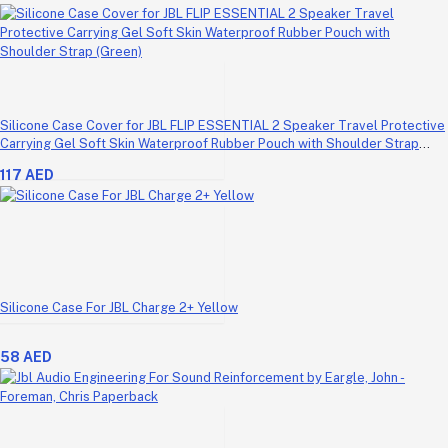
Silicone Case Cover for JBL FLIP ESSENTIAL 2 Speaker Travel Protective
Carrying Gel Soft Skin Waterproof Rubber Pouch with Shoulder Strap
(Green)
117 AED
Silicone Case For JBL Charge 2+ Yellow
58 AED