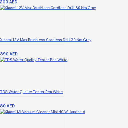
200 AED
Xiaomi 12V Max Brushless Cordless Drill 30 Nm Gray
390 AED
TDS Water Quality Tester Pen White
80 AED