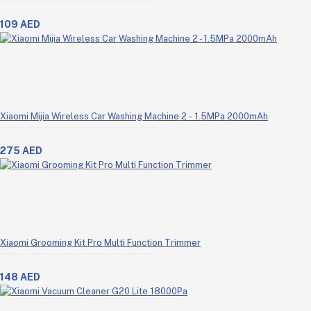
109 AED
Xiaomi Mijia Wireless Car Washing Machine 2 - 1.5MPa 2000mAh
275 AED
Xiaomi Grooming Kit Pro Multi Function Trimmer
148 AED