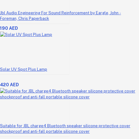
Jbl Audio Engineering For Sound Reinforcement by Eargle, John -
Foreman, Chris Paperback
190 AED
Solar UV Spot Plus Lamp
420 AED
Suitable for JBL charge4 Bluetooth speaker silicone protective cover
shockproof and anti-fall portable silicone cover