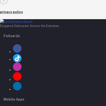
privacy policy
Elegance Delivered, Across the Emirates.
Follow Us
Mobile Apps