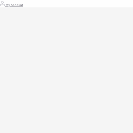
My Account