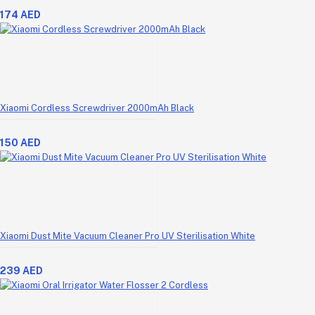
174 AED
Xiaomi Cordless Screwdriver 2000mAh Black
150 AED
Xiaomi Dust Mite Vacuum Cleaner Pro UV Sterilisation White
239 AED