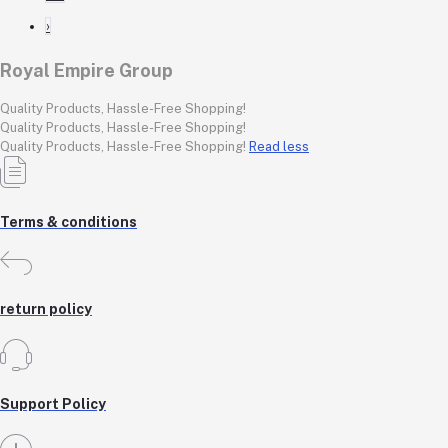
›
Royal Empire Group
Quality Products, Hassle-Free Shopping!
Quality Products, Hassle-Free Shopping!
Quality Products, Hassle-Free Shopping!
Read less
Terms & conditions
return policy
Support Policy