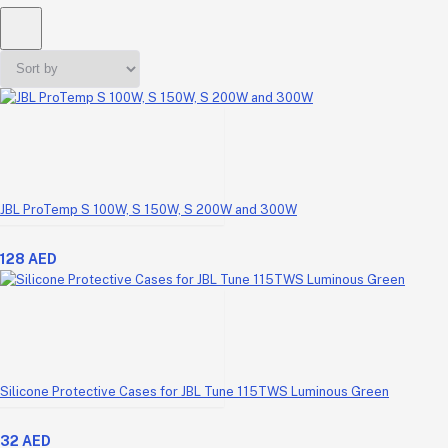
JBL ProTemp S 100W, S 150W, S 200W and 300W
128 AED
Silicone Protective Cases for JBL Tune 115TWS Luminous Green
32 AED