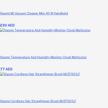
Xiaomi Mi Vacuum Cleaner Mini 40 W Handheld
230 AED
Xiaomi Temperature And Humidity Monitor Clock Multicolor
77 AED
Xiaomi Cordless Hair Straightener Brush MJZFS01LF