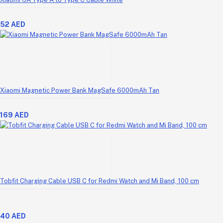
52 AED
Xiaomi Magnetic Power Bank MagSafe 6000mAh Tan
169 AED
Tobfit Charging Cable USB C for Redmi Watch and Mi Band, 100 cm
40 AED