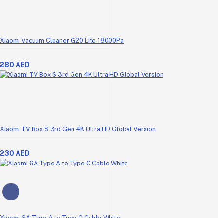
Xiaomi Vacuum Cleaner G20 Lite 18000Pa
280 AED
Xiaomi TV Box S 3rd Gen 4K Ultra HD Global Version
230 AED
Xiaomi 6A Type A to Type C Cable White