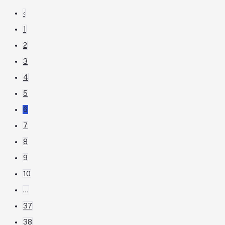
‹
1
2
3
4
5
6
7
8
9
10
...
37
38