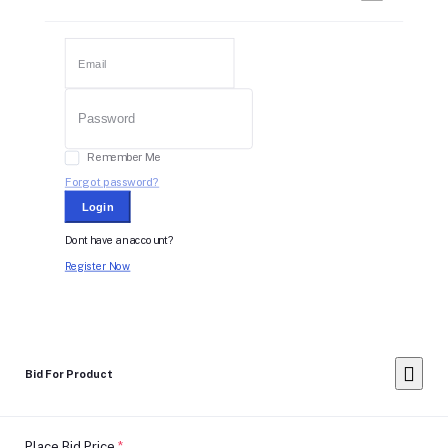
Remember Me
Forgot password?
Login
Dont have an account?
Register Now
Bid For Product
Place Bid Price
*