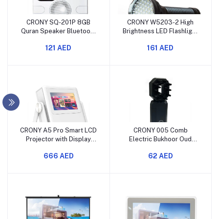
CRONY SQ-201P 8GB
CRONY W5203-2 High
Quran Speaker Bluetooth
Brightness LED Flashlight
Wireless Stereo
Rechargeable USB
121 AED
161 AED
CRONY A5 Pro Smart LCD
CRONY 005 Comb
Projector with Display
Electric Bukhoor Oud
Screen
Upright Luxury Incense
666 AED
62 AED
Burner