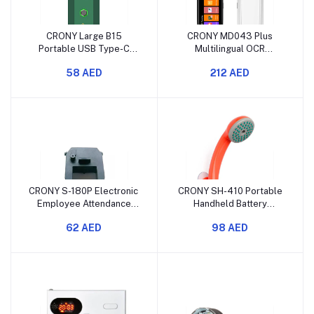
CRONY Large B15
CRONY MD043 Plus
Portable USB Type-C
Multilingual OCR
Electric Incense Burner
Translation Pen Portable
58 AED
212 AED
Green
CRONY S-180P Electronic
CRONY SH-410 Portable
Employee Attendance
Handheld Battery
Time Clock
Powered Camping
62 AED
98 AED
Shower