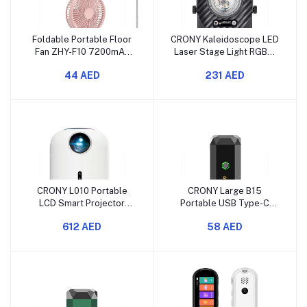
Foldable Portable Floor
CRONY Kaleidoscope LED
Fan ZHY-F10 7200mAh
Laser Stage Light RGBW
Battery Adjustable Angle
DJ Disco Effect Lamp
44 AED
231 AED
Long Runtime
CRONY L010 Portable
CRONY Large B15
LCD Smart Projector
Portable USB Type-C
Android 11 Full HD 1080p
Electric Incense Burner
612 AED
58 AED
Black