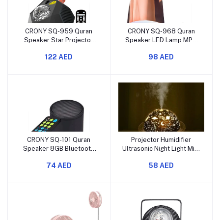
CRONY SQ-959 Quran
CRONY SQ-968 Quran
Speaker Star Projector
Speaker LED Lamp MP3
LED Night Light with
Player with Remote
122 AED
98 AED
Bluetooth
Control
CRONY SQ-101 Quran
Projector Humidifier
Speaker 8GB Bluetooth
Ultrasonic Night Light Mist
Wireless Portable Player
Maker for Bedroom
74 AED
58 AED