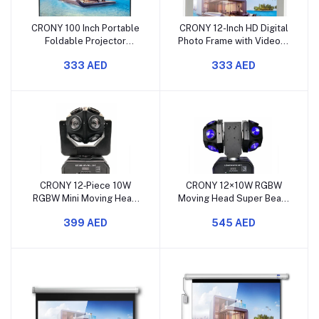
CRONY 100 Inch Portable
CRONY 12-Inch HD Digital
Foldable Projector
Photo Frame with Video &
Screen with Stand
Music Support – White
333 AED
333 AED
CRONY 12‑Piece 10W
CRONY 12×10W RGBW
RGBW Mini Moving Head
Moving Head Super Beam
Super Beam Light Set for
LED Light for Stage & Bar
399 AED
545 AED
Stage & Bar