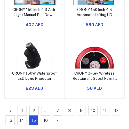
CRONY 150 Inch 4:3 Anti-
CRONY 150 Inch 4:3
Light Manual Pull Down
Automatic Lifting HD
Projection Screen
Projection Screen with
407 AED
580 AED
Remote Control
CRONY 150W Waterproof
CRONY 3‑Key Wireless
LED Logo Projector
Restaurant Guest Paging
Outdoor HD Advertising
& Calling System
823 AED
56 AED
Light
‹
1
2
...
7
8
9
10
11
12
13
14
15
16
›