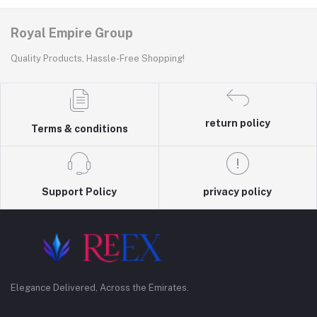
Royal Empire Group
Quality Products, Hassle-Free Shopping!
return policy
Terms & conditions
Support Policy
privacy policy
Elegance Delivered, Across the Emirates.