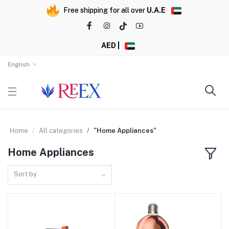
Free shipping for all over
U.A.E
AED |
English
Home
All categories
"Home Appliances"
Home Appliances
Sort by