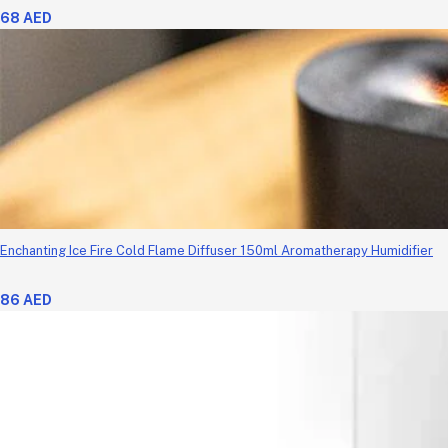
68 AED
Enchanting Ice Fire Cold Flame Diffuser 150ml Aromatherapy Humidifier
86 AED