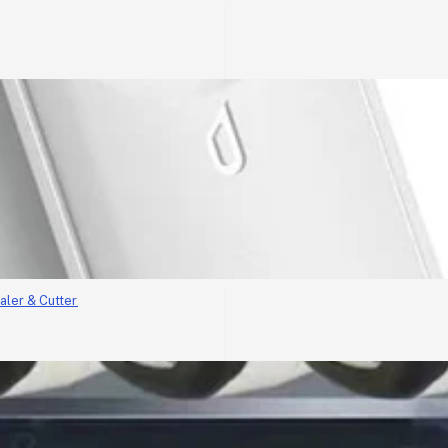
aler & Cutter