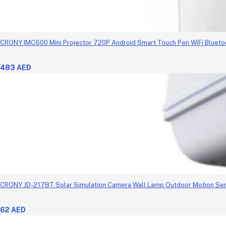
CRONY IMC600 Mini Projector 720P Android Smart Touch Pen WiFi Blueto
483 AED
CRONY JD-2178T Solar Simulation Camera Wall Lamp Outdoor Motion Se
62 AED