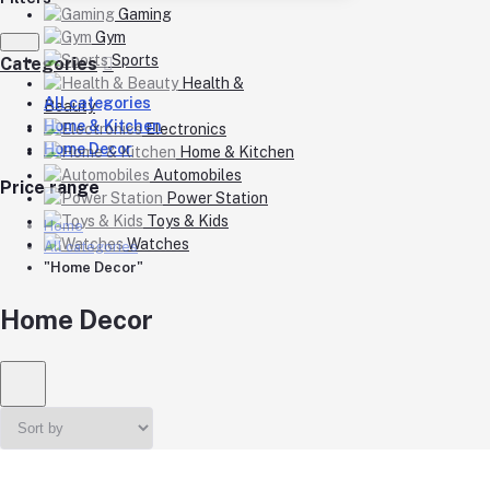
Gaming
Gym
Sports
Categories
Health &
All categories
Beauty
Home & Kitchen
Electronics
Home Decor
Home & Kitchen
Automobiles
Price range
Power Station
Toys & Kids
Home
Watches
All categories
"Home Decor"
Home Decor