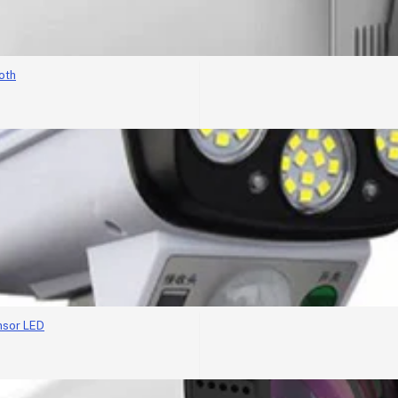
oth
nsor LED