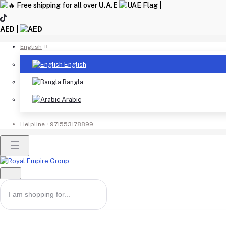
Free shipping for all over
U.A.E
|
AED |
English
English
Bangla
Arabic
Helpline
+971553178899