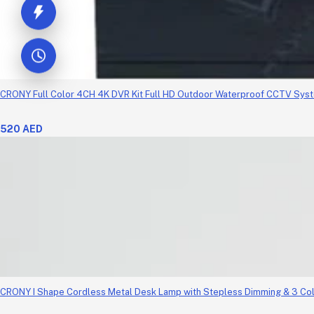
CRONY Full Color 4CH 4K DVR Kit Full HD Outdoor Waterproof CCTV Sys
520 AED
CRONY I Shape Cordless Metal Desk Lamp with Stepless Dimming & 3 Co