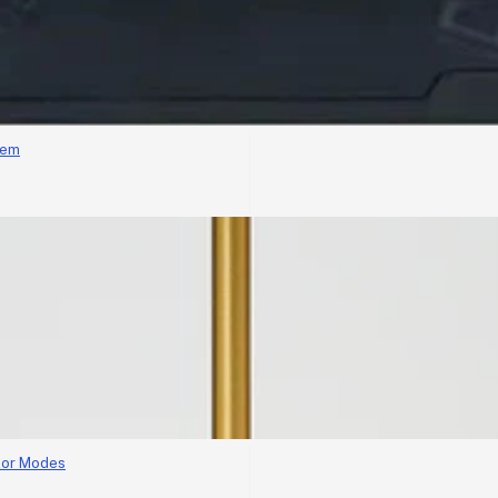
tem
lor Modes