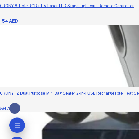
CRONY 8-Hole RGB + UV Laser LED Stage Light with Remote Controller
154 AED
CRONY F2 Dual Purpose Mini Bag Sealer 2-in-1 USB Rechargeable Heat Se
56 AED