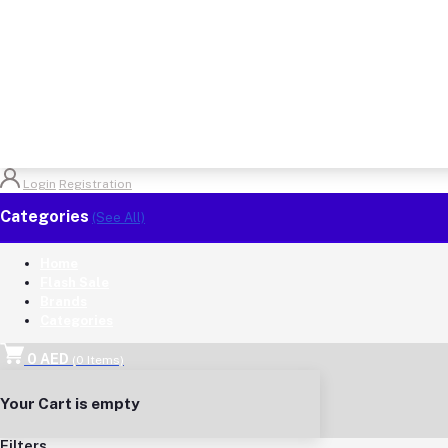
Login
Registration
Categories
(See All)
Home
Flash Sale
Brands
Categories
0 AED
(
0
Items)
Your Cart is empty
Filters