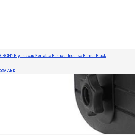
CRONY Big Teacup Portable Bakhoor Incense Burner Black
39 AED