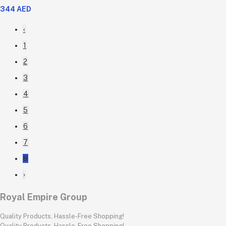
344 AED
‹
1
2
3
4
5
6
7
8
›
Royal Empire Group
Quality Products, Hassle-Free Shopping!
Quality Products, Hassle-Free Shopping!