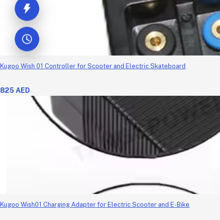
Kugoo Wish 01 Controller for Scooter and Electric Skateboard
825 AED
Kugoo Wish01 Charging Adapter for Electric Scooter and E-Bike