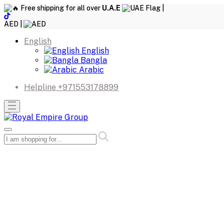
Free shipping for all over
U.A.E
|
AED |
English
English
Bangla
Arabic
Helpline
+971553178899