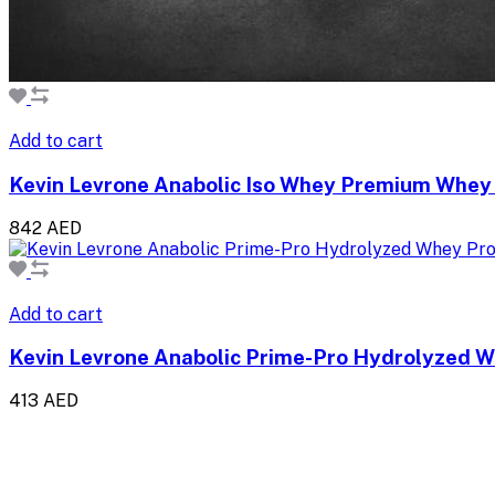
Add to cart
Kevin Levrone Anabolic Iso Whey Premium Whey 
842 AED
Add to cart
Kevin Levrone Anabolic Prime-Pro Hydrolyzed W
413 AED