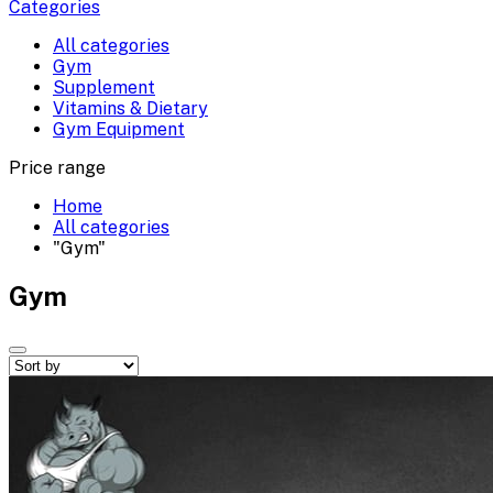
Categories
All categories
Gym
Supplement
Vitamins & Dietary
Gym Equipment
Price range
Home
All categories
"Gym"
Gym