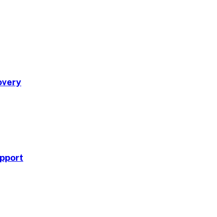
overy
pport