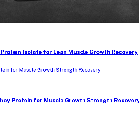
Protein Isolate for Lean Muscle Growth Recovery
hey Protein for Muscle Growth Strength Recover