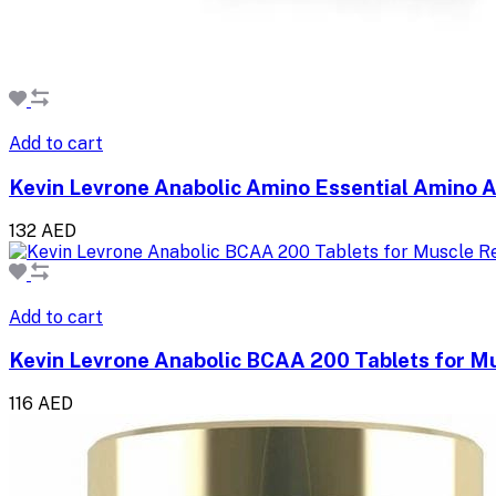
Add to cart
Kevin Levrone Anabolic Amino Essential Amino 
132 AED
Add to cart
Kevin Levrone Anabolic BCAA 200 Tablets for M
116 AED