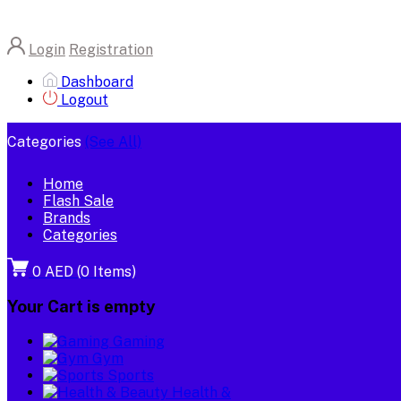
Login
Registration
Dashboard
Logout
Categories
(See All)
Home
Flash Sale
Brands
Categories
0 AED
(
0
Items)
Your Cart is empty
Gaming
Gym
Sports
Health &