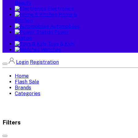
Beauty
Electronics
Home &
Kitchen
Automobiles
Power
Station
Toys & Kids
Watches
Login
Registration
Home
Flash Sale
Brands
Categories
Filters