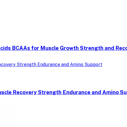
Acids BCAAs for Muscle Growth Strength and Rec
uscle Recovery Strength Endurance and Amino Su