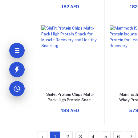
Full-Spectrum EAA and
Amino Acid
182 AED
182
BCAA for Muscle
Recovery 
Recovery and Energy
Perfo
Add to cart
Add t
SinFit Protein Chips Multi-
Mammoth
Pack High Protein Snack
Whey Prot
for Muscle Recovery and
Fast-Absor
198 AED
578
Healthy Snacking
for Lea
Rec
‹
1
2
3
4
5
6
7