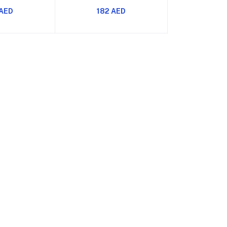
ost Energy
Boost Energy Strength
 AED
182 AED
ength and
Focus and Muscle Pumps
 Pumps