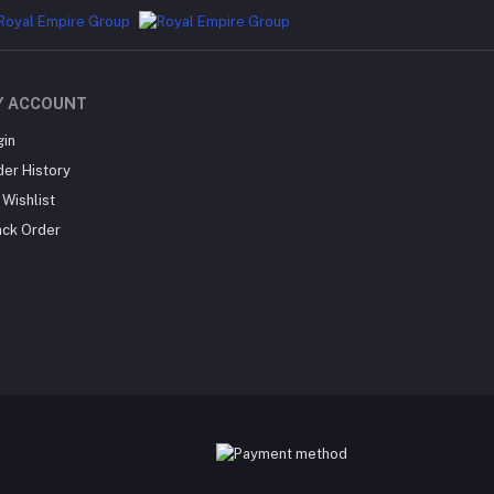
Y ACCOUNT
gin
der History
Wishlist
ack Order