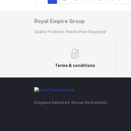
Royal Empire Group
Quality Products, Hassle-Free Shopping!
Terms & conditions
Elegance Delivered, Across the Emirates.