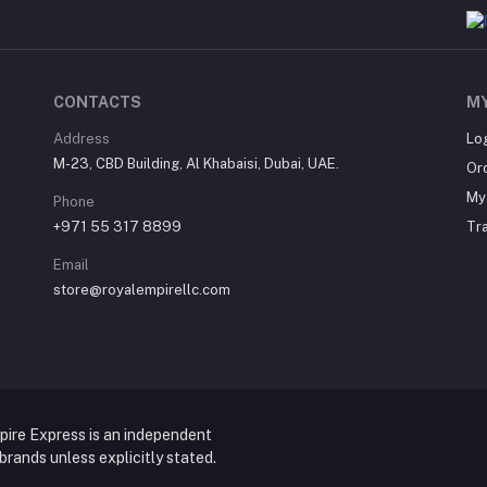
CONTACTS
M
Address
Lo
M-23, CBD Building, Al Khabaisi, Dubai, UAE.
Or
My 
Phone
+971 55 317 8899
Tr
Email
store@royalempirellc.com
pire Express is an independent
y brands unless explicitly stated.