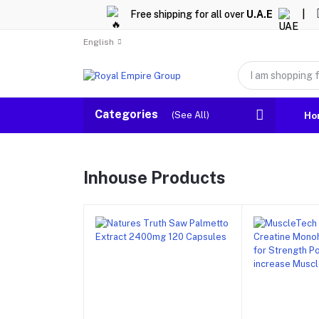
Free shipping for all over
U.A.E
|
English
Categories
(See All)
Ho
Inhouse Products