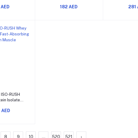
s for Muscle
Powder for Energy Focus
Powder Bo
 AED
182 AED
281
Energy and
and Muscle Pumps
Focus Str
rmance
Muscle
o cart
 ISO-RUSH
ein Isolate
bing Protein
 AED
n Muscle
overy
8
9
10
...
520
521
›