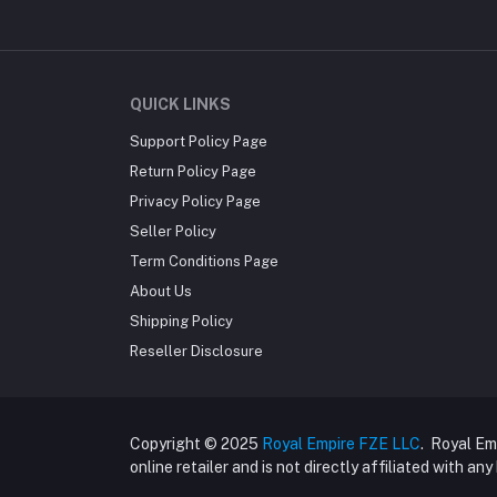
QUICK LINKS
Support Policy Page
Return Policy Page
Privacy Policy Page
Seller Policy
Term Conditions Page
About Us
Shipping Policy
Reseller Disclosure
Copyright © 2025
Royal Empire FZE LLC
. Royal Em
online retailer and is not directly affiliated with an