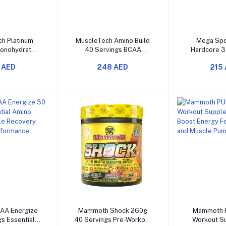
o cart
Add to cart
Add t
h Platinum
MuscleTech Amino Build
Mega Spo
Monohydrate
40 Servings BCAA
Hardcore 3
rength Power
Supplement for Muscle
Chicken F
 AED
248 AED
215
ase Muscle
Recovery and Muscle
Muscle Reco
rmance
Growth
Sup
o cart
Add to cart
Add t
AA Energize
Mammoth Shock 260g
Mammoth 
s Essential
40 Servings Pre-Workout
Workout S