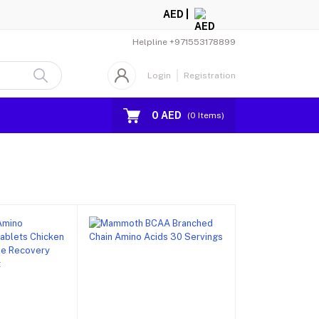
AED |
Helpline
+971553178899
Login
Registration
0 AED
(
0
Items)