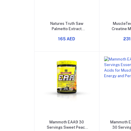
Add to cart
Add t
Natures Truth Saw
MuscleTec
Palmetto Extract
Creatine 
2400mg 120 Capsules
400g for St
165 AED
231
and incre
Perfo
Add to cart
Add t
Mammoth EAA9 30
Mammoth E
Servings Sweet Peach
30 Serving