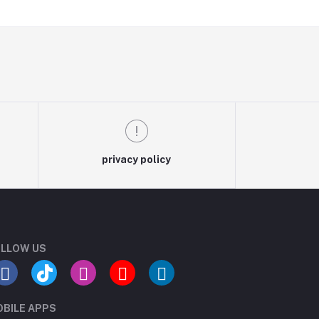
privacy policy
LLOW US
BILE APPS