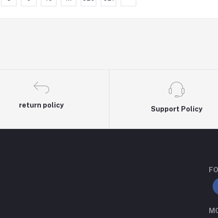
return policy
Support Policy
FO
MO