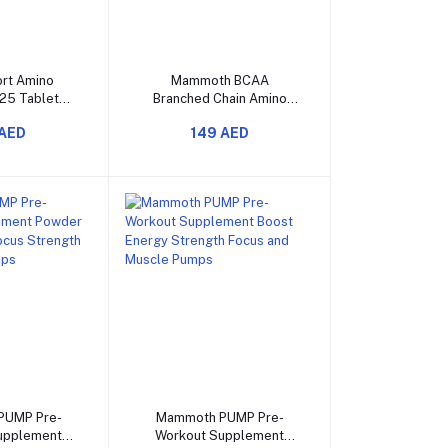
o cart
Add to cart
rt Amino
Mammoth BCAA
25 Tablets
Branched Chain Amino
lavor for
Acids 30 Servings
 AED
149 AED
very Growth
port
o cart
Add to cart
PUMP Pre-
Mammoth PUMP Pre-
upplement
Workout Supplement