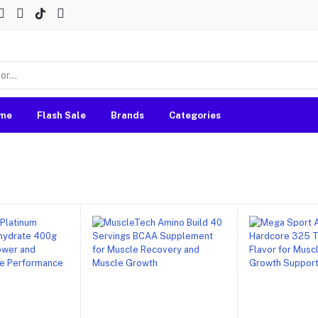
me
Flash Sale
Brands
Categories