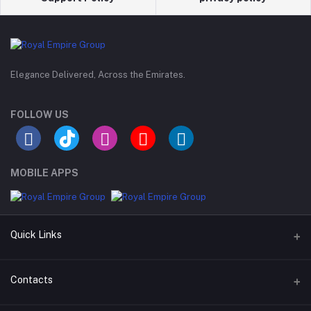
Elegance Delivered, Across the Emirates.
FOLLOW US
MOBILE APPS
Quick Links
Support Policy Page
Contacts
Return Policy Page