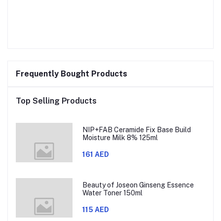
Frequently Bought Products
Top Selling Products
NIP+FAB Ceramide Fix Base Build
Moisture Milk 8% 125ml
161 AED
Beauty of Joseon Ginseng Essence
Water Toner 150ml
115 AED