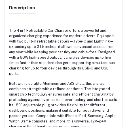
Description
The 4 in 1 Retractable Car Charger offers a powerful and
organized charging experience for modern drivers. Equipped
with two built-in retractable cables—Type-C and Lightning—
extending up to 31.5 inches, it allows convenient access from
any seat while keeping your car tidy and cable-free. Designed
with a 66W high-speed output, it charges devices up to five
times faster than standard chargers, supporting simultaneous
charging for up to four devices through its USB-C and USB
ports.
Built with a durable Aluminum and ABS shell, this charger
combines strength with a refined aesthetic. The integrated
smart chip technology ensures safe and efficient charging by
protecting against over-current, overheating, and short-circuits.
Its 180° adjustable plug provides flexibility for different
dashboard positions, making it suitable for both driver and
passenger use. Compatible with iPhone, iPad, Samsung, Apple
Watch, game consoles, and more, this universal 12V–24V
charger is the ultimate in-car power companion.