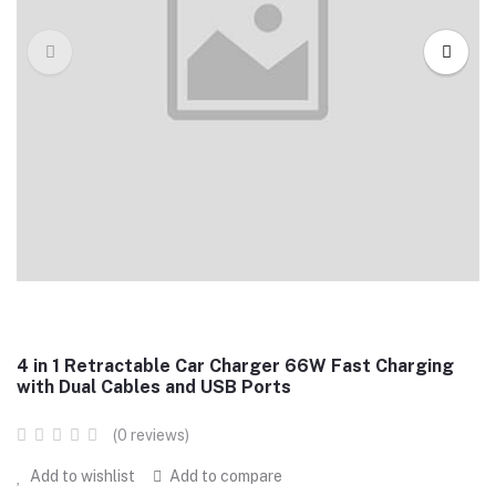
4 in 1 Retractable Car Charger 66W Fast Charging
with Dual Cables and USB Ports
(0 reviews)
Add to wishlist
Add to compare