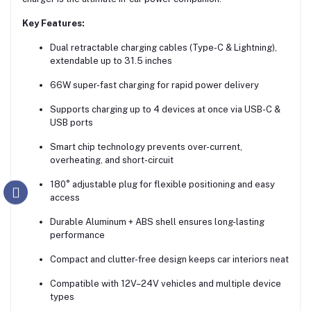
Key Features:
Dual retractable charging cables (Type-C & Lightning),
extendable up to 31.5 inches
66W super-fast charging for rapid power delivery
Supports charging up to 4 devices at once via USB-C &
USB ports
Smart chip technology prevents over-current,
overheating, and short-circuit
180° adjustable plug for flexible positioning and easy
access
Durable Aluminum + ABS shell ensures long-lasting
performance
Compact and clutter-free design keeps car interiors neat
Compatible with 12V–24V vehicles and multiple device
types