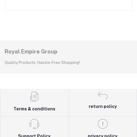
Royal Empire Group
Quality Products, Hassle-Free Shopping!
return policy
Terms & conditions
Support Policy
privacy policy