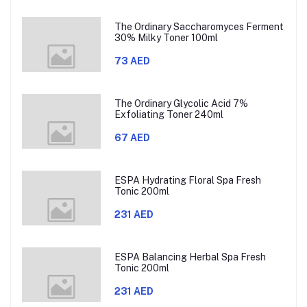
The Ordinary Saccharomyces Ferment
30% Milky Toner 100ml
73 AED
The Ordinary Glycolic Acid 7%
Exfoliating Toner 240ml
67 AED
ESPA Hydrating Floral Spa Fresh
Tonic 200ml
231 AED
ESPA Balancing Herbal Spa Fresh
Tonic 200ml
231 AED