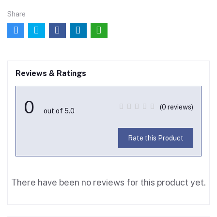
Share
Reviews & Ratings
0
(0 reviews)
out of 5.0
Rate this Product
There have been no reviews for this product yet.