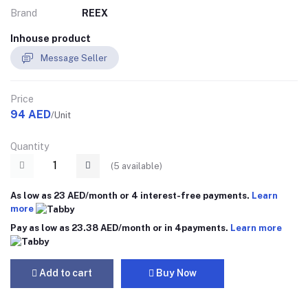
Brand
REEX
Inhouse product
Message Seller
Price
94 AED
/Unit
Quantity
(
5
available)
As low as 23 AED/month or 4 interest-free payments.
Learn
more
Pay as low as 23.38 AED/month or in 4payments.
Learn more
Add to cart
Buy Now