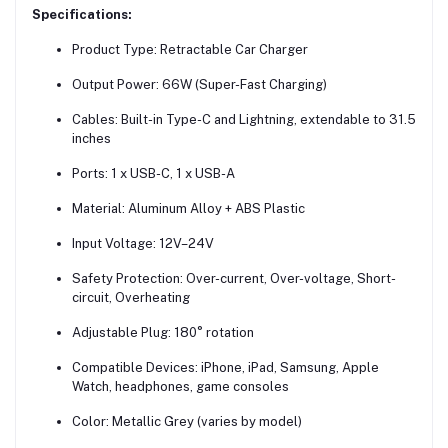
Specifications:
Product Type: Retractable Car Charger
Output Power: 66W (Super-Fast Charging)
Cables: Built-in Type-C and Lightning, extendable to 31.5
inches
Ports: 1 x USB-C, 1 x USB-A
Material: Aluminum Alloy + ABS Plastic
Input Voltage: 12V–24V
Safety Protection: Over-current, Over-voltage, Short-
circuit, Overheating
Adjustable Plug: 180° rotation
Compatible Devices: iPhone, iPad, Samsung, Apple
Watch, headphones, game consoles
Color: Metallic Grey (varies by model)