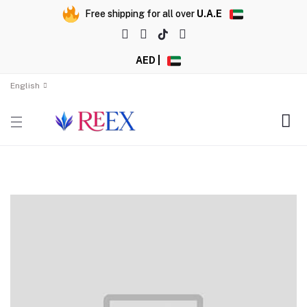
Free shipping for all over
U.A.E
AED |
English