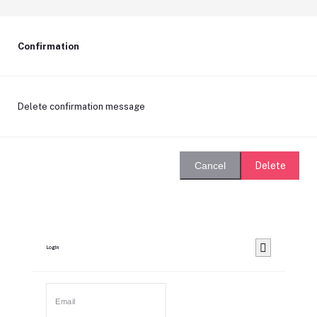
Confirmation
Delete confirmation message
Delete
Cancel
Login