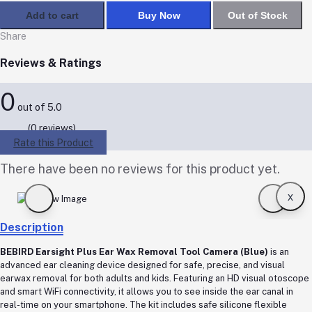
Add to cart
Buy Now
Out of Stock
Share
Reviews & Ratings
0
out of 5.0
(0 reviews)
Rate this Product
There have been no reviews for this product yet.
x
Description
BEBIRD Earsight Plus Ear Wax Removal Tool Camera (Blue)
is an
advanced ear cleaning device designed for safe, precise, and visual
earwax removal for both adults and kids. Featuring an HD visual otoscope
and smart WiFi connectivity, it allows you to see inside the ear canal in
real-time on your smartphone. The kit includes safe silicone flexible