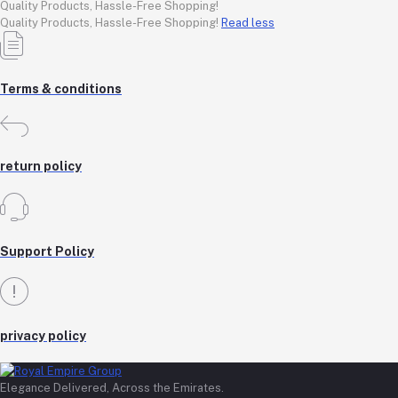
Quality Products, Hassle-Free Shopping!
Quality Products, Hassle-Free Shopping!
Read less
Terms & conditions
return policy
Support Policy
privacy policy
Elegance Delivered, Across the Emirates.