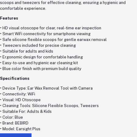
scoops and tweezers for effective cleaning, ensuring a hygienic and
comfortable experience.
Features
• HD visual otoscope for clear, real-time ear inspection
• Smart WiFi connectivity for smartphone viewing
• Safe silicone flexible scoops for gentle earwax removal
• Tweezers included for precise cleaning
• Suitable for adults and kids
• Ergonomic design for comfortable handling
• Easy-to-use and hygienic ear cleaning kit
• Blue color finish with premium build quality
Specifications
• Device Type: Ear Wax Removal Tool with Camera
• Connectivity: WiFi
• Visual: HD Otoscope
• Cleaning Tools: Silicone Flexible Scoops, Tweezers
• Suitable For: Adults & Kids
• Color: Blue
• Brand: BEBIRD
• Model: Earsight Plus