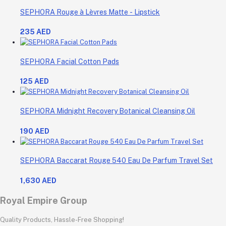
SEPHORA Rouge à Lèvres Matte - Lipstick
235 AED
SEPHORA Facial Cotton Pads
125 AED
SEPHORA Midnight Recovery Botanical Cleansing Oil
190 AED
SEPHORA Baccarat Rouge 540 Eau De Parfum Travel Set
1,630 AED
Royal Empire Group
Quality Products, Hassle-Free Shopping!