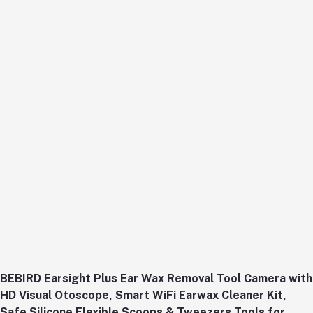
BEBIRD Earsight Plus Ear Wax Removal Tool Camera with
HD Visual Otoscope, Smart WiFi Earwax Cleaner Kit,
Safe Silicone Flexible Scoops & Tweezers Tools for