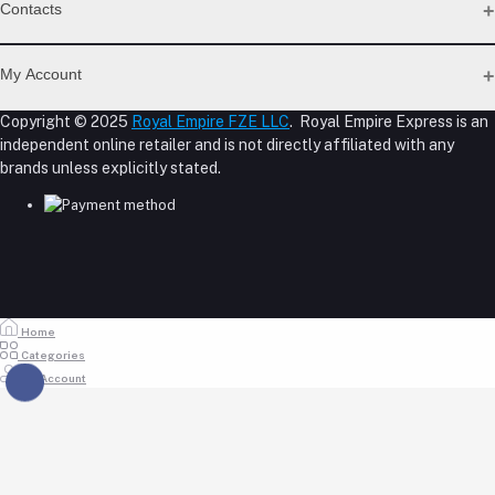
Support Policy Page
Contacts
Return Policy Page
Privacy Policy Page
Address
Seller Policy
My Account
Term Conditions Page
M-23, CBD Building, Al Khabaisi, Dubai, UAE.
About Us
Copyright © 2025
Royal Empire FZE LLC
. Royal Empire Express is an
Login
Shipping Policy
independent online retailer and is not directly affiliated with any
Phone
Order History
Reseller Disclosure
brands unless explicitly stated.
My Wishlist
+971 55 317 8899
Track Order
Email
store@royalempirellc.com
Home
Categories
My Account