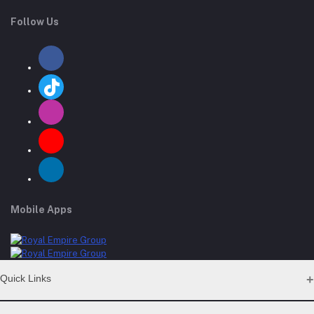
Follow Us
Mobile Apps
Quick Links