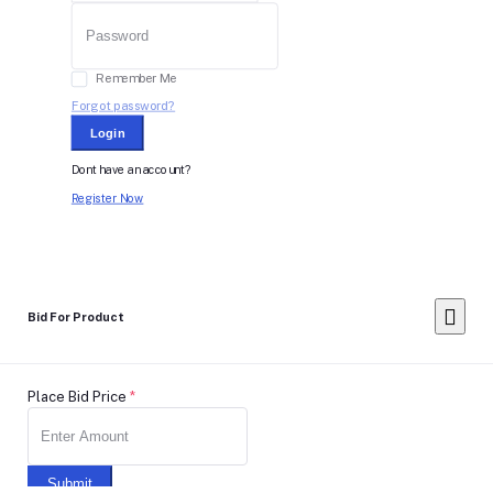
Remember Me
Forgot password?
Login
Dont have an account?
Register Now
Bid For Product
Place Bid Price
*
Submit