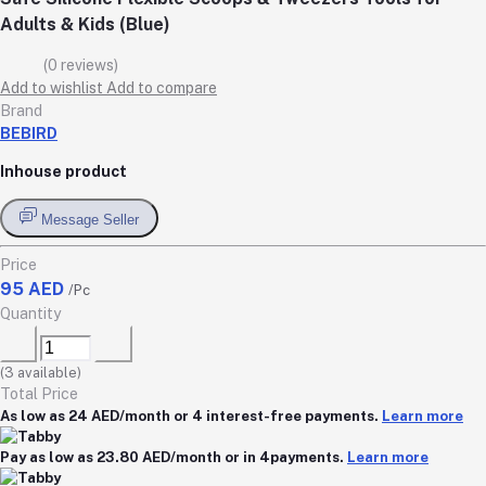
Adults & Kids (Blue)
(0 reviews)
Add to wishlist
Add to compare
Brand
BEBIRD
Inhouse product
Message Seller
Price
95 AED
/Pc
Quantity
(
3
available)
Total Price
As low as 24 AED/month or 4 interest-free payments.
Learn more
Pay as low as 23.80 AED/month or in 4payments.
Learn more