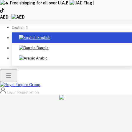
Free shipping for all over
U.A.E
|
AED |
English
English
Bangla
Arabic
Login
Registration