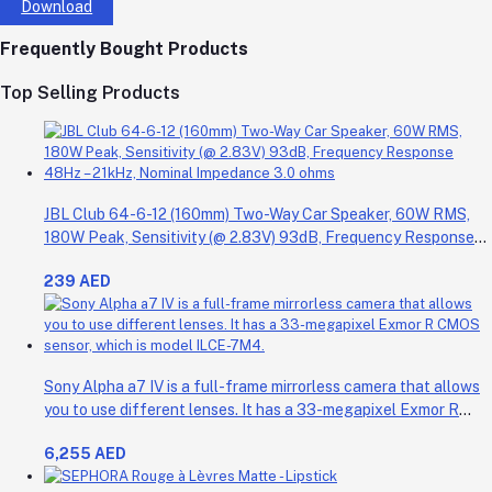
Download
Frequently Bought Products
Top Selling Products
JBL Club 64-6-12 (160mm) Two-Way Car Speaker, 60W RMS,
180W Peak, Sensitivity (@ 2.83V) 93dB, Frequency Response
48Hz – 21kHz, Nominal Impedance 3.0 ohms
239 AED
Sony Alpha a7 IV is a full-frame mirrorless camera that allows
you to use different lenses. It has a 33-megapixel Exmor R
CMOS sensor, which is model ILCE-7M4.
6,255 AED