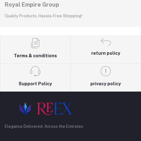
Royal Empire Group
Quality Products, Hassle-Free Shopping!
return policy
Terms & conditions
Support Policy
privacy policy
Elegance Delivered, Across the Emirates.