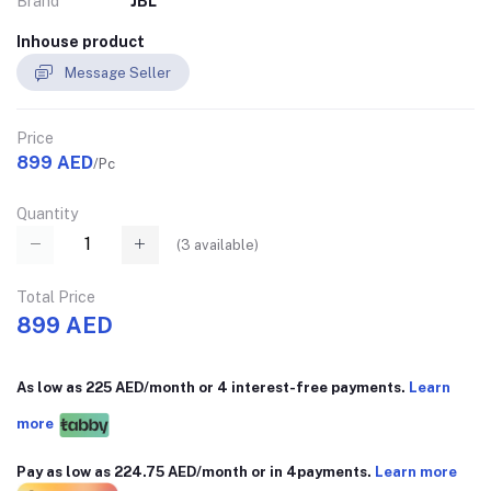
Brand
JBL
Inhouse product
Message Seller
Price
899 AED
/Pc
Quantity
(
3
available)
Total Price
899 AED
As low as 225 AED/month or 4 interest-free payments.
Learn
more
Pay as low as 224.75 AED/month or in 4payments.
Learn more