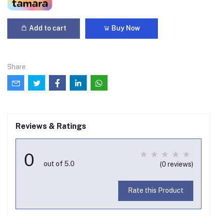
Add to cart
Buy Now
Share
Reviews & Ratings
0
out of 5.0
(0 reviews)
Rate this Product