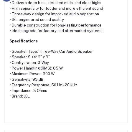
• Delivers deep bass, detailed mids, and clear highs
• High sensitivity for louder and more efficient sound
• Three-way design for improved audio separation
• JBL engineered sound quality
• Durable construction for long-lasting performance
• Ideal upgrade for factory and aftermarket systems
Specifications
• Speaker Type: Three-Way Car Audio Speaker
• Speaker Size: 6” x 9”
• Configuration: 3-Way
• Power Handling (RMS): 85 W
• Maximum Power: 300 W
• Sensitivity: 93 dB
• Frequency Response: 50 Hz – 20 kHz
• Impedance: 3 Ohms
• Brand: JBL