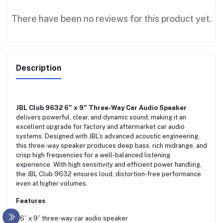
There have been no reviews for this product yet.
Description
JBL Club 9632 6” x 9” Three-Way Car Audio Speaker
delivers powerful, clear, and dynamic sound, making it an
excellent upgrade for factory and aftermarket car audio
systems. Designed with JBL’s advanced acoustic engineering,
this three-way speaker produces deep bass, rich midrange, and
crisp high frequencies for a well-balanced listening
experience. With high sensitivity and efficient power handling,
the JBL Club 9632 ensures loud, distortion-free performance
even at higher volumes.
Features
• 6” x 9” three-way car audio speaker