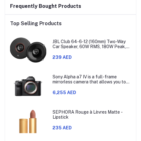
Frequently Bought Products
Top Selling Products
JBL Club 64-6-12 (160mm) Two-Way
Car Speaker, 60W RMS, 180W Peak,
Sensitivity (@ 2.83V) 93dB, Frequency
Response 48Hz – 21kHz, Nominal
239 AED
Impedance 3.0 ohms
Sony Alpha a7 IV is a full-frame
mirrorless camera that allows you to
use different lenses. It has a 33-
megapixel Exmor R CMOS sensor,
6,255 AED
which is model ILCE-7M4.
SEPHORA Rouge à Lèvres Matte -
Lipstick
235 AED