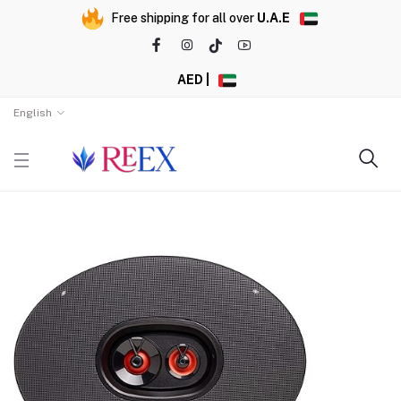
Free shipping for all over
U.A.E
AED |
English