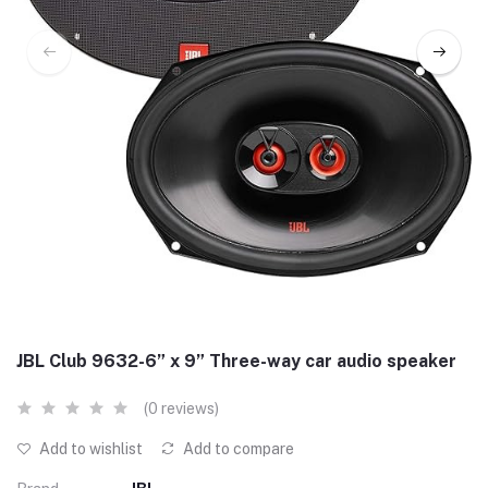
JBL Club 9632-6” x 9” Three-way car audio speaker
(0 reviews)
Add to wishlist
Add to compare