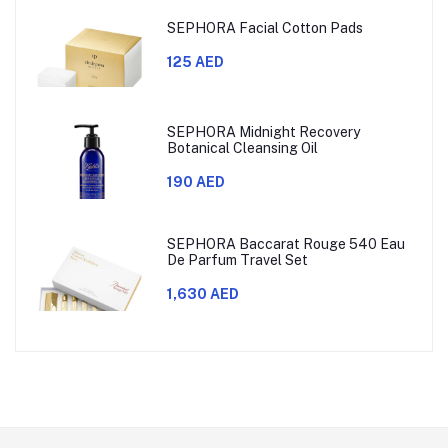
SEPHORA Facial Cotton Pads
125 AED
SEPHORA Midnight Recovery
Botanical Cleansing Oil
190 AED
SEPHORA Baccarat Rouge 540 Eau
De Parfum Travel Set
1,630 AED