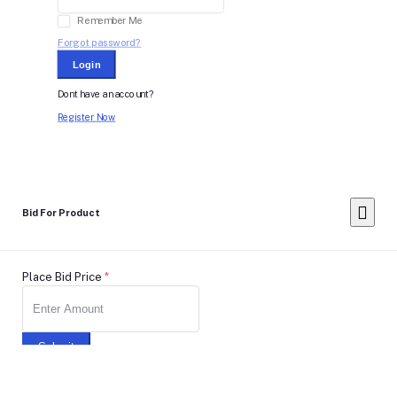
Remember Me
Forgot password?
Login
Dont have an account?
Register Now
Bid For Product
Place Bid Price
*
Submit