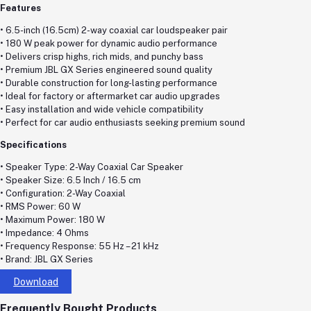
Features
• 6.5-inch (16.5cm) 2-way coaxial car loudspeaker pair
• 180 W peak power for dynamic audio performance
• Delivers crisp highs, rich mids, and punchy bass
• Premium JBL GX Series engineered sound quality
• Durable construction for long-lasting performance
• Ideal for factory or aftermarket car audio upgrades
• Easy installation and wide vehicle compatibility
• Perfect for car audio enthusiasts seeking premium sound
Specifications
• Speaker Type: 2-Way Coaxial Car Speaker
• Speaker Size: 6.5 Inch / 16.5 cm
• Configuration: 2-Way Coaxial
• RMS Power: 60 W
• Maximum Power: 180 W
• Impedance: 4 Ohms
• Frequency Response: 55 Hz – 21 kHz
• Brand: JBL GX Series
Download
Frequently Bought Products