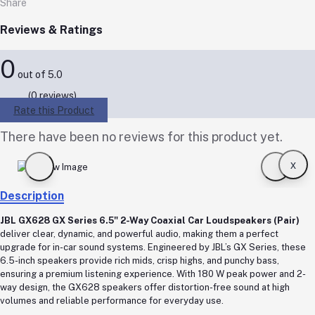
Share
Reviews & Ratings
0
out of 5.0
(0 reviews)
Rate this Product
There have been no reviews for this product yet.
x
Description
JBL GX628 GX Series 6.5" 2-Way Coaxial Car Loudspeakers (Pair)
deliver clear, dynamic, and powerful audio, making them a perfect
upgrade for in-car sound systems. Engineered by JBL’s GX Series, these
6.5-inch speakers provide rich mids, crisp highs, and punchy bass,
ensuring a premium listening experience. With 180 W peak power and 2-
way design, the GX628 speakers offer distortion-free sound at high
volumes and reliable performance for everyday use.