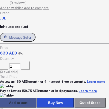
(0 reviews)
Add to wishlist
Add to compare
Brand
JBL
Inhouse product
Message Seller
Price
639 AED
/Pc
Quantity
(
3
available)
Total Price
As low as 160 AED/month or 4 interest-free payments.
Learn more
Pay as low as 159.75 AED/month or in 4payments.
Learn more
Add to cart
Buy Now
Out of Stock