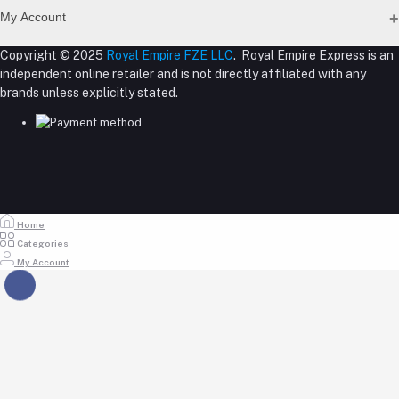
Address
Seller Policy
My Account
Term Conditions Page
M-23, CBD Building, Al Khabaisi, Dubai, UAE.
About Us
Copyright © 2025
Royal Empire FZE LLC
. Royal Empire Express is an
Login
Shipping Policy
independent online retailer and is not directly affiliated with any
Phone
Order History
Reseller Disclosure
brands unless explicitly stated.
My Wishlist
+971 55 317 8899
Track Order
Email
store@royalempirellc.com
Home
Categories
My Account