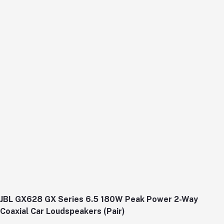
JBL GX628 GX Series 6.5 180W Peak Power 2-Way
Coaxial Car Loudspeakers (Pair)