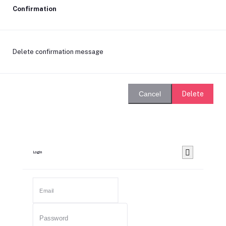
Confirmation
Delete confirmation message
Delete
Cancel
Login