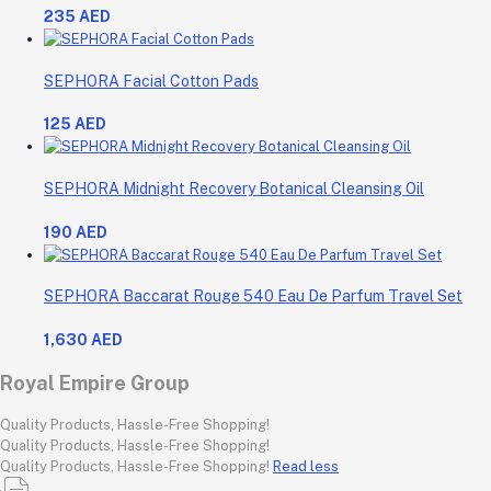
235 AED
SEPHORA Facial Cotton Pads
125 AED
SEPHORA Midnight Recovery Botanical Cleansing Oil
190 AED
SEPHORA Baccarat Rouge 540 Eau De Parfum Travel Set
1,630 AED
Royal Empire Group
Quality Products, Hassle-Free Shopping!
Quality Products, Hassle-Free Shopping!
Quality Products, Hassle-Free Shopping!
Read less