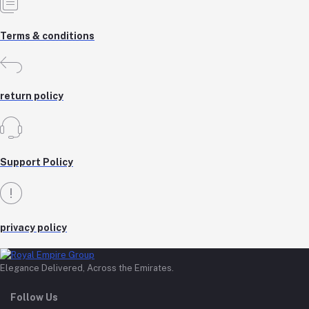
Terms & conditions
return policy
Support Policy
privacy policy
Elegance Delivered, Across the Emirates.
Follow Us