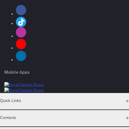
Mobile Apps
Quick Links
Support Policy Page
Contacts
Return Policy Page
Privacy Policy Page