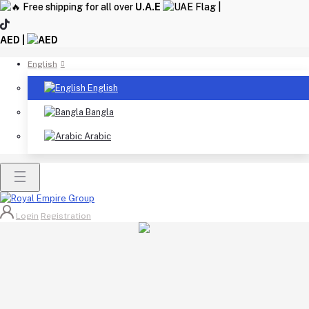
Free shipping for all over
U.A.E
|
AED |
English
English
Bangla
Arabic
Login
Registration