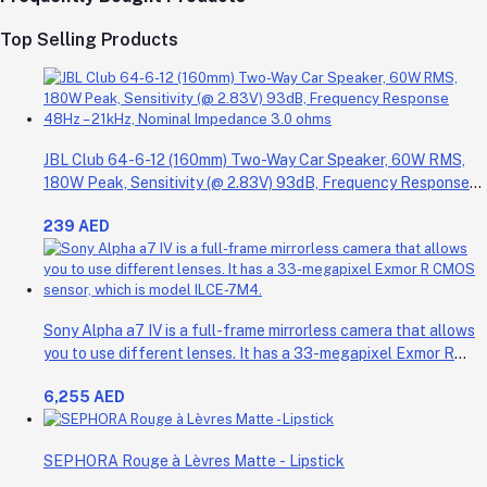
Top Selling Products
JBL Club 64-6-12 (160mm) Two-Way Car Speaker, 60W RMS,
180W Peak, Sensitivity (@ 2.83V) 93dB, Frequency Response
48Hz – 21kHz, Nominal Impedance 3.0 ohms
239 AED
Sony Alpha a7 IV is a full-frame mirrorless camera that allows
you to use different lenses. It has a 33-megapixel Exmor R
CMOS sensor, which is model ILCE-7M4.
6,255 AED
SEPHORA Rouge à Lèvres Matte - Lipstick