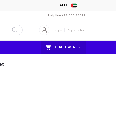
AED |
Helpline
+971553178899
Login
Registration
0 AED
(
0
Items)
et