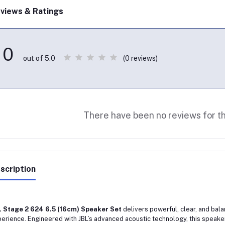
views & Ratings
0
(0 reviews)
out of 5.0
There have been no reviews for th
scription
L Stage 2 624 6.5 (16cm) Speaker Set
delivers powerful, clear, and bal
erience. Engineered with JBL’s advanced acoustic technology, this speaker