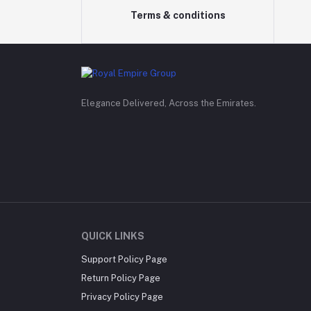
Terms & conditions
Elegance Delivered, Across the Emirates.
QUICK LINKS
Support Policy Page
Return Policy Page
Privacy Policy Page