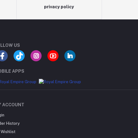
privacy policy
LLOW US
BILE APPS
Y ACCOUNT
gin
der History
Wishlist