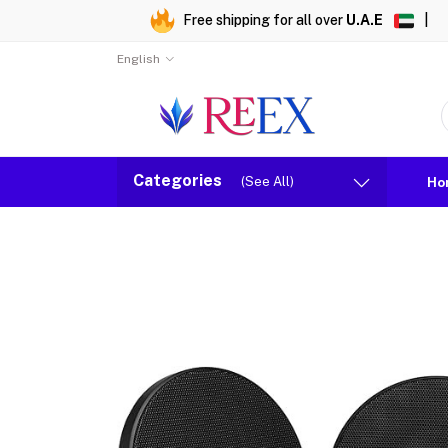
Free shipping for all over
U.A.E
|
English
Categories
(See All)
Ho