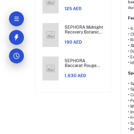
bas
dur
125 AED
Fe
SEPHORA Midnight
• 6
Recovery Botanical
• C
Cleansing Oil
• R
190 AED
• J
• D
• E
SEPHORA
• I
Baccarat Rouge
540 Eau De Parfum
Sp
Travel Set
1,630 AED
• S
• S
• C
• P
• 
• I
• F
• S
• B