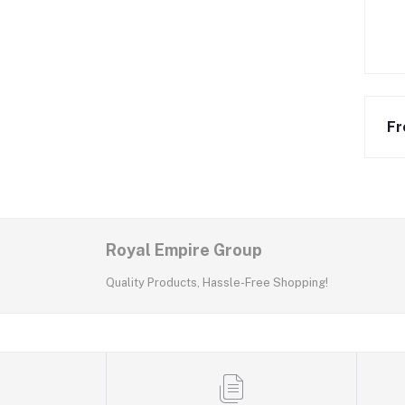
Fr
Royal Empire Group
Quality Products, Hassle-Free Shopping!