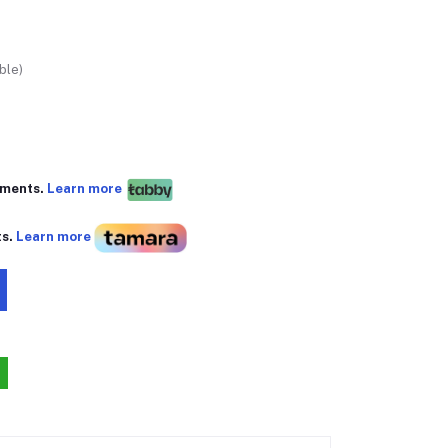
ble)
yments.
Learn more
ts.
Learn more