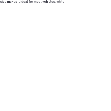
size makes it ideal for most vehicles, while