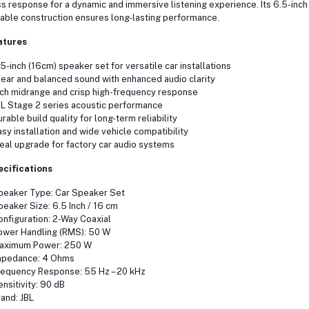
s response for a dynamic and immersive listening experience. Its 6.5-inch 
able construction ensures long-lasting performance.
atures
.5-inch (16cm) speaker set for versatile car installations
lear and balanced sound with enhanced audio clarity
ich midrange and crisp high-frequency response
BL Stage 2 series acoustic performance
urable build quality for long-term reliability
asy installation and wide vehicle compatibility
deal upgrade for factory car audio systems
ecifications
peaker Type: Car Speaker Set
peaker Size: 6.5 Inch / 16 cm
onfiguration: 2-Way Coaxial
ower Handling (RMS): 50 W
Maximum Power: 250 W
mpedance: 4 Ohms
requency Response: 55 Hz – 20 kHz
ensitivity: 90 dB
rand: JBL