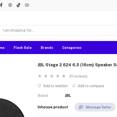
me
Flash Sale
Brands
Categories
JBL Stage 2 624 6.5 (16cm) Speaker S
(0 reviews)
Add to wishlist
Add to compare
Brand
JBL
Inhouse product
Message Seller