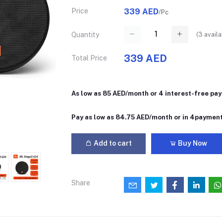
Price
339 AED
/Pc
(
3
availa
Quantity
339 AED
Total Price
As low as 85 AED/month or 4 interest-free pa
Pay as low as 84.75 AED/month or in 4paymen
Add to cart
Buy Now
Share