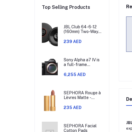
Re
Top Selling Products
JBL Club 64-6-12
(160mm) Two-Way
Car Speaker, 60W
RMS, 180W Peak,
239 AED
Sensitivity (@
2.83V) 93dB,
Frequency
Response 48Hz –
Sony Alpha a7 IV is
21kHz, Nominal
a full-frame
Impedance 3.0
mirrorless camera
ohms
that allows you to
6,255 AED
use different
lenses. It has a 33-
megapixel Exmor R
CMOS sensor,
SEPHORA Rouge à
which is model
Lèvres Matte -
De
ILCE-7M4.
Lipstick
235 AED
JB
SEPHORA Facial
exp
Cotton Pads