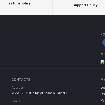
return policy
Support Policy
FO
MO
CONTACTS
M
Address
Lo
M-23, CBD Building, Al Khabaisi, Dubai, UAE.
Or
My 
Phone