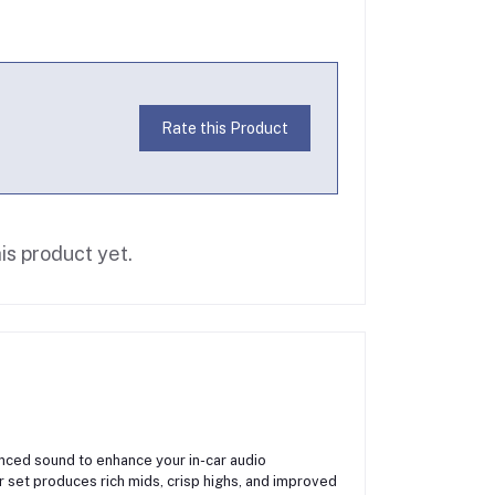
Rate this Product
is product yet.
anced sound to enhance your in-car audio
 set produces rich mids, crisp highs, and improved