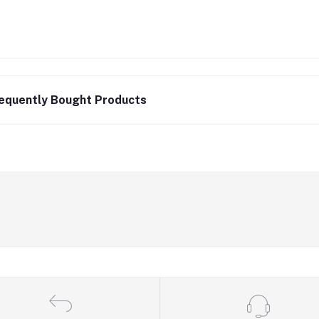
equently Bought Products