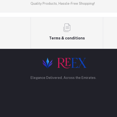
Quality Products, Hassle-Free Shopping!
Terms & conditions
Elegance Delivered, Across the Emirates.