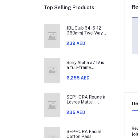
Re
Top Selling Products
JBL Club 64-6-12
(160mm) Two-Way
Car Speaker, 60W
RMS, 180W Peak,
239 AED
Sensitivity (@
2.83V) 93dB,
Frequency
Response 48Hz –
Sony Alpha a7 IV is
21kHz, Nominal
a full-frame
Impedance 3.0
mirrorless camera
ohms
that allows you to
6,255 AED
use different
lenses. It has a 33-
megapixel Exmor R
CMOS sensor,
SEPHORA Rouge à
which is model
Lèvres Matte -
De
ILCE-7M4.
Lipstick
235 AED
Rel
SEPHORA Facial
joi
Cotton Pads