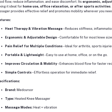
od flow, reduce inflammation, and ease discomfort. Its
ergonomic, adjus
ing it ideal for
home use, office relaxation, or after sports activities
.
sager provides effective relief and promotes mobility wherever you need 
atures:
Heat Therapy & Vibration Massage
– Reduces stiffness, inflammatio
Ergonomic & Adjustable Design
– Comfortable fit for most knee size
Pain Relief for Multiple Conditions
– Ideal for arthritis, sports injuri
Portable & Lightweight
– Easy to use at home, office, or on the go.
Improves Circulation & Mobility
– Enhances blood flow for faster reco
Simple Controls
– Effortless operation for immediate relief.
cifications:
Brand:
Medcursor
Type:
Heated Knee Massager
Massage Modes:
Heat + vibration