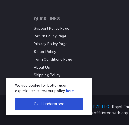
QUICK LINKS
Support Policy Page
Return Policy Page
Privacy Policy Page
Seller Policy
Term Conditions Page
About Us
Shipping Policy
Reseller Disclosure
We use cookie for better user
experience, check our policy
here
Ok. I Understood
Copyright © 2025
Royal Empire FZE LLC
. Royal Em
online retailer and is not directly affiliated with an