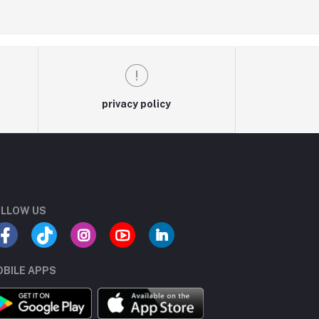
privacy policy
LLOW US
BILE APPS