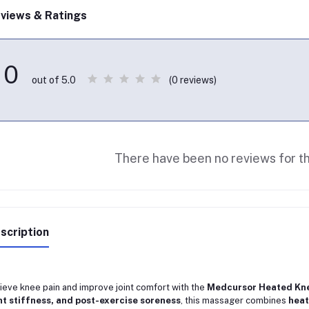
views & Ratings
0
(0 reviews)
out of 5.0
There have been no reviews for th
scription
ieve knee pain and improve joint comfort with the
Medcursor Heated Kne
nt stiffness, and post-exercise soreness
, this massager combines
heat