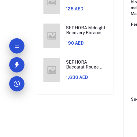
blo
mak
125 AED
Mas
Fe
SEPHORA Midnight
Recovery Botanical
Cleansing Oil
190 AED
SEPHORA
Baccarat Rouge
540 Eau De Parfum
Travel Set
1,630 AED
Spe