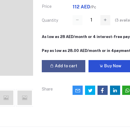
Price
112 AED
/Pc
(
3
availa
Quantity
As low as 28 AED/month or 4 interest-free pa
Pay as low as 28.00 AED/month or in 4paymen
Add to cart
Buy Now
Share