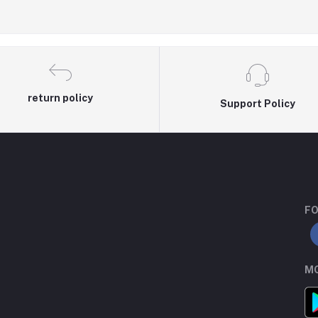
return policy
Support Policy
FO
MO