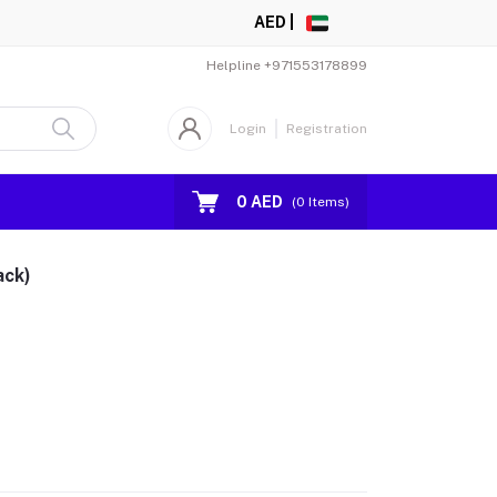
AED |
Helpline
+971553178899
Login
Registration
0 AED
(
0
Items)
ack)