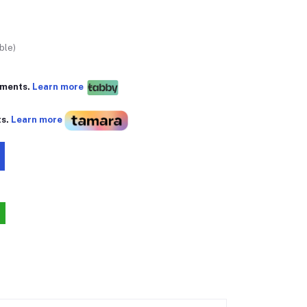
ble)
yments.
Learn more
ts.
Learn more