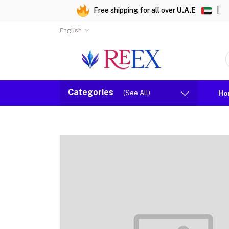
Free shipping for all over
U.A.E
|
English
Categories
(See All)
Ho