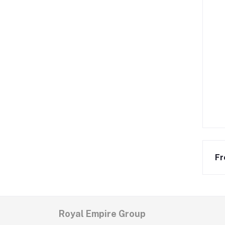
Fr
Royal Empire Group