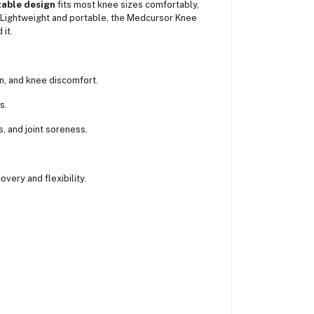
table design
fits most knee sizes comfortably,
 Lightweight and portable, the Medcursor Knee
it.
n, and knee discomfort.
s.
es, and joint soreness.
very and flexibility.