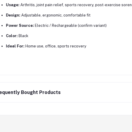
Usage:
Arthritis, joint pain relief, sports recovery, post-exercise sore
Design:
Adjustable, ergonomic, comfortable fit
Power Source:
Electric / Rechargeable (confirm variant)
Color:
Black
Ideal For:
Home use, office, sports recovery
equently Bought Products