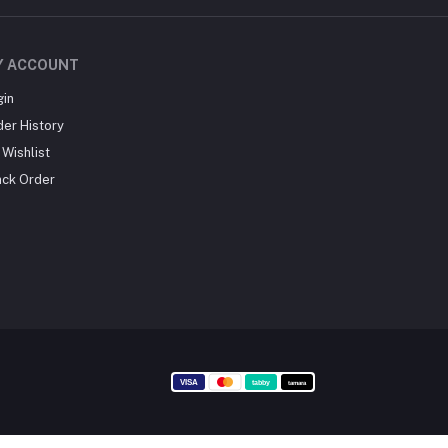
Y ACCOUNT
gin
der History
Wishlist
ack Order