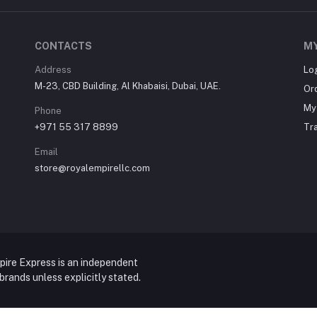
CONTACTS
M
Address
Lo
M-23, CBD Building, Al Khabaisi, Dubai, UAE.
Or
My 
Phone
+971 55 317 8899
Tr
Email
store@royalempirellc.com
pire Express is an independent
y brands unless explicitly stated.