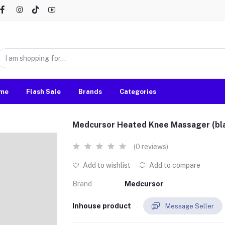
me
Flash Sale
Brands
Categories
Medcursor Heated Knee Massager (bl
(0 reviews)
Add to wishlist
Add to compare
Brand
Medcursor
Inhouse product
Message Seller