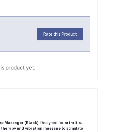
Rate this Product
is product yet.
e Massager (Black)
. Designed for
arthritis,
 therapy and vibration massage
to stimulate