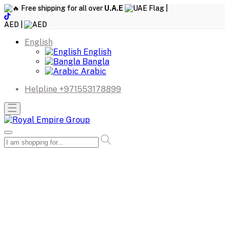
Free shipping for all over
U.A.E
|
AED |
English
English
Bangla
Arabic
Helpline
+971553178899