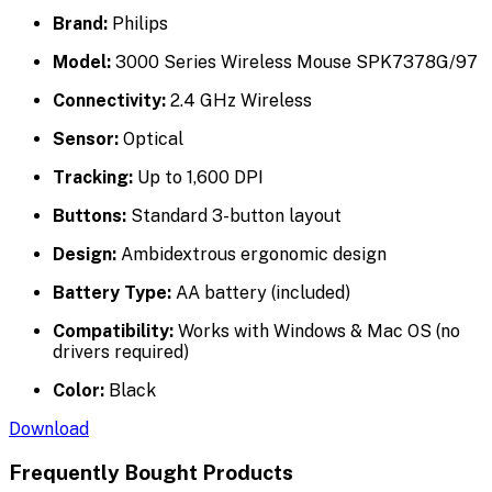
Brand:
Philips
Model:
3000 Series Wireless Mouse SPK7378G/97
Connectivity:
2.4 GHz Wireless
Sensor:
Optical
Tracking:
Up to 1,600 DPI
Buttons:
Standard 3-button layout
Design:
Ambidextrous ergonomic design
Battery Type:
AA battery (included)
Compatibility:
Works with Windows & Mac OS (no
drivers required)
Color:
Black
Download
Frequently Bought Products