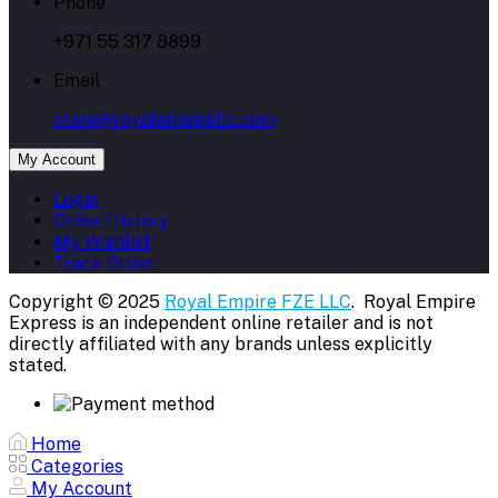
Phone
+971 55 317 8899
Email
store@royalempirellc.com
My Account
Login
Order History
My Wishlist
Track Order
Copyright © 2025
Royal Empire FZE LLC
. Royal Empire
Express is an independent online retailer and is not
directly affiliated with any brands unless explicitly
stated.
Home
Categories
My Account