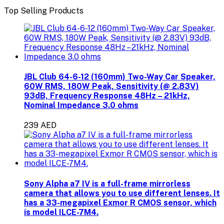
Top Selling Products
JBL Club 64-6-12 (160mm) Two-Way Car Speaker,
60W RMS, 180W Peak, Sensitivity (@ 2.83V)
93dB, Frequency Response 48Hz – 21kHz,
Nominal Impedance 3.0 ohms
239 AED
Sony Alpha a7 IV is a full-frame mirrorless
camera that allows you to use different lenses. It
has a 33-megapixel Exmor R CMOS sensor, which
is model ILCE-7M4.