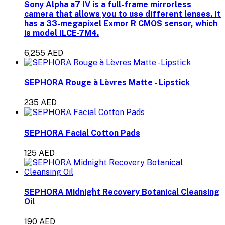
Sony Alpha a7 IV is a full-frame mirrorless
camera that allows you to use different lenses. It
has a 33-megapixel Exmor R CMOS sensor, which
is model ILCE-7M4.
6,255 AED
SEPHORA Rouge à Lèvres Matte - Lipstick
235 AED
SEPHORA Facial Cotton Pads
125 AED
SEPHORA Midnight Recovery Botanical Cleansing
Oil
190 AED