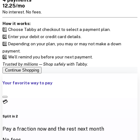
12.25/mo
No interest. No fees.
How it works:
1️⃣ Choose Tabby at checkout to select a payment plan.
2️⃣ Enter your debit or credit card details.
3️⃣ Depending on your plan, you may or may not make a down
payment.
4️⃣ We’ll remind you before your next payment.
Trusted by millions — Shop safely with Tabby.
Continue Shopping
Your favorite way to pay
💳
Split in 2
Pay a fraction now and the rest next month
No fees