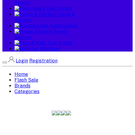
Beauty
Electronics
Home &
Kitchen
Automobiles
Power
Station
Toys & Kids
Watches
Login
Registration
Home
Flash Sale
Brands
Categories