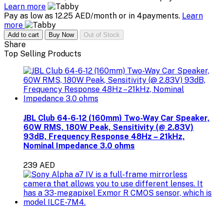
Learn more
Pay as low as 12.25 AED/month or in 4payments.
Learn
more
Add to cart
Buy Now
Out of Stock
Share
Top Selling Products
JBL Club 64-6-12 (160mm) Two-Way Car Speaker,
60W RMS, 180W Peak, Sensitivity (@ 2.83V)
93dB, Frequency Response 48Hz – 21kHz,
Nominal Impedance 3.0 ohms
239 AED