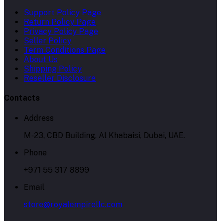
Support Policy Page
Return Policy Page
Privacy Policy Page
Seller Policy
Term Conditions Page
About Us
Shipping Policy
Reseller Disclosure
Contacts
Address
M-23, CBD Building, Al Khabaisi, Dubai, UAE.
Phone
+971 55 317 8899
Email
store@royalempirellc.com