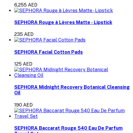
6,255 AED
SEPHORA Rouge à Lèvres Matte - Lipstick
235 AED
SEPHORA Facial Cotton Pads
125 AED
SEPHORA Midnight Recovery Botanical Cleansing
Oil
190 AED
SEPHORA Baccarat Rouge 540 Eau De Parfum