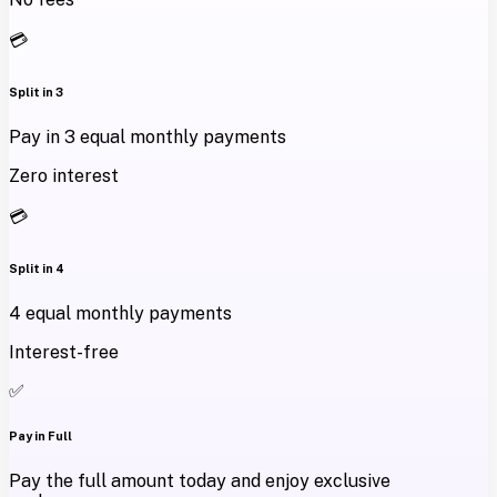
💳
Split in 3
Pay in 3 equal monthly payments
Zero interest
💳
Split in 4
4 equal monthly payments
Interest-free
✅
Pay in Full
Pay the full amount today and enjoy exclusive