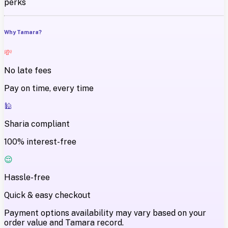
perks
Why Tamara?
💸
No late fees
Pay on time, every time
🕌
Sharia compliant
100% interest-free
😌
Hassle-free
Quick & easy checkout
Payment options availability may vary based on your
order value and Tamara record.