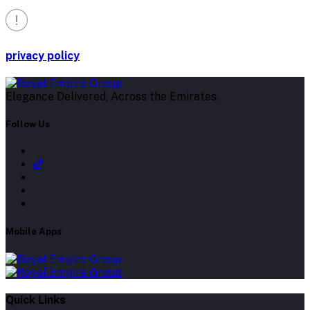
privacy policy
Elegance Delivered, Across the Emirates.
Follow Us
Mobile Apps
Quick Links