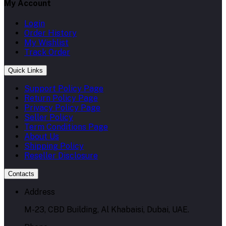
My Account
Login
Order History
My Wishlist
Track Order
Quick Links
Support Policy Page
Return Policy Page
Privacy Policy Page
Seller Policy
Term Conditions Page
About Us
Shipping Policy
Reseller Disclosure
Contacts
Address
M-23, CBD Building, Al Khabaisi, Dubai, UAE.