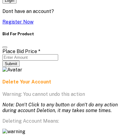
Login
Dont have an account?
Register Now
Bid For Product
Place Bid Price
*
Submit
Delete Your Account
Warning: You cannot undo this action
Note: Don't Click to any button or don't do any action
during account Deletion, it may takes some times.
Deleting Account Means: