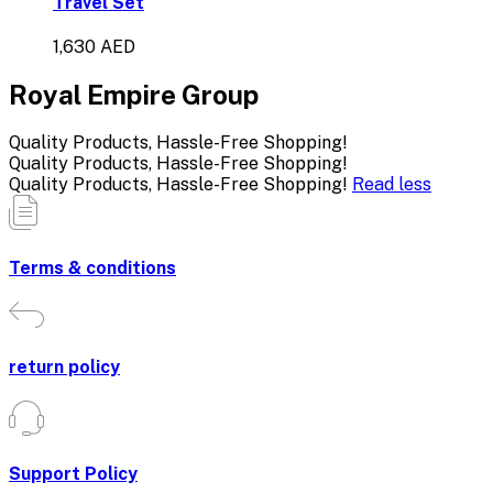
Travel Set
1,630 AED
Royal Empire Group
Quality Products, Hassle-Free Shopping!
Quality Products, Hassle-Free Shopping!
Quality Products, Hassle-Free Shopping!
Read less
Terms & conditions
return policy
Support Policy