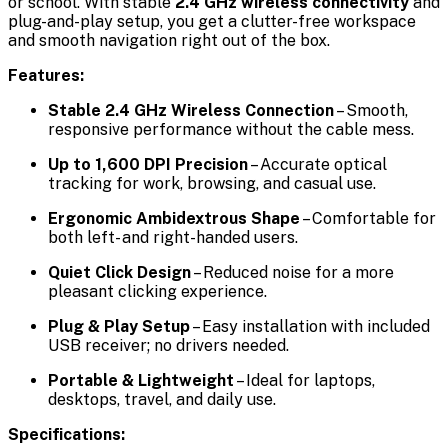
or school. With stable
2.4 GHz wireless connectivity
and
plug-and-play setup, you get a clutter-free workspace
and smooth navigation right out of the box.
Features:
Stable 2.4 GHz Wireless Connection
– Smooth,
responsive performance without the cable mess.
Up to 1,600 DPI Precision
– Accurate optical
tracking for work, browsing, and casual use.
Ergonomic Ambidextrous Shape
– Comfortable for
both left- and right-handed users.
Quiet Click Design
– Reduced noise for a more
pleasant clicking experience.
Plug & Play Setup
– Easy installation with included
USB receiver; no drivers needed.
Portable & Lightweight
– Ideal for laptops,
desktops, travel, and daily use.
Specifications: