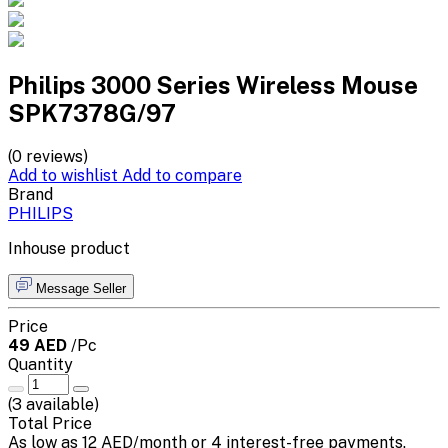
Philips 3000 Series Wireless Mouse
SPK7378G/97
(0 reviews)
Add to wishlist
Add to compare
Brand
PHILIPS
Inhouse product
Message Seller
Price
49 AED
/Pc
Quantity
(
3
available)
Total Price
As low as 12 AED/month or 4 interest-free payments.