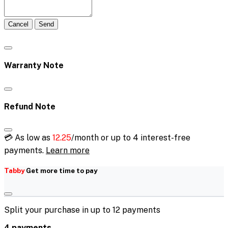
Cancel
Send
Warranty Note
Refund Note
💳 As low as
12.25
/month or up to 4 interest-free
payments.
Learn more
Tabby
Get more time to pay
Split your purchase in up to 12 payments
4 payments