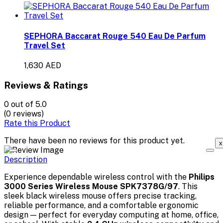
SEPHORA Baccarat Rouge 540 Eau De Parfum
Travel Set
1,630 AED
Reviews & Ratings
0
out of 5.0
(0 reviews)
Rate this Product
There have been no reviews for this product yet.
x
Description
Experience dependable wireless control with the
Philips
3000 Series Wireless Mouse SPK7378G/97
. This
sleek black wireless mouse offers precise tracking,
reliable performance, and a comfortable ergonomic
design — perfect for everyday computing at home, office,