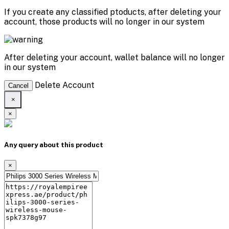
If you create any classified ptoducts, after deleting your
account, those products will no longer in our system
After deleting your account, wallet balance will no longer
in our system
Delete Account
Cancel
×
×
Any query about this product
×