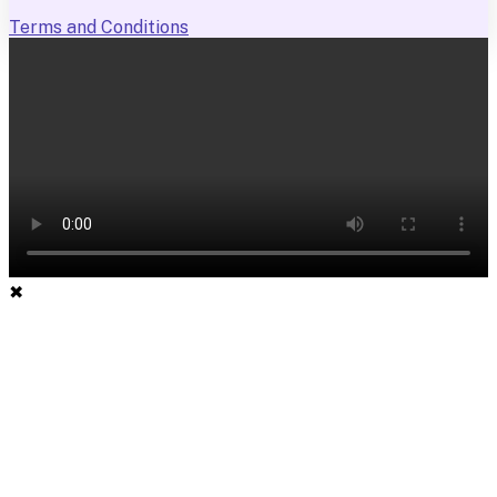
Terms and Conditions
✖