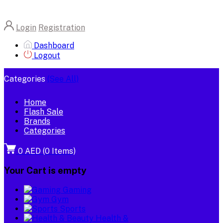
Login
Registration
Dashboard
Logout
Categories
(See All)
Home
Flash Sale
Brands
Categories
0 AED
(
0
Items)
Your Cart is empty
Gaming
Gym
Sports
Health &