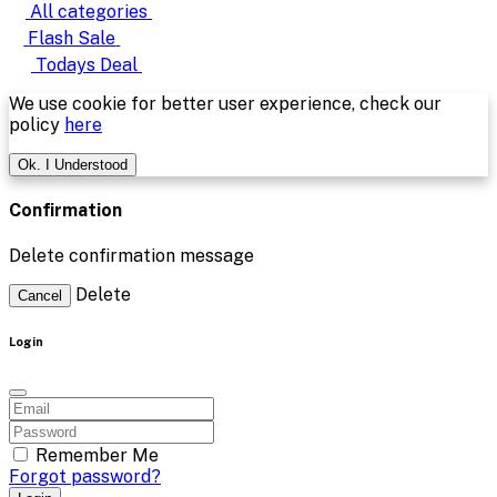
All categories
Flash Sale
Todays Deal
We use cookie for better user experience, check our
policy
here
Ok. I Understood
Confirmation
Delete confirmation message
Delete
Cancel
Login
Remember Me
Forgot password?