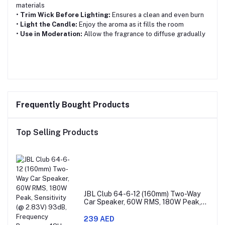
materials
•
Trim Wick Before Lighting:
Ensures a clean and even burn
•
Light the Candle:
Enjoy the aroma as it fills the room
•
Use in Moderation:
Allow the fragrance to diffuse gradually
Frequently Bought Products
Top Selling Products
JBL Club 64-6-12 (160mm) Two-Way
Car Speaker, 60W RMS, 180W Peak,
Sensitivity (@ 2.83V) 93dB, Frequency
Response 48Hz – 21kHz, Nominal
239 AED