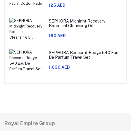
125 AED
SEPHORA Midnight Recovery
Botanical Cleansing Oil
190 AED
SEPHORA Baccarat Rouge 540 Eau
De Parfum Travel Set
1,630 AED
Royal Empire Group