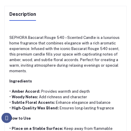
Description
SEPHORA Baccarat Rouge 540 – Scented Candle is a luxurious
home fragrance that combines elegance with a rich aromatic
experience. Infused with the iconic Baccarat Rouge 540 scent,
this premium candle fills your space with captivating notes of
amber, wood, and subtle floral accords. Perfect for creating a
warm, inviting atmosphere during relaxing evenings or special
moments.
Ingredients
•
Amber Accord:
Provides warmth and depth
•
Woody Notes:
Add richness and character
•
Subtle Floral Accents:
Enhance elegance and balance
•
High‑Quality Wax Blend:
Ensures long‑lasting fragrance
How to Use
•
Place on a Stable Surface:
Keep away from flammable