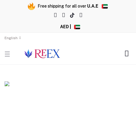
Free shipping for all over
U.A.E
AED |
English