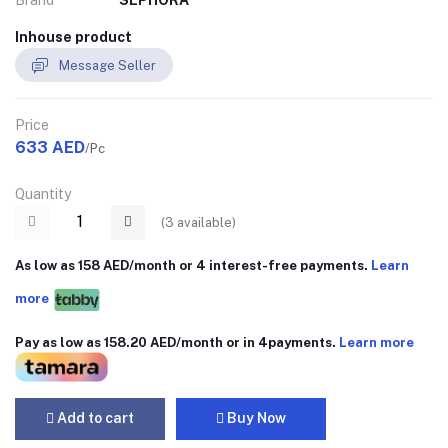
Brand
SEPHORA
Inhouse product
Message Seller
Price
633 AED
/Pc
Quantity
(
3
available)
As low as 158 AED/month or 4 interest-free payments.
Learn
more
Pay as low as 158.20 AED/month or in 4payments.
Learn more
Add to cart
Buy Now