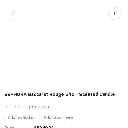
SEPHORA Baccarat Rouge 540 – Scented Candle
(0 reviews)
Add to wishlist
Add to compare