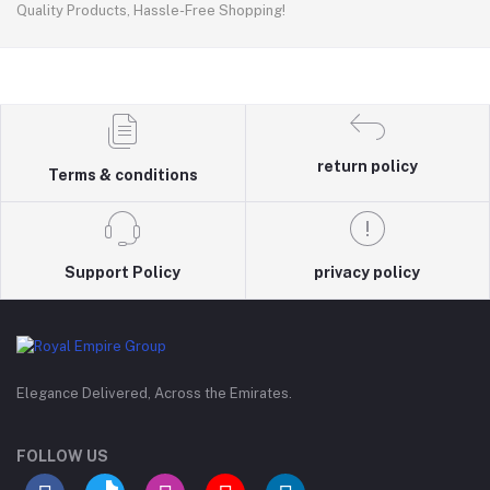
Quality Products, Hassle-Free Shopping!
return policy
Terms & conditions
Support Policy
privacy policy
Elegance Delivered, Across the Emirates.
FOLLOW US