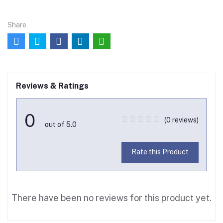
Share
Reviews & Ratings
0
(0 reviews)
out of 5.0
Rate this Product
There have been no reviews for this product yet.