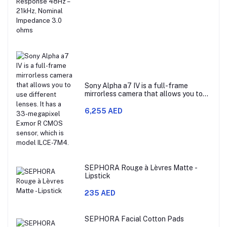
Impedance 3.0 ohms
Sony Alpha a7 IV is a full-frame
mirrorless camera that allows you to
use different lenses. It has a 33-
megapixel Exmor R CMOS sensor,
6,255 AED
which is model ILCE-7M4.
SEPHORA Rouge à Lèvres Matte -
Lipstick
235 AED
SEPHORA Facial Cotton Pads