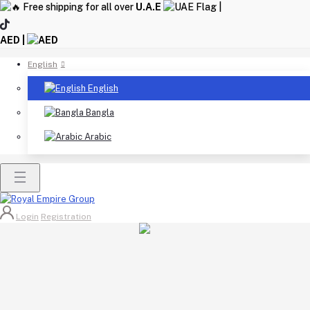
Free shipping for all over
U.A.E
|
AED |
English
English
Bangla
Arabic
Login
Registration