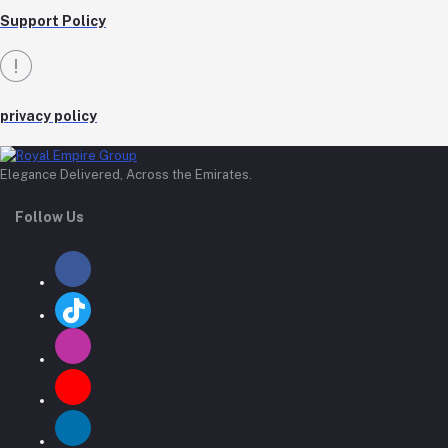
Support Policy
privacy policy
Elegance Delivered, Across the Emirates.
Follow Us