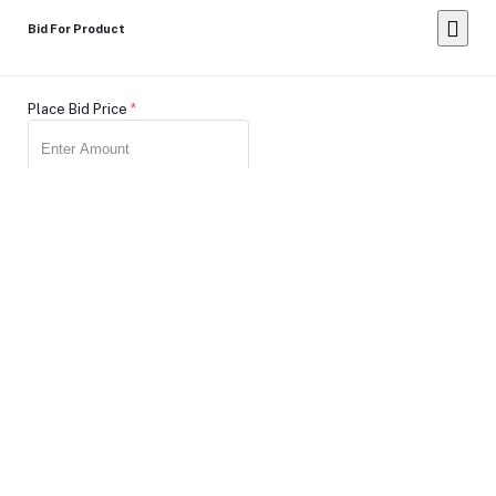
Bid For Product
Place Bid Price
*
Submit
Warning: You cannot undo
Delete Your
Account
this action
Note: Don't Click to any button or don't do any action during
account Deletion, it may takes some times.
Deleting Account Means: