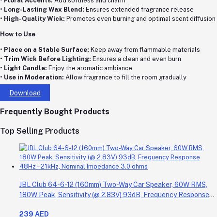
•
Floral Accents:
Add softness and charm
•
Long-Lasting Wax Blend:
Ensures extended fragrance release
•
High-Quality Wick:
Promotes even burning and optimal scent diffusion
How to Use
•
Place on a Stable Surface:
Keep away from flammable materials
•
Trim Wick Before Lighting:
Ensures a clean and even burn
•
Light Candle:
Enjoy the aromatic ambiance
•
Use in Moderation:
Allow fragrance to fill the room gradually
Download
Frequently Bought Products
Top Selling Products
JBL Club 64-6-12 (160mm) Two-Way Car Speaker, 60W RMS,
180W Peak, Sensitivity (@ 2.83V) 93dB, Frequency Response
48Hz – 21kHz, Nominal Impedance 3.0 ohms
239 AED