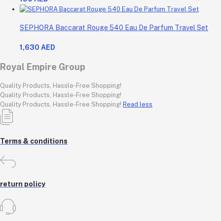
SEPHORA Baccarat Rouge 540 Eau De Parfum Travel Set
1,630 AED
Royal Empire Group
Quality Products, Hassle-Free Shopping!
Quality Products, Hassle-Free Shopping!
Quality Products, Hassle-Free Shopping!
Read less
Terms & conditions
return policy