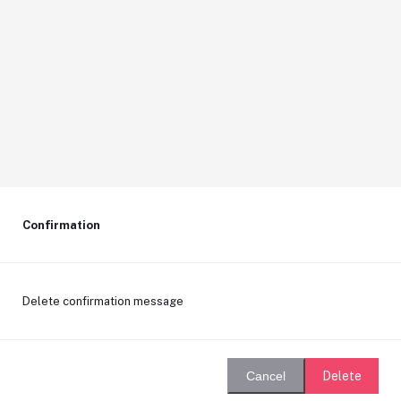
Confirmation
Delete confirmation message
Delete
Cancel