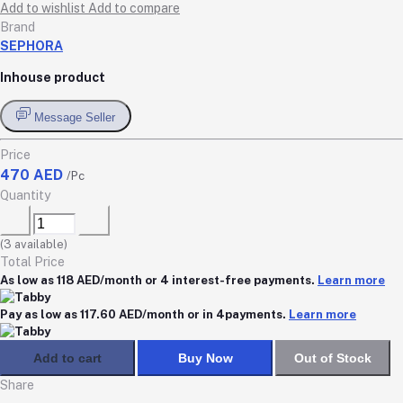
Add to wishlist
Add to compare
Brand
SEPHORA
Inhouse product
Message Seller
Price
470 AED
/Pc
Quantity
(
3
available)
Total Price
As low as 118 AED/month or 4 interest-free payments.
Learn more
Pay as low as 117.60 AED/month or in 4payments.
Learn more
Add to cart
Buy Now
Out of Stock
Share