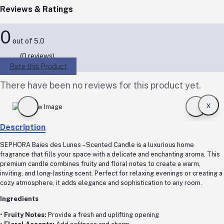
Reviews & Ratings
0
out of 5.0
(0 reviews)
Rate this Product
There have been no reviews for this product yet.
x
Description
SEPHORA Baies des Lunes – Scented Candle is a luxurious home
fragrance that fills your space with a delicate and enchanting aroma. This
premium candle combines fruity and floral notes to create a warm,
inviting, and long-lasting scent. Perfect for relaxing evenings or creating a
cozy atmosphere, it adds elegance and sophistication to any room.
Ingredients
•
Fruity Notes:
Provide a fresh and uplifting opening