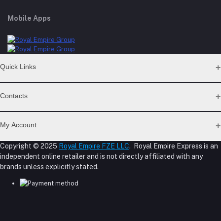
Mobile Apps
Quick Links
Support Policy Page
Contacts
Return Policy Page
Privacy Policy Page
Address
Seller Policy
My Account
Term Conditions Page
M-23, CBD Building, Al Khabaisi, Dubai, UAE.
About Us
Copyright © 2025
Royal Empire FZE LLC
. Royal Empire Express is an
Login
Shipping Policy
independent online retailer and is not directly affiliated with any
Phone
Order History
Reseller Disclosure
brands unless explicitly stated.
My Wishlist
+971 55 317 8899
Track Order
Email
store@royalempirellc.com