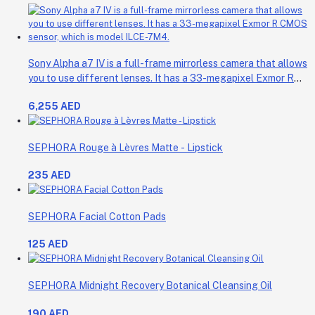
Sony Alpha a7 IV is a full-frame mirrorless camera that allows
you to use different lenses. It has a 33-megapixel Exmor R
CMOS sensor, which is model ILCE-7M4.
6,255 AED
SEPHORA Rouge à Lèvres Matte - Lipstick
235 AED
SEPHORA Facial Cotton Pads
125 AED
SEPHORA Midnight Recovery Botanical Cleansing Oil
190 AED