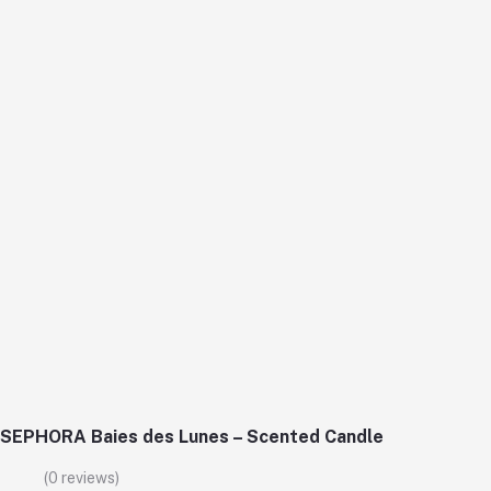
SEPHORA Baies des Lunes – Scented Candle
(0 reviews)