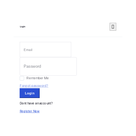
Login
Remember Me
Forgot password?
Login
Dont have an account?
Register Now