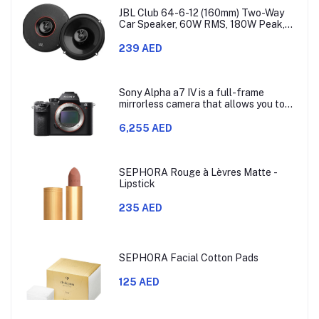
JBL Club 64-6-12 (160mm) Two-Way
Car Speaker, 60W RMS, 180W Peak,
Sensitivity (@ 2.83V) 93dB, Frequency
Response 48Hz – 21kHz, Nominal
239 AED
Impedance 3.0 ohms
Sony Alpha a7 IV is a full-frame
mirrorless camera that allows you to
use different lenses. It has a 33-
megapixel Exmor R CMOS sensor,
6,255 AED
which is model ILCE-7M4.
SEPHORA Rouge à Lèvres Matte -
Lipstick
235 AED
SEPHORA Facial Cotton Pads
125 AED