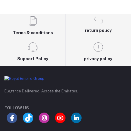
return policy
Terms & conditions
Support Policy
privacy policy
Elegance Delivered, Across the Emirates.
FOLLOW US