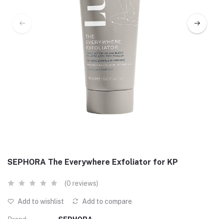
SEPHORA The Everywhere Exfoliator for KP
(0 reviews)
Add to wishlist
Add to compare