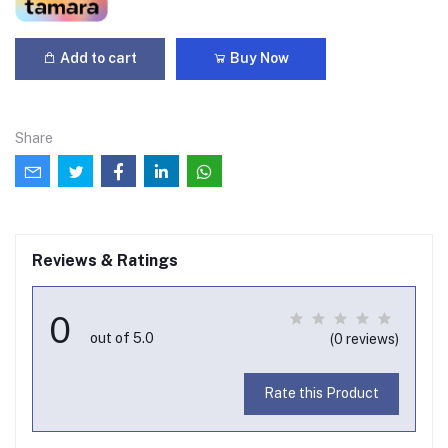
Add to cart
Buy Now
Share
Reviews & Ratings
0
out of 5.0
(0 reviews)
Rate this Product