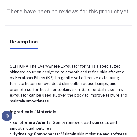
There have been no reviews for this product yet.
Description
SEPHORA The Everywhere Exfoliator for KP is a specialized
skincare solution designed to smooth and refine skin affected
by Keratosis Pilaris (KP). Its gentle yet effective exfoliating
formula helps remove dead skin cells, reduce bumps, and
promote softer, healthier-looking skin. Safe for daily use, this
exfoliator can be used all over the body to improve texture and
maintain smoothness.
Ingredients / Materials
• Exfoliating Agents:
Gently remove dead skin cells and
smooth rough patches
• Hydrating Components:
Maintain skin moisture and softness