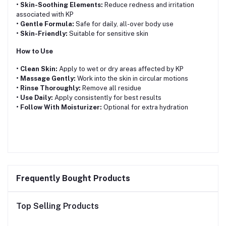
• Skin-Soothing Elements:
Reduce redness and irritation
associated with KP
• Gentle Formula:
Safe for daily, all-over body use
• Skin-Friendly:
Suitable for sensitive skin
How to Use
• Clean Skin:
Apply to wet or dry areas affected by KP
• Massage Gently:
Work into the skin in circular motions
• Rinse Thoroughly:
Remove all residue
• Use Daily:
Apply consistently for best results
• Follow With Moisturizer:
Optional for extra hydration
Frequently Bought Products
Top Selling Products