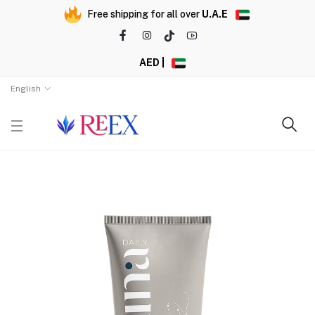
Free shipping for all over
U.A.E
AED |
English