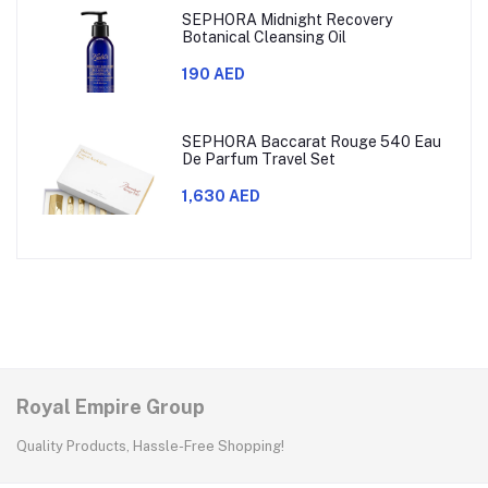
SEPHORA Midnight Recovery
Botanical Cleansing Oil
190 AED
SEPHORA Baccarat Rouge 540 Eau
De Parfum Travel Set
1,630 AED
Royal Empire Group
Quality Products, Hassle-Free Shopping!