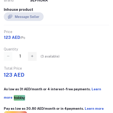
Brand
SEPHORA
Inhouse product
Message Seller
Price
123 AED
/Pc
Quantity
(
3
available)
Total Price
123 AED
As low as 31 AED/month or 4 interest-free payments.
Learn
more
Pay as low as 30.80 AED/month or in 4payments.
Learn more