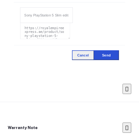
Cancel
Send
Warranty Note