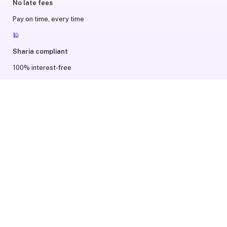
No late fees
Pay on time, every time
🕌
Sharia compliant
100% interest-free
😌
Hassle-free
Quick & easy checkout
Payment options availability may vary based on your order value
and Tamara record.
Terms and Conditions