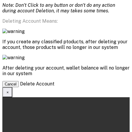
Note: Don't Click to any button or don't do any action
during account Deletion, it may takes some times.
Deleting Account Means:
If you create any classified ptoducts, after deleting your
account, those products will no longer in our system
After deleting your account, wallet balance will no longer
in our system
Delete Account
Cancel
×