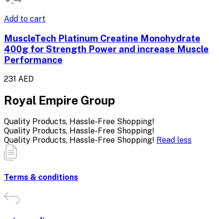
Add to cart
MuscleTech Platinum Creatine Monohydrate
400g for Strength Power and increase Muscle
Performance
231 AED
Royal Empire Group
Quality Products, Hassle-Free Shopping!
Quality Products, Hassle-Free Shopping!
Quality Products, Hassle-Free Shopping!
Read less
Terms & conditions