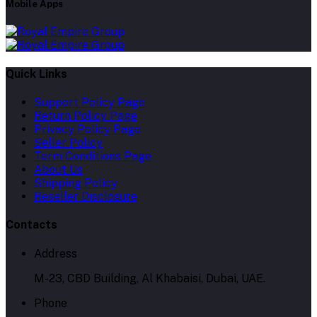
Mobile Apps
Quick Links
Support Policy Page
Return Policy Page
Privacy Policy Page
Seller Policy
Term Conditions Page
About Us
Shipping Policy
Reseller Disclosure
Contacts
Address
M-23, CBD Building, Al Khabaisi, Dubai, UAE.
Phone