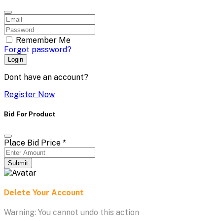
Remember Me
Forgot password?
Login
Dont have an account?
Register Now
Bid For Product
Place Bid Price
*
Submit
Delete Your Account
Warning: You cannot undo this action