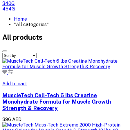
340G
454G
Home
"All categories"
All products
Add to cart
MuscleTech Cell-Tech 6 lbs Creatine
Monohydrate Formula for Muscle Growth
Strength & Recovery
396 AED