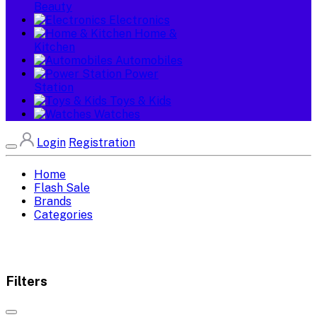
Beauty
Electronics
Home &
Kitchen
Automobiles
Power
Station
Toys & Kids
Watches
Login
Registration
Home
Flash Sale
Brands
Categories
Filters