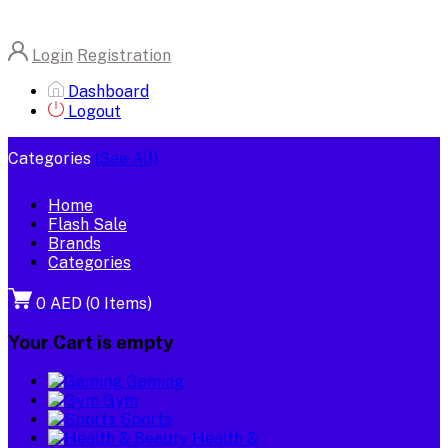
Login
Registration
Dashboard
Logout
Categories
(See All)
Home
Flash Sale
Brands
Categories
0 AED
(
0
Items)
Your Cart is empty
Gaming
Gym
Sports
Health &