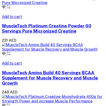
Add to cart
MuscleTech Platinum Creatine Powder 60
Servings Pure Micronized Creatine
231 AED
Add to cart
MuscleTech Amino Build 40 Servings BCAA
Supplement for Muscle Recovery and Muscle
Growth
248 AED