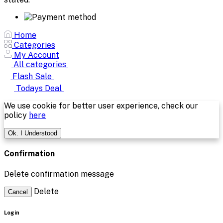
Home
Categories
My Account
All categories
Flash Sale
Todays Deal
We use cookie for better user experience, check our
policy
here
Ok. I Understood
Confirmation
Delete confirmation message
Delete
Cancel
Login