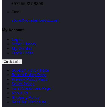
+971 55 317 8899
Email
store@royalempirellc.com
My Account
Login
Order History
My Wishlist
Track Order
Quick Links
Support Policy Page
Return Policy Page
Privacy Policy Page
Seller Policy
Term Conditions Page
About Us
Shipping Policy
Reseller Disclosure