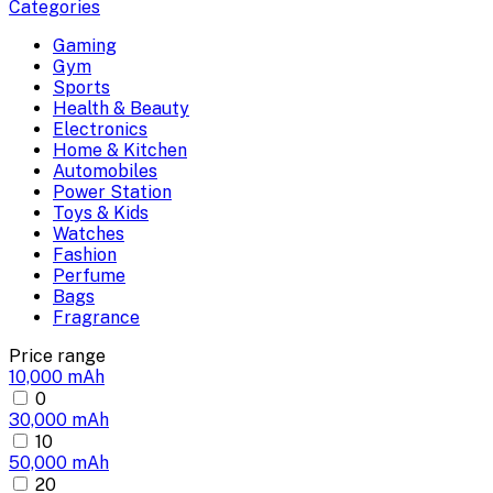
Categories
Gaming
Gym
Sports
Health & Beauty
Electronics
Home & Kitchen
Automobiles
Power Station
Toys & Kids
Watches
Fashion
Perfume
Bags
Fragrance
Price range
10,000 mAh
0
30,000 mAh
10
50,000 mAh
20