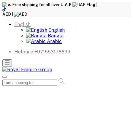
Free shipping for all over
U.A.E
|
AED |
English
English
Bangla
Arabic
Helpline
+971553178899