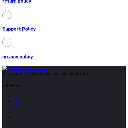
return policy
Support Policy
privacy policy
Elegance Delivered, Across the Emirates.
Follow Us