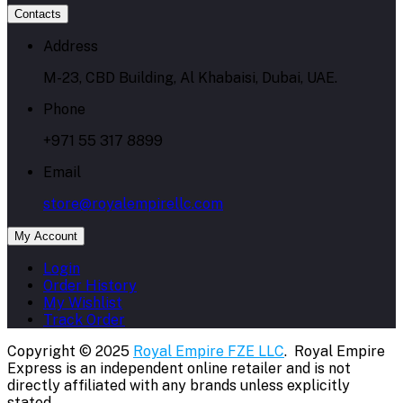
Contacts
Address
M-23, CBD Building, Al Khabaisi, Dubai, UAE.
Phone
+971 55 317 8899
Email
store@royalempirellc.com
My Account
Login
Order History
My Wishlist
Track Order
Copyright © 2025
Royal Empire FZE LLC
. Royal Empire
Express is an independent online retailer and is not
directly affiliated with any brands unless explicitly
stated.