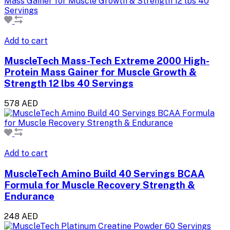
Add to cart
MuscleTech Mass-Tech Extreme 2000 High-
Protein Mass Gainer for Muscle Growth &
Strength 12 lbs 40 Servings
578 AED
Add to cart
MuscleTech Amino Build 40 Servings BCAA
Formula for Muscle Recovery Strength &
Endurance
248 AED