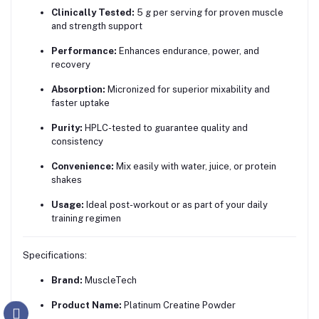
Clinically Tested:
5 g per serving for proven muscle
and strength support
Performance:
Enhances endurance, power, and
recovery
Absorption:
Micronized for superior mixability and
faster uptake
Purity:
HPLC-tested to guarantee quality and
consistency
Convenience:
Mix easily with water, juice, or protein
shakes
Usage:
Ideal post-workout or as part of your daily
training regimen
Specifications:
Brand:
MuscleTech
Product Name:
Platinum Creatine Powder