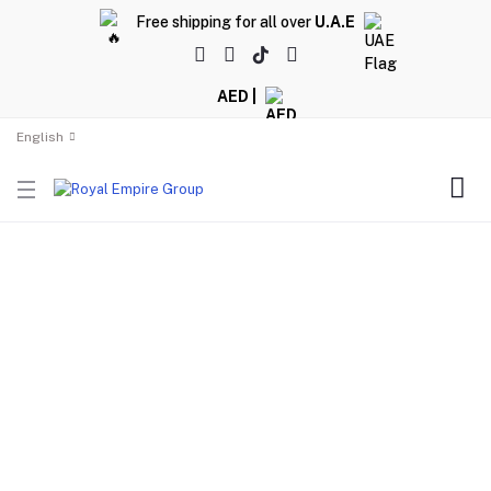
Free shipping for all over
U.A.E
AED |
English