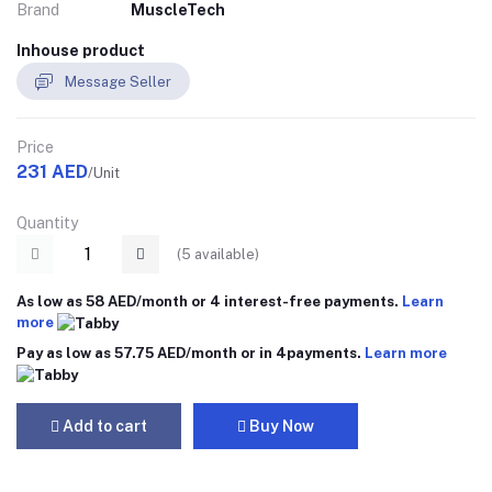
Brand
MuscleTech
Inhouse product
Message Seller
Price
231 AED
/Unit
Quantity
(
5
available)
As low as 58 AED/month or 4 interest-free payments.
Learn
more
Pay as low as 57.75 AED/month or in 4payments.
Learn more
Add to cart
Buy Now