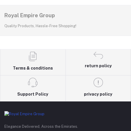
Royal Empire Group
Quality Products, Hassle-Free Shopping!
return policy
Terms & conditions
Support Policy
privacy policy
Elegance Delivered, Across the Emirates.