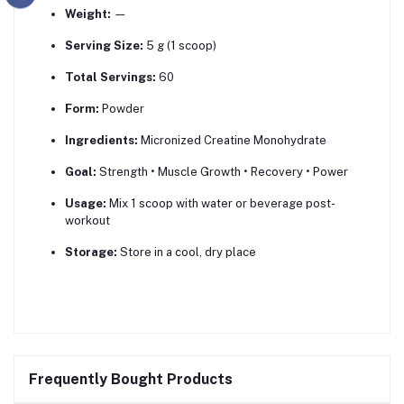
Weight:
—
Serving Size:
5 g (1 scoop)
Total Servings:
60
Form:
Powder
Ingredients:
Micronized Creatine Monohydrate
Goal:
Strength • Muscle Growth • Recovery • Power
Usage:
Mix 1 scoop with water or beverage post-
workout
Storage:
Store in a cool, dry place
Frequently Bought Products