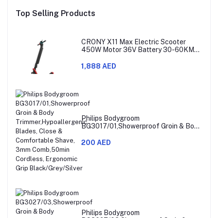
Top Selling Products
CRONY X11 Max Electric Scooter
450W Motor 36V Battery 30-60KM
Range
1,888 AED
Philips Bodygroom
BG3017/01,Showerproof Groin & Body
Trimmer,Hypoallergenic Blades, Close
& Comfortable Shave, 3mm
200 AED
Comb,50min Cordless, Ergonomic Grip
Black/Grey/Silver
Philips Bodygroom