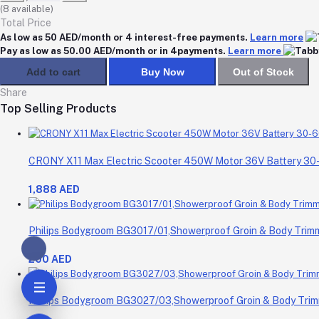
(
8
available)
Total Price
As low as 50 AED/month or 4 interest-free payments.
Learn more
Pay as low as 50.00 AED/month or in 4payments.
Learn more
Add to cart
Buy Now
Out of Stock
Share
Top Selling Products
CRONY X11 Max Electric Scooter 450W Motor 36V Battery 3
1,888 AED
Philips Bodygroom BG3017/01,Showerproof Groin & Body Trimme
200 AED
Philips Bodygroom BG3027/03,Showerproof Groin & Body Trimm