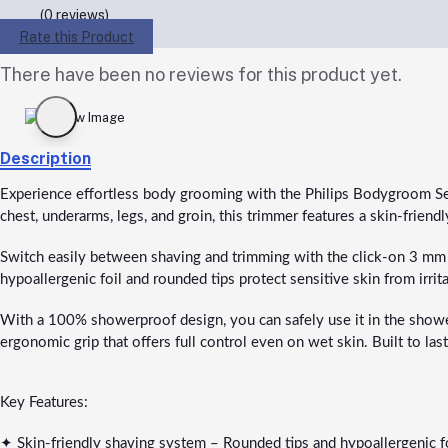
(0 reviews)
Rate this Product
There have been no reviews for this product yet.
Description
Experience effortless body grooming with the Philips Bodygroom S
chest, underarms, legs, and groin, this trimmer features a skin-frie
Switch easily between shaving and trimming with the click-on 3 mm co
hypoallergenic foil and rounded tips protect sensitive skin from irrita
With a 100% showerproof design, you can safely use it in the shower 
ergonomic grip that offers full control even on wet skin. Built to l
Key Features:
✦ Skin-friendly shaving system – Rounded tips and hypoallergenic foil