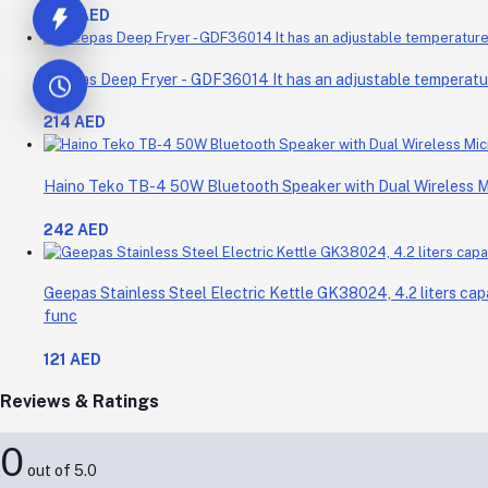
298 AED
Geepas Deep Fryer - GDF36014 It has an adjustable temperature 
214 AED
Haino Teko TB-4 50W Bluetooth Speaker with Dual Wireless 
242 AED
Geepas Stainless Steel Electric Kettle GK38024, 4.2 liters cap
func
121 AED
Reviews & Ratings
0
out of 5.0