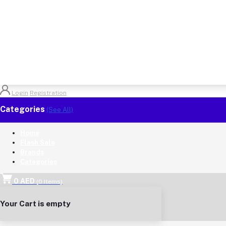
Login
Registration
Categories
(See All)
Home
Flash Sale
Brands
Categories
0 AED
(
0
Items)
Your Cart is empty