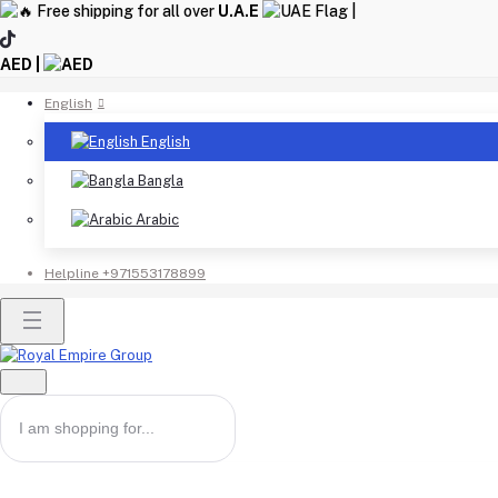
Free shipping for all over
U.A.E
|
AED |
English
English
Bangla
Arabic
Helpline
+971553178899