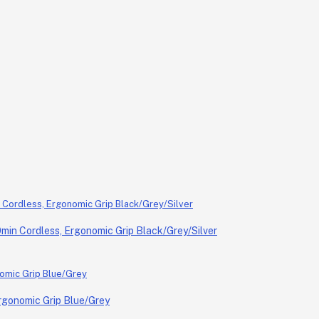
in Cordless, Ergonomic Grip Black/Grey/Silver
rgonomic Grip Blue/Grey