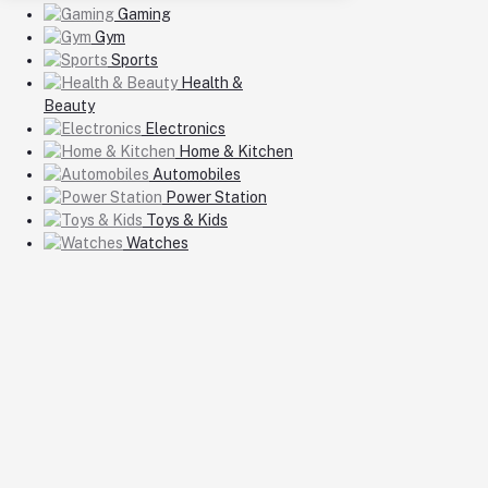
Gaming
Gym
Sports
Health &
Beauty
Electronics
Home & Kitchen
Automobiles
Power Station
Toys & Kids
Watches