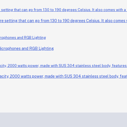
setting that can go from 130 to 190 degrees Celsius. It also comes wi
Microphones and RGB Lighting
acity, 2000 watts power, made with SUS 304 stainless steel body, feat