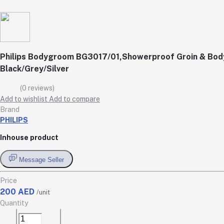
Philips Bodygroom BG3017/01,Showerproof Groin & Body
Black/Grey/Silver
(0 reviews)
Add to wishlist
Add to compare
Brand
PHILIPS
Inhouse product
Message Seller
Price
200 AED
/unit
Quantity