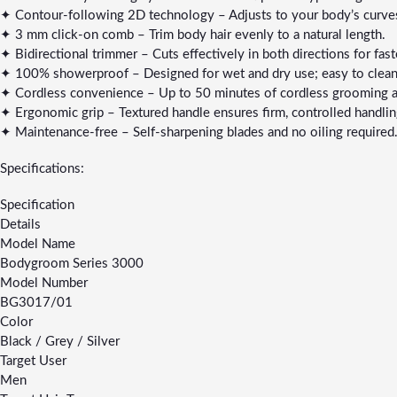
✦ Contour-following 2D technology – Adjusts to your body’s curves
✦ 3 mm click-on comb – Trim body hair evenly to a natural length.
✦ Bidirectional trimmer – Cuts effectively in both directions for faste
✦ 100% showerproof – Designed for wet and dry use; easy to clean
✦ Cordless convenience – Up to 50 minutes of cordless grooming aft
✦ Ergonomic grip – Textured handle ensures firm, controlled handlin
✦ Maintenance-free – Self-sharpening blades and no oiling required
Specifications:
Specification
Details
Model Name
Bodygroom Series 3000
Model Number
BG3017/01
Color
Black / Grey / Silver
Target User
Men