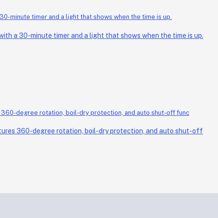
th a 30-minute timer and a light that shows when the time is up.
ures 360-degree rotation, boil-dry protection, and auto shut-off