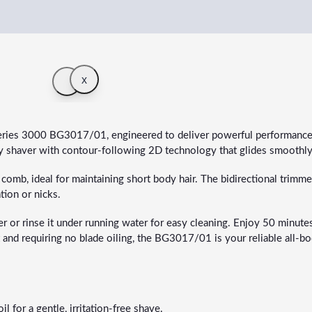
x
eries 3000 BG3017/01, engineered to deliver powerful performance
ndly shaver with contour-following 2D technology that glides smoothl
mb, ideal for maintaining short body hair. The bidirectional trimmer 
tion or nicks.
or rinse it under running water for easy cleaning. Enjoy 50 minutes o
ast and requiring no blade oiling, the BG3017/01 is your reliable all
 for a gentle, irritation-free shave.