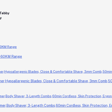
0-60KM Range
r,Hypoallergenic Blades, Close & Comfortable Shave, 3mm Comb,50m
er,Body Shaver, 3-Length Combs,60min Cordless, Skin Protection, E