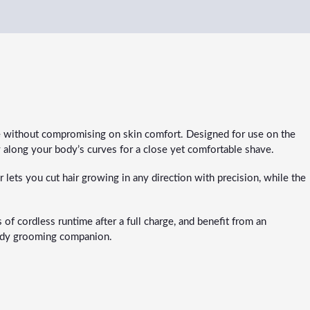
 without compromising on skin comfort. Designed for use on the
y along your body’s curves for a close yet comfortable shave.
lets you cut hair growing in any direction with precision, while the
f cordless runtime after a full charge, and benefit from an
-body grooming companion.