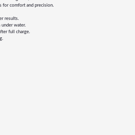
 for comfort and precision.
r results.
 under water.
er full charge.
g.
.