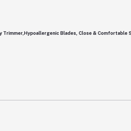
 Trimmer,Hypoallergenic Blades, Close & Comfortable 