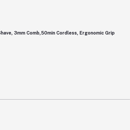
Shave, 3mm Comb,50min Cordless, Ergonomic Grip