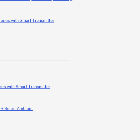
nes with Smart Transmitter