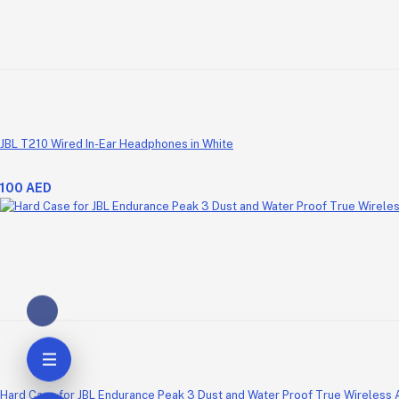
JBL T210 Wired In-Ear Headphones in White
100 AED
Hard Case for JBL Endurance Peak 3 Dust and Water Proof True Wireless