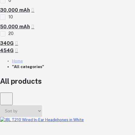
0
30,000 mAh
10
50,000 mAh
20
340G
454G
Home
"All categories"
All products