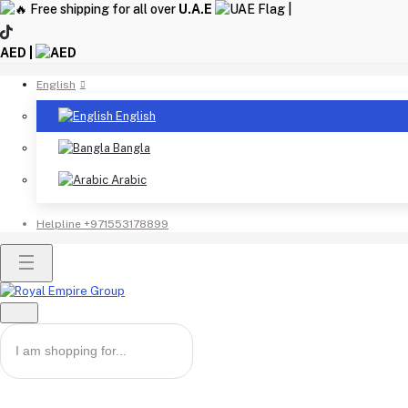
Free shipping for all over
U.A.E
|
AED |
English
English
Bangla
Arabic
Helpline
+971553178899