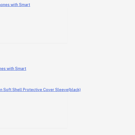
nes with Smart