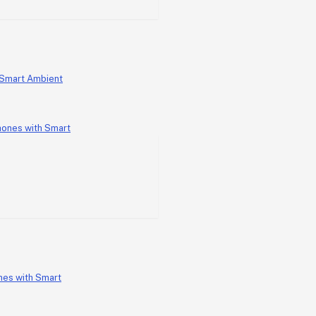
 Smart Ambient
nes with Smart