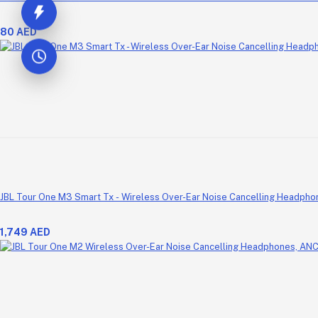
80 AED
JBL Tour One M3 Smart Tx - Wireless Over-Ear Noise Cancelling Headpho
1,749 AED