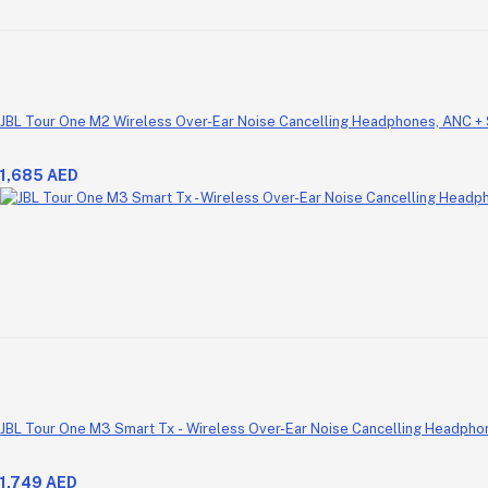
JBL Tour One M2 Wireless Over-Ear Noise Cancelling Headphones, ANC +
1,685 AED
JBL Tour One M3 Smart Tx - Wireless Over-Ear Noise Cancelling Headpho
1,749 AED