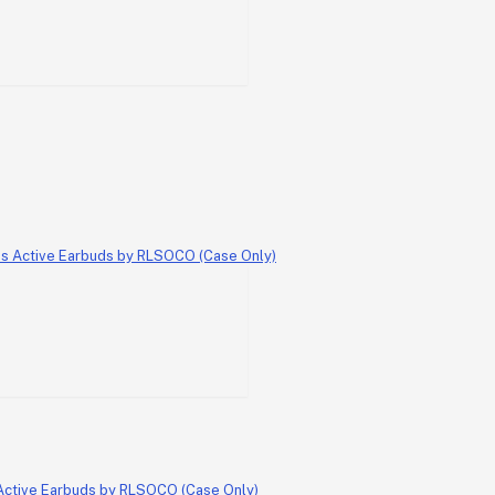
 Active Earbuds by RLSOCO (Case Only)