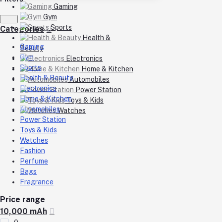
Gaming
Gym
Sports
Categories
Health &
Gaming
Beauty
Gym
Electronics
Sports
Home & Kitchen
Health & Beauty
Automobiles
Electronics
Power Station
Home & Kitchen
Toys & Kids
Automobiles
Watches
Power Station
Toys & Kids
Watches
Fashion
Perfume
Bags
Fragrance
Price range
10,000 mAh