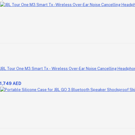
JBL Tour One M3 Smart Tx - Wireless Over-Ear Noise Cancelling Headpho
1,749 AED