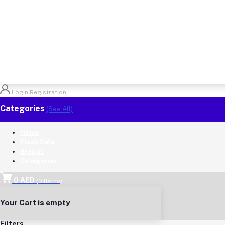
Login
Registration
Categories
(See All)
Home
Flash Sale
Brands
Categories
0 AED
(
0
Items)
Your Cart is empty
Filters