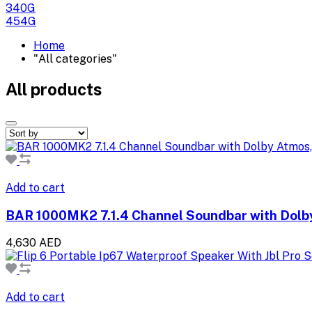
340G
454G
Home
"All categories"
All products
Add to cart
BAR 1000MK2 7.1.4 Channel Soundbar with Dolb
4,630 AED
Add to cart