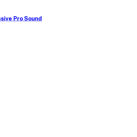
ssive Pro Sound