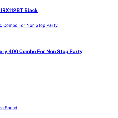
 IRX112BT Black
ery 400 Combo For Non Stop Party,