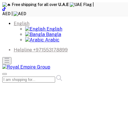
Free shipping for all over
U.A.E
|
AED |
English
English
Bangla
Arabic
Helpline
+971553178899