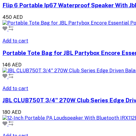
Flip 6 Portable Ip67 Waterproof Speaker With Jb
450 AED
Add to cart
Portable Tote Bag for JBL Partybox Encore Esse
146 AED
Add to cart
JBL CLUB750T 3/4" 270W Club Series Edge Dri
180 AED
Add to cart