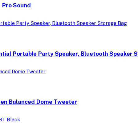
l Pro Sound
ntial Portable Party Speaker, Bluetooth Speaker 
ven Balanced Dome Tweeter