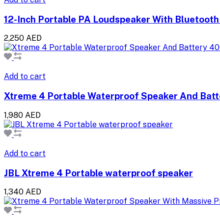
12-Inch Portable PA Loudspeaker With Bluetooth
2,250 AED
Add to cart
Xtreme 4 Portable Waterproof Speaker And Batt
1,980 AED
Add to cart
JBL Xtreme 4 Portable waterproof speaker
1,340 AED