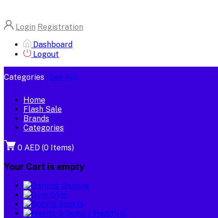
Login
Registration
Dashboard
Logout
Categories
(See All)
Home
Flash Sale
Brands
Categories
0 AED
(
0
Items)
Your Cart is empty
Gaming
Gym
Sports
Health &