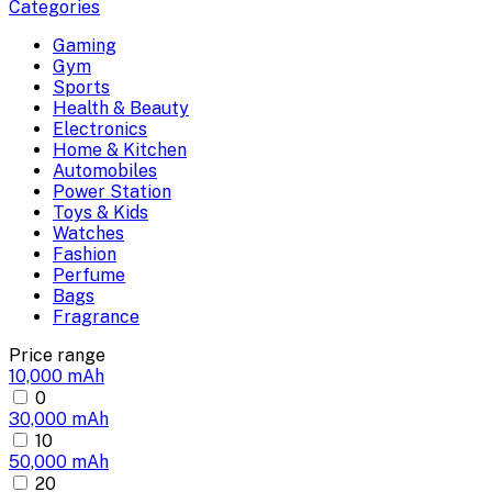
Categories
Gaming
Gym
Sports
Health & Beauty
Electronics
Home & Kitchen
Automobiles
Power Station
Toys & Kids
Watches
Fashion
Perfume
Bags
Fragrance
Price range
10,000 mAh
0
30,000 mAh
10
50,000 mAh
20