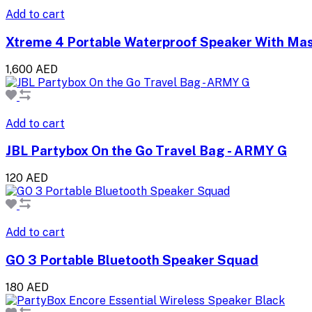
Add to cart
Xtreme 4 Portable Waterproof Speaker With Ma
1,600 AED
Add to cart
JBL Partybox On the Go Travel Bag - ARMY G
120 AED
Add to cart
GO 3 Portable Bluetooth Speaker Squad
180 AED