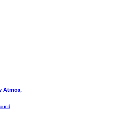
y Atmos,