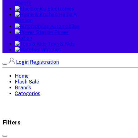
Beauty
Electronics
Home &
Kitchen
Automobiles
Power
Station
Toys & Kids
Watches
Login
Registration
Home
Flash Sale
Brands
Categories
Filters