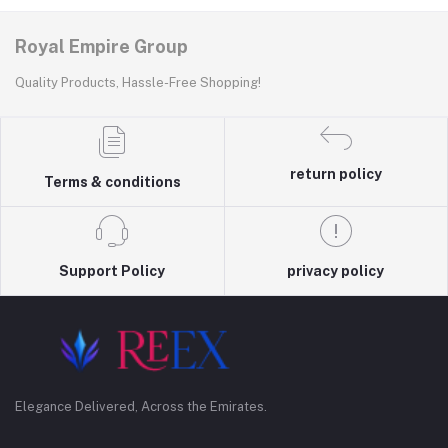
Royal Empire Group
Quality Products, Hassle-Free Shopping!
return policy
Terms & conditions
Support Policy
privacy policy
Elegance Delivered, Across the Emirates.