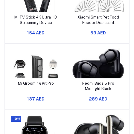
Mi TV Stick 4K Ultra HD
Xiaomi Smart Pet Food
Streaming Device
Feeder Desiccant
Cartridge
154 AED
59 AED
Mi Grooming Kit Pro
Redmi Buds 5 Pro
Midnight Black
137 AED
289 AED
-10%