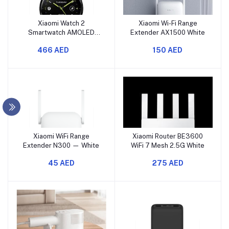
Xiaomi Watch 2
Xiaomi Wi-Fi Range
Smartwatch AMOLED
Extender AX1500 White
Display, GPS, Black
466 AED
150 AED
Xiaomi WiFi Range
Xiaomi Router BE3600
Extender N300 — White
WiFi 7 Mesh 2.5G White
45 AED
275 AED