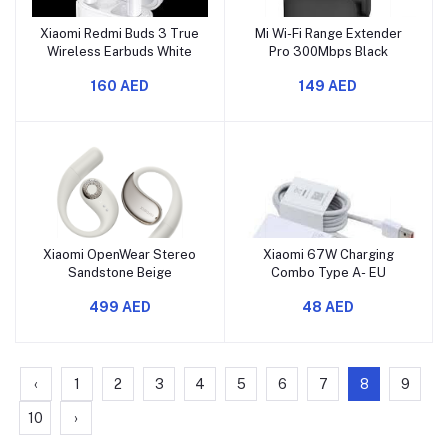
Xiaomi Redmi Buds 3 True
Mi Wi-Fi Range Extender
Wireless Earbuds White
Pro 300Mbps Black
160 AED
149 AED
Xiaomi OpenWear Stereo
Xiaomi 67W Charging
Sandstone Beige
Combo Type A- EU
499 AED
48 AED
‹
1
2
3
4
5
6
7
8
9
10
›