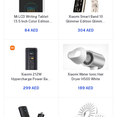
Mi LCD Writing Tablet
Xiaomi Smart Band 10
13.5 Inch Color Edition
Glimmer Edition Glimmer
White
Gold
84 AED
304 AED
Xiaomi 212W
Xiaomi Water Ionic Hair
Hypercharge Power Bank
Dryer H500 White
25000
299 AED
189 AED