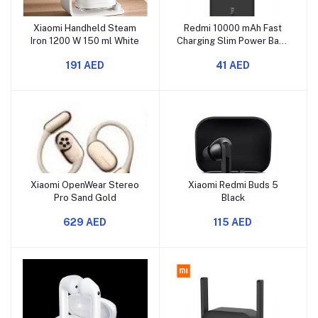
Xiaomi Handheld Steam
Redmi 10000 mAh Fast
Iron 1200 W 150 ml White
Charging Slim Power Bank
Black
191 AED
41 AED
Xiaomi OpenWear Stereo
Xiaomi Redmi Buds 5
Pro Sand Gold
Black
629 AED
115 AED