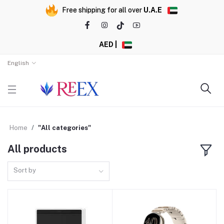
Free shipping for all over
U.A.E
AED |
English
Home
"All categories"
All products
Sort by