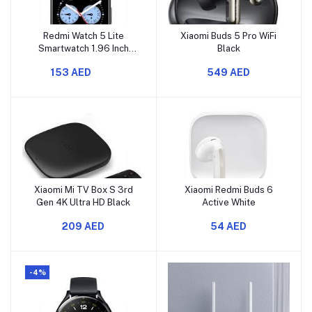
Redmi Watch 5 Lite
Xiaomi Buds 5 Pro WiFi
Smartwatch 1.96 Inch
Black
Display, Lite Black
153 AED
549 AED
Xiaomi Mi TV Box S 3rd
Xiaomi Redmi Buds 6
Gen 4K Ultra HD Black
Active White
209 AED
54 AED
-4%