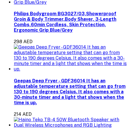
Philips Bodygroom BG3027/03,Showerproof
Groin & Body Trimmer,Body Shaver, 3-Length
Combs,60min Cordless, Skin Protection,
Ergonomic Grip Blue/Grey
298 AED
Geepas Deep Fryer - GDF36014 It has an
adjustable temperature setting that can go from
130 to 190 degrees Celsius. It also comes with a
30-minute timer and a light that shows when the
time is up.
214 AED