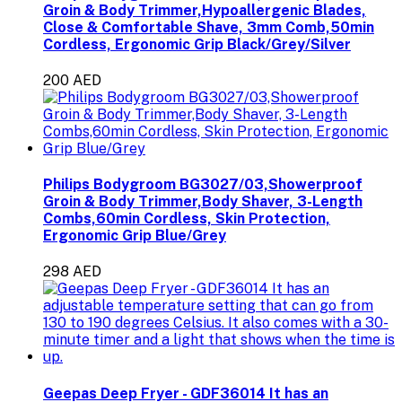
Groin & Body Trimmer,Hypoallergenic Blades,
Close & Comfortable Shave, 3mm Comb,50min
Cordless, Ergonomic Grip Black/Grey/Silver
200 AED
Philips Bodygroom BG3027/03,Showerproof
Groin & Body Trimmer,Body Shaver, 3-Length
Combs,60min Cordless, Skin Protection,
Ergonomic Grip Blue/Grey
298 AED
Geepas Deep Fryer - GDF36014 It has an