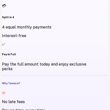
💳
Split in 4
4 equal monthly payments
Interest-free
✅
Pay in Full
Pay the full amount today and enjoy exclusive
perks
Why Tamara?
💸
No late fees