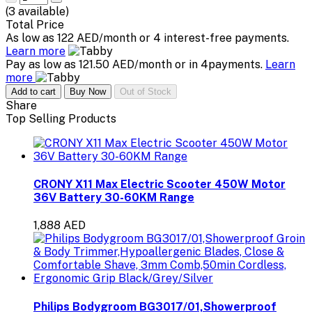
(
3
available)
Total Price
As low as 122 AED/month or 4 interest-free payments.
Learn more
Pay as low as 121.50 AED/month or in 4payments.
Learn
more
Add to cart
Buy Now
Out of Stock
Share
Top Selling Products
CRONY X11 Max Electric Scooter 450W Motor
36V Battery 30-60KM Range
1,888 AED
Philips Bodygroom BG3017/01,Showerproof