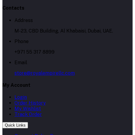
Contacts
Address
M-23, CBD Building, Al Khabaisi, Dubai, UAE.
Phone
+971 55 317 8899
Email
store@royalempirellc.com
My Account
Login
Order History
My Wishlist
Track Order
Quick Links