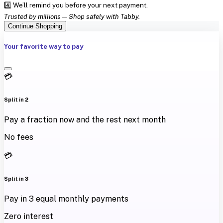
4️⃣ We’ll remind you before your next payment.
Trusted by millions — Shop safely with Tabby.
Continue Shopping
Your favorite way to pay
💳
Split in 2
Pay a fraction now and the rest next month
No fees
💳
Split in 3
Pay in 3 equal monthly payments
Zero interest