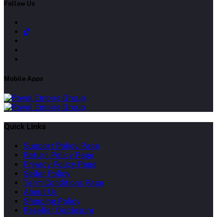
Follow Us
Mobile Apps
Quick Links
Support Policy Page
Return Policy Page
Privacy Policy Page
Seller Policy
Term Conditions Page
About Us
Shipping Policy
Reseller Disclosure