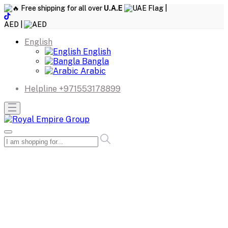
Free shipping for all over
U.A.E
|
AED |
English
English
Bangla
Arabic
Helpline
+971553178899