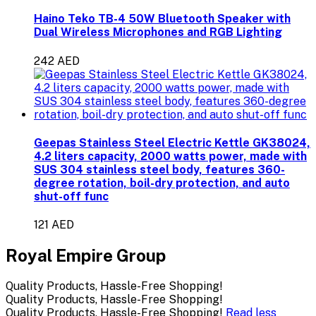
Haino Teko TB-4 50W Bluetooth Speaker with
Dual Wireless Microphones and RGB Lighting
242 AED
Geepas Stainless Steel Electric Kettle GK38024,
4.2 liters capacity, 2000 watts power, made with
SUS 304 stainless steel body, features 360-
degree rotation, boil-dry protection, and auto
shut-off func
121 AED
Royal Empire Group
Quality Products, Hassle-Free Shopping!
Quality Products, Hassle-Free Shopping!
Quality Products, Hassle-Free Shopping!
Read less