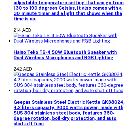
adjustable temperature setting that can go from
130 to 190 degrees Celsius. It also comes with a
30-minute timer and a light that shows when the
time is up.
214 AED
Haino Teko TB-4 50W Bluetooth Speaker with
Dual Wireless Microphones and RGB Lighting
242 AED
Geepas Stainless Steel Electric Kettle GK38024,
4.2 liters capacity, 2000 watts power, made with
SUS 304 stainless steel body, features 360-
degree rotation, boil-dry protection, and auto
shut-off func