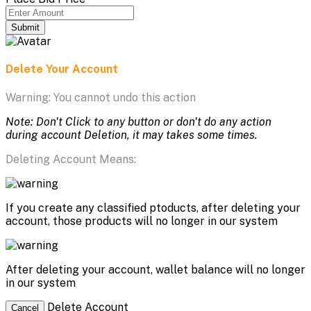
Submit
Delete Your Account
Warning: You cannot undo this action
Note: Don't Click to any button or don't do any action
during account Deletion, it may takes some times.
Deleting Account Means:
If you create any classified ptoducts, after deleting your
account, those products will no longer in our system
After deleting your account, wallet balance will no longer
in our system
Delete Account
Cancel