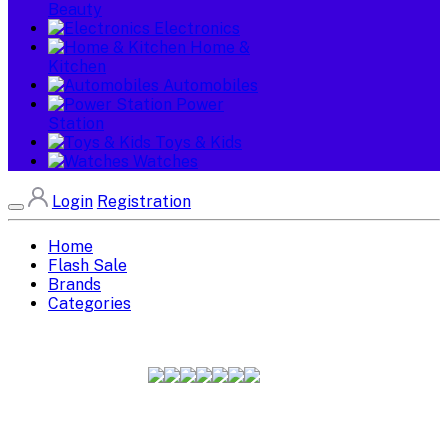
Beauty
Electronics
Home &
Kitchen
Automobiles
Power
Station
Toys & Kids
Watches
Login
Registration
Home
Flash Sale
Brands
Categories