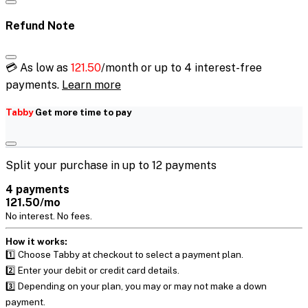
Refund Note
💳 As low as
121.50
/month or up to 4 interest-free
payments.
Learn more
Tabby
Get more time to pay
Split your purchase in up to 12 payments
4 payments
121.50/mo
No interest. No fees.
How it works:
1️⃣ Choose Tabby at checkout to select a payment plan.
2️⃣ Enter your debit or credit card details.
3️⃣ Depending on your plan, you may or may not make a down
payment.