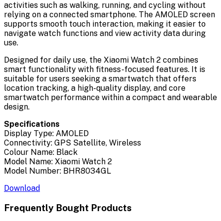
activities such as walking, running, and cycling without
relying on a connected smartphone. The AMOLED screen
supports smooth touch interaction, making it easier to
navigate watch functions and view activity data during
use.
Designed for daily use, the Xiaomi Watch 2 combines
smart functionality with fitness-focused features. It is
suitable for users seeking a smartwatch that offers
location tracking, a high-quality display, and core
smartwatch performance within a compact and wearable
design.
Specifications
Display Type: AMOLED
Connectivity: GPS Satellite, Wireless
Colour Name: Black
Model Name: Xiaomi Watch 2
Model Number: BHR8034GL
Download
Frequently Bought Products