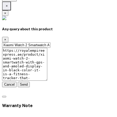
×
×
Any query about this product
×
Cancel
Send
Warranty Note