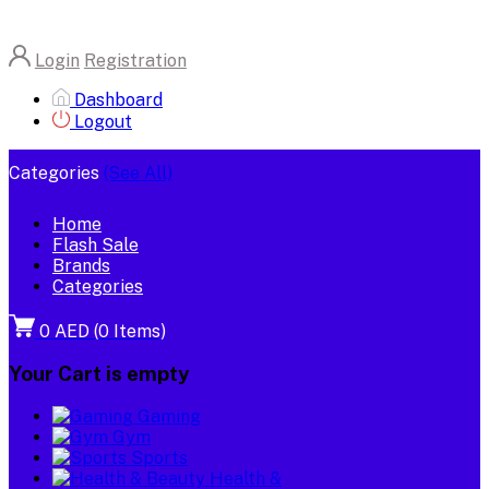
Login
Registration
Dashboard
Logout
Categories
(See All)
Home
Flash Sale
Brands
Categories
0 AED
(
0
Items)
Your Cart is empty
Gaming
Gym
Sports
Health &