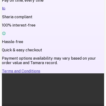
Pay on time, every time
🕌
Sharia compliant
100% interest-free
😌
Hassle-free
Quick & easy checkout
Payment options availability may vary based on your
order value and Tamara record.
Terms and Conditions