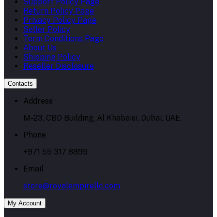
Support Policy Page
Return Policy Page
Privacy Policy Page
Seller Policy
Term Conditions Page
About Us
Shipping Policy
Reseller Disclosure
Contacts
Address
M-23, CBD Building, Al Khabaisi, Dubai, UAE.
Phone
+971 55 317 8899
Email
store@royalempirellc.com
My Account