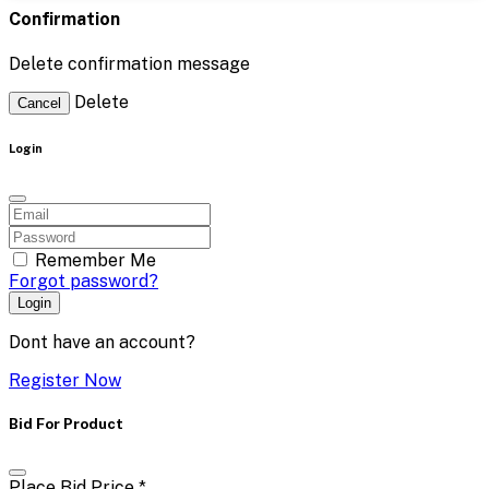
Confirmation
Delete confirmation message
Delete
Cancel
Login
Remember Me
Forgot password?
Login
Dont have an account?
Register Now
Bid For Product
Place Bid Price
*