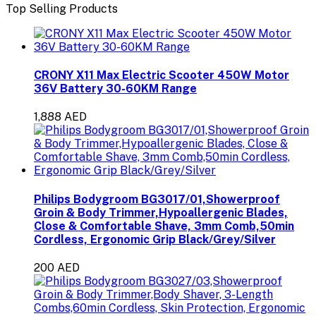
Top Selling Products
CRONY X11 Max Electric Scooter 450W Motor
36V Battery 30-60KM Range
1,888 AED
Philips Bodygroom BG3017/01,Showerproof
Groin & Body Trimmer,Hypoallergenic Blades,
Close & Comfortable Shave, 3mm Comb,50min
Cordless, Ergonomic Grip Black/Grey/Silver
200 AED