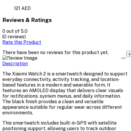
121 AED
Reviews & Ratings
0
out of 5.0
(0 reviews)
Rate this Product
There have been no reviews for this product yet.
x
Description
The Xiaomi Watch 2 is a smartwatch designed to support
everyday connectivity, activity tracking, and location-
based features in a modern and wearable form. It
features an AMOLED display that delivers clear visuals
for notifications, system menus, and daily information.
The black finish provides a clean and versatile
appearance suitable for regular wear across different
environments.
This smartwatch includes built-in GPS with satellite
positioning support, allowing users to track outdoor