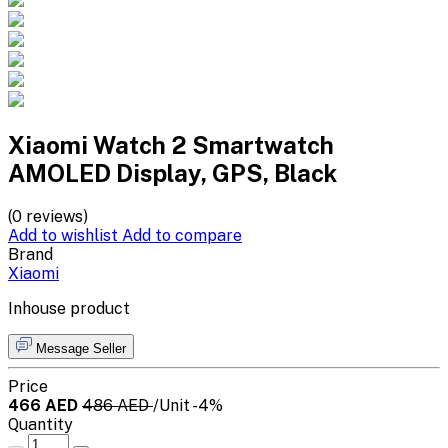
Xiaomi Watch 2 Smartwatch
AMOLED Display, GPS, Black
(0 reviews)
Add to wishlist
Add to compare
Brand
Xiaomi
Inhouse product
Message Seller
Price
466 AED
486 AED
/Unit
-4%
Quantity