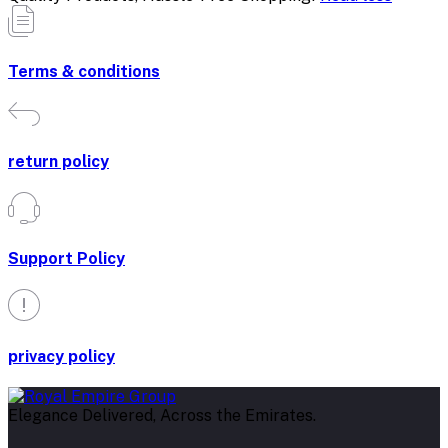
Terms & conditions
return policy
Support Policy
privacy policy
Elegance Delivered, Across the Emirates.