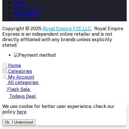
Login
Order History
My Wishlist
Track Order
Copyright © 2025
Royal Empire FZE LLC
. Royal Empire
Express is an independent online retailer and is not
directly affiliated with any brands unless explicitly
stated.
Home
Categories
My Account
All categories
Flash Sale
Todays Deal
We use cookie for better user experience, check our
policy
here
Ok. I Understood