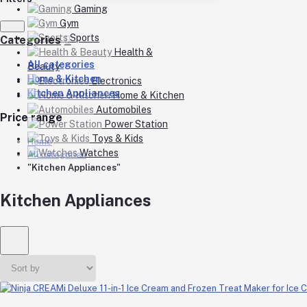
Gaming
Gym
Sports
Categories
Health &
All categories
Beauty
Home & Kitchen
Electronics
Kitchen Appliances
Home & Kitchen
Automobiles
Price range
Power Station
Toys & Kids
Home
Watches
All categories
"Kitchen Appliances"
Kitchen Appliances