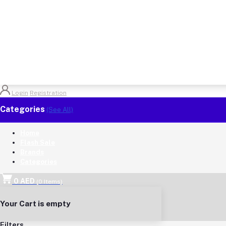
Login
Registration
Categories
(See All)
Home
Flash Sale
Brands
Categories
0 AED
(
0
Items)
Your Cart is empty
Filters