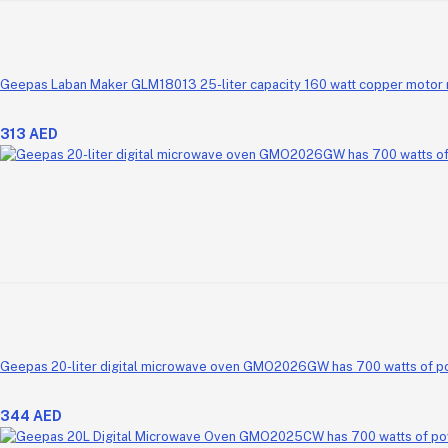
313 AED
Geepas 20-liter digital microwave oven GMO2026GW has 700 watts of power.
344 AED