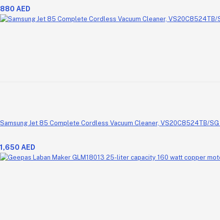
880 AED
Samsung Jet 85 Complete Cordless Vacuum Cleaner, VS20C8524TB/SG (
1,650 AED