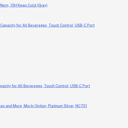
 Warm, 10H Keep Cold (Gray)
pacity for All Beverages, Touch Control, USB-C Port