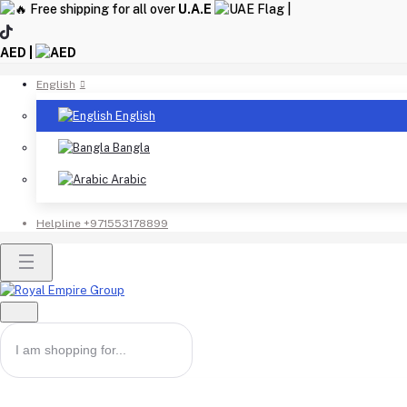
Free shipping for all over
U.A.E
|
AED |
English
English
Bangla
Arabic
Helpline
+971553178899