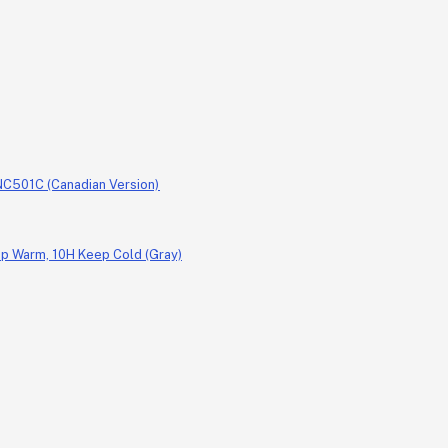
, NC501C (Canadian Version)