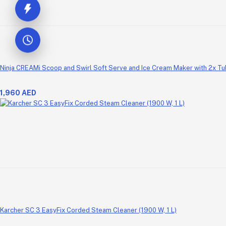
Ninja CREAMi Scoop and Swirl Soft Serve and Ice Cream Maker with 2x Tubs
1,960 AED
Karcher SC 3 EasyFix Corded Steam Cleaner (1900 W, 1 L)