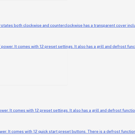
Geepas Laban Maker GL
 It comes with 12 preset settings. It also has a grill and defrost functi