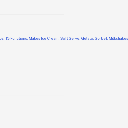
, 13 Functions, Makes Ice Cream, Soft Serve, Gelato, Sorbet, Milkshakes 