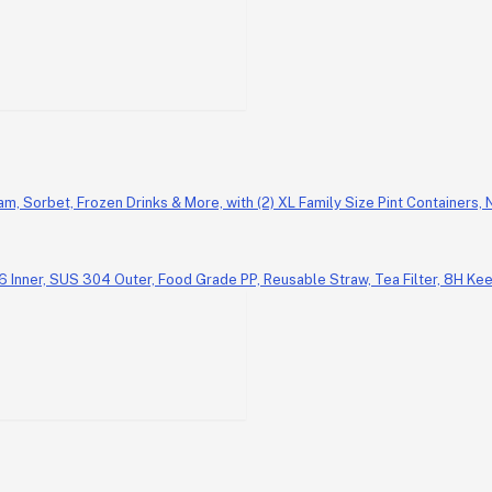
am, Sorbet, Frozen Drinks & More, with (2) XL Family Size Pint Containers