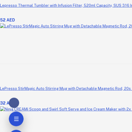
Lepresso Thermal Tumbler with Infusion Filter, 520ml Capacity, SUS 316 
52 AED
LePresso StirMagic Auto Stirring Mug with Detachable Magnetic Rod, 20s 
32 AED