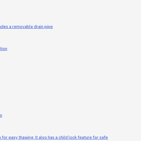
M18013 25-liter capacity 160 watt copper motor rotates both clockwise and counterclockwise has a transparent cover includes a removable drain pipe
on