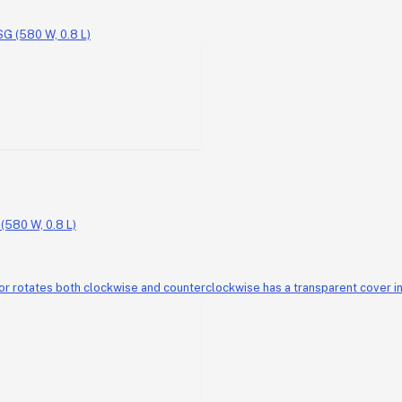
580 W, 0.8 L)