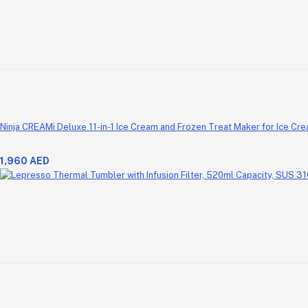
Ninja CREAMi Deluxe 11-in-1 Ice Cream and Frozen Treat Maker for Ice Cre
1,960 AED