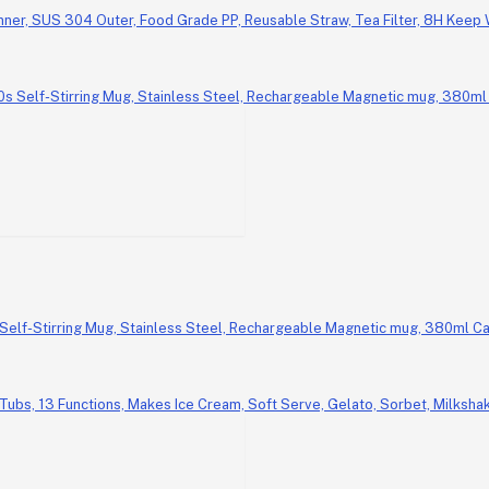
Inner, SUS 304 Outer, Food Grade PP, Reusable Straw, Tea Filter, 8H Keep
Self-Stirring Mug, Stainless Steel, Rechargeable Magnetic mug, 380ml Ca