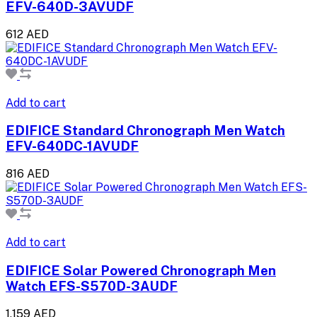
EFV-640D-3AVUDF
612 AED
Add to cart
EDIFICE Standard Chronograph Men Watch
EFV-640DC-1AVUDF
816 AED
Add to cart
EDIFICE Solar Powered Chronograph Men
Watch EFS-S570D-3AUDF
1,159 AED