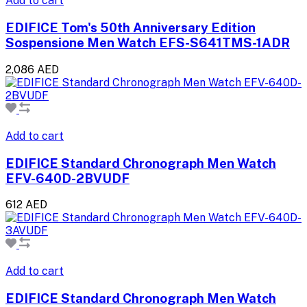
Add to cart
EDIFICE Tom's 50th Anniversary Edition
Sospensione Men Watch EFS-S641TMS-1ADR
2,086 AED
Add to cart
EDIFICE Standard Chronograph Men Watch
EFV-640D-2BVUDF
612 AED
Add to cart
EDIFICE Standard Chronograph Men Watch