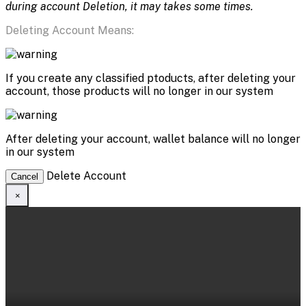
during account Deletion, it may takes some times.
Deleting Account Means:
If you create any classified ptoducts, after deleting your
account, those products will no longer in our system
After deleting your account, wallet balance will no longer
in our system
Delete Account
Cancel
×