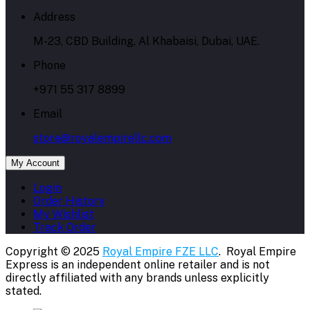
Address
M-23, CBD Building, Al Khabaisi, Dubai, UAE.
Phone
+971 55 317 8899
Email
store@royalempirellc.com
My Account
Login
Order History
My Wishlist
Track Order
Copyright © 2025
Royal Empire FZE LLC
. Royal Empire
Express is an independent online retailer and is not
directly affiliated with any brands unless explicitly
stated.