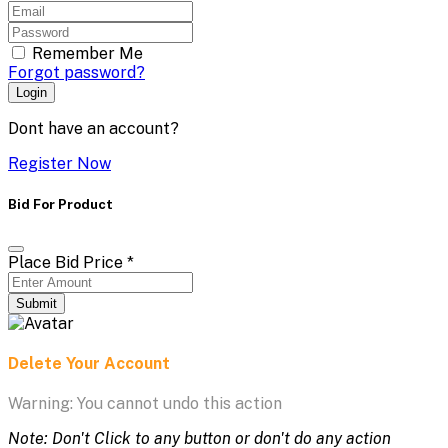
Remember Me
Forgot password?
Login
Dont have an account?
Register Now
Bid For Product
Place Bid Price
*
Submit
Delete Your Account
Warning: You cannot undo this action
Note: Don't Click to any button or don't do any action