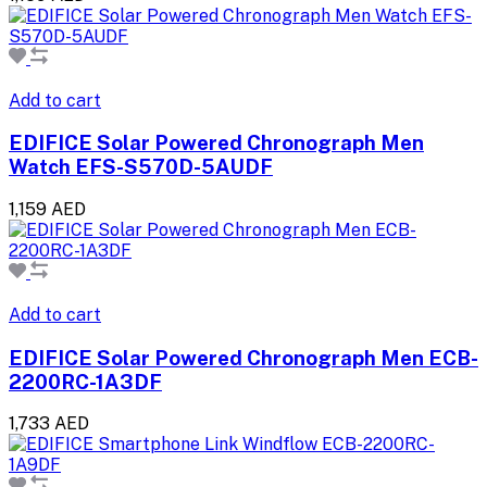
Add to cart
EDIFICE Solar Powered Chronograph Men
Watch EFS-S570D-5AUDF
1,159 AED
Add to cart
EDIFICE Solar Powered Chronograph Men ECB-
2200RC-1A3DF
1,733 AED