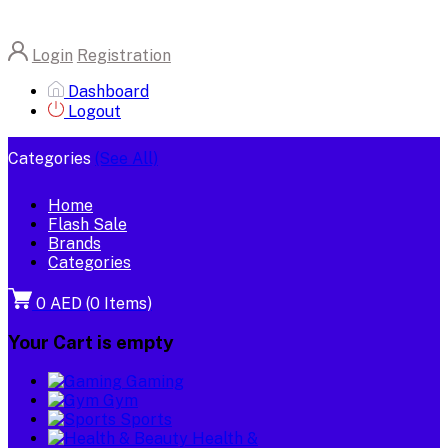
Login
Registration
Dashboard
Logout
Categories
(See All)
Home
Flash Sale
Brands
Categories
0 AED
(
0
Items)
Your Cart is empty
Gaming
Gym
Sports
Health &