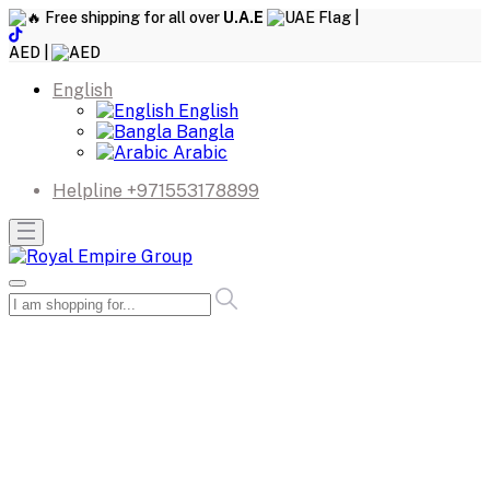
Free shipping for all over
U.A.E
|
AED |
English
English
Bangla
Arabic
Helpline
+971553178899