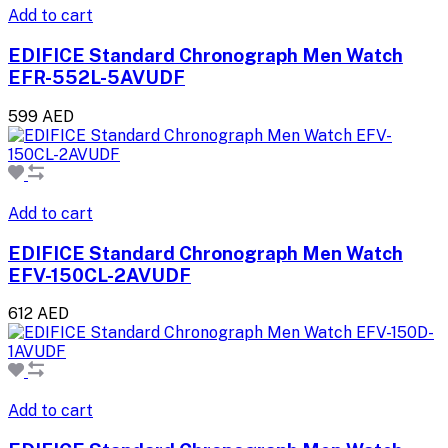
Add to cart
EDIFICE Standard Chronograph Men Watch
EFR-552L-5AVUDF
599 AED
Add to cart
EDIFICE Standard Chronograph Men Watch
EFV-150CL-2AVUDF
612 AED
Add to cart