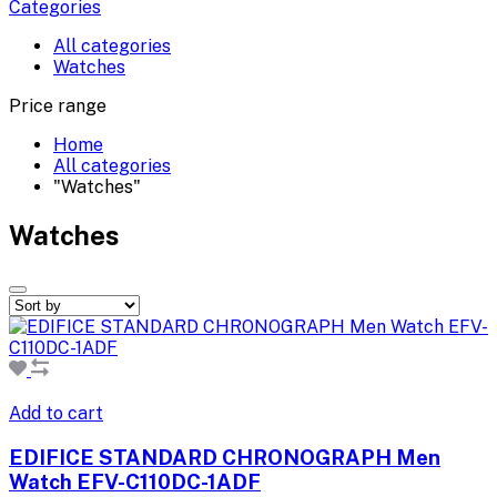
Categories
All categories
Watches
Price range
Home
All categories
"Watches"
Watches
Add to cart
EDIFICE STANDARD CHRONOGRAPH Men
Watch EFV-C110DC-1ADF