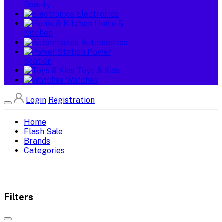
Beauty
Electronics
Home &
Kitchen
Automobiles
Power
Station
Toys & Kids
Watches
Login
Registration
Home
Flash Sale
Brands
Categories
Filters