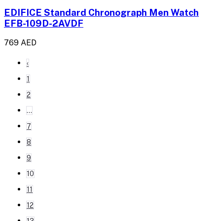
EDIFICE Standard Chronograph Men Watch
EFB-109D-2AVDF
769 AED
‹
1
2
...
7
8
9
10
11
12
13