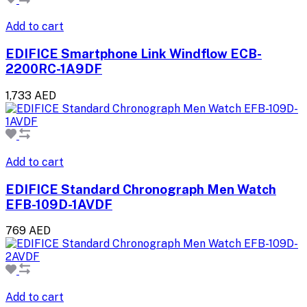
Add to cart
EDIFICE Smartphone Link Windflow ECB-
2200RC-1A9DF
1,733 AED
Add to cart
EDIFICE Standard Chronograph Men Watch
EFB-109D-1AVDF
769 AED
Add to cart