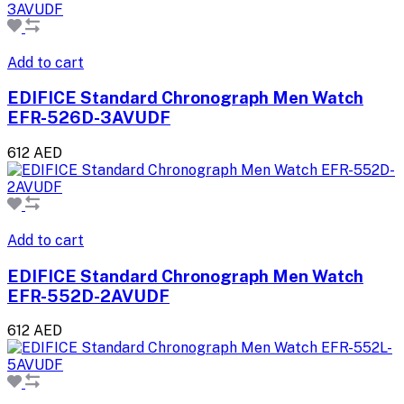
Add to cart
EDIFICE Standard Chronograph Men Watch
EFR-526D-3AVUDF
612 AED
Add to cart
EDIFICE Standard Chronograph Men Watch
EFR-552D-2AVUDF
612 AED