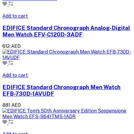
Add to cart
EDIFICE Standard Chronograph Analog-Digital
Men Watch EFV-C120D-3ADF
612 AED
Add to cart
EDIFICE Standard Chronograph Men Watch
EFB-730D-1AVUDF
881 AED