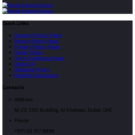
Quick Links
Support Policy Page
Return Policy Page
Privacy Policy Page
Seller Policy
Term Conditions Page
About Us
Shipping Policy
Reseller Disclosure
Contacts
Address
M-23, CBD Building, Al Khabaisi, Dubai, UAE.
Phone
+971 55 317 8899