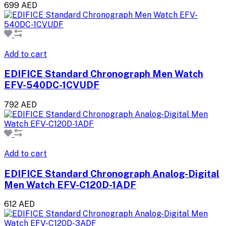
699 AED
Add to cart
EDIFICE Standard Chronograph Men Watch
EFV-540DC-1CVUDF
792 AED
Add to cart
EDIFICE Standard Chronograph Analog-Digital
Men Watch EFV-C120D-1ADF
612 AED