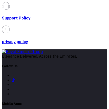
Support Policy
privacy policy
Elegance Delivered, Across the Emirates.
Follow Us
Mobile Apps