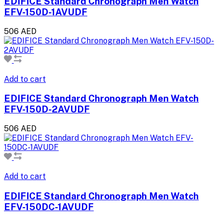
EDIFICE Standard Chronograph Men Watch
EFV-150D-1AVUDF
506 AED
Add to cart
EDIFICE Standard Chronograph Men Watch
EFV-150D-2AVUDF
506 AED
Add to cart
EDIFICE Standard Chronograph Men Watch
EFV-150DC-1AVUDF