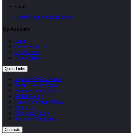
Email
store@royalempirellc.com
My Account
Login
Order History
My Wishlist
Track Order
Quick Links
Support Policy Page
Return Policy Page
Privacy Policy Page
Seller Policy
Term Conditions Page
About Us
Shipping Policy
Reseller Disclosure
Contacts