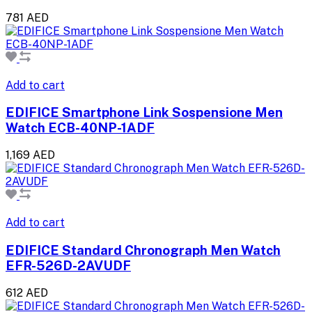
781 AED
Add to cart
EDIFICE Smartphone Link Sospensione Men
Watch ECB-40NP-1ADF
1,169 AED
Add to cart
EDIFICE Standard Chronograph Men Watch
EFR-526D-2AVUDF
612 AED