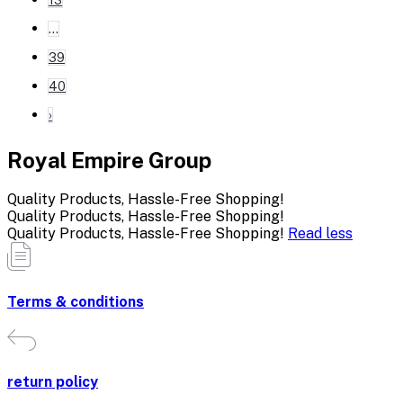
...
39
40
›
Royal Empire Group
Quality Products, Hassle-Free Shopping!
Quality Products, Hassle-Free Shopping!
Quality Products, Hassle-Free Shopping!
Read less
Terms & conditions
return policy