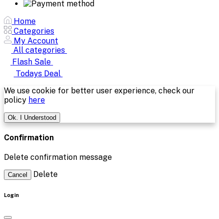
Home
Categories
My Account
All categories
Flash Sale
Todays Deal
We use cookie for better user experience, check our
policy
here
Ok. I Understood
Confirmation
Delete confirmation message
Delete
Cancel
Login