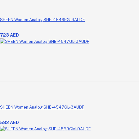
SHEEN Women Analog SHE-4546PG-4AUDF
723 AED
SHEEN Women Analog SHE-4547GL-3AUDF
582 AED