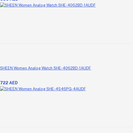
SHEEN Women Analog Watch SHE-4062BD-1AUDF
722 AED