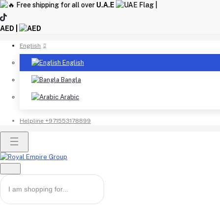
Free shipping for all over
U.A.E
|
AED |
English
English
Bangla
Arabic
Helpline
+971553178899