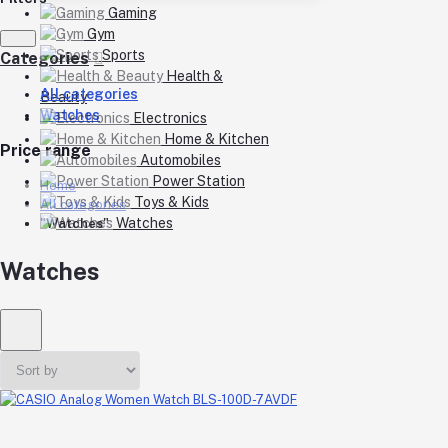
Gaming
Gym
Sports
Categories
Health &
All categories
Beauty
Watches
Electronics
Home & Kitchen
Price range
Automobiles
Power Station
Home
Toys & Kids
All categories
Watches
"Watches"
Watches