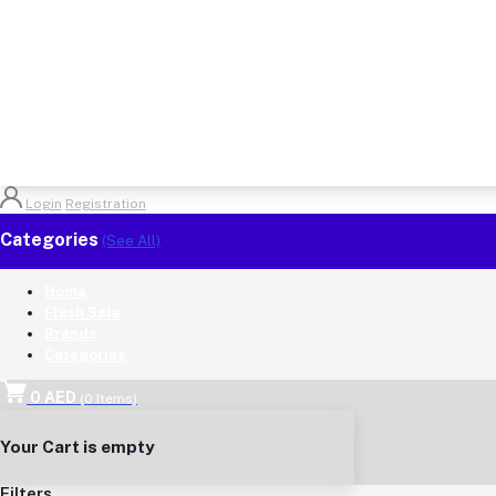
Login
Registration
Categories
(See All)
Home
Flash Sale
Brands
Categories
0 AED
(
0
Items)
Your Cart is empty
Filters