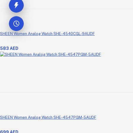
SHEEN Women Analog Watch SHE-4540CGL-9AUDF
583 AED
SHEEN Women Analog Watch SHE-4547PGM-5AUDF
699 AED