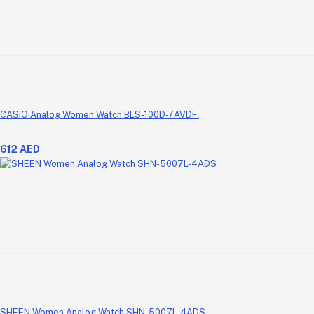
CASIO Analog Women Watch BLS-100D-7AVDF
612 AED
SHEEN Women Analog Watch SHN-5007L-4ADS