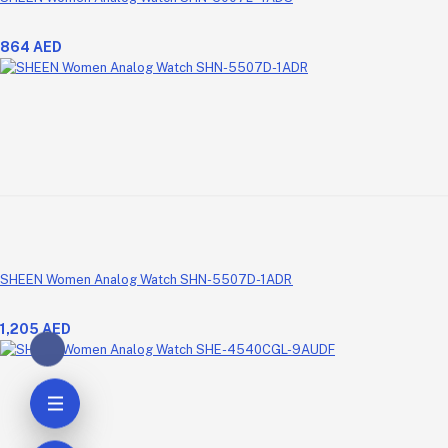
864 AED
SHEEN Women Analog Watch SHN-5507D-1ADR
1,205 AED