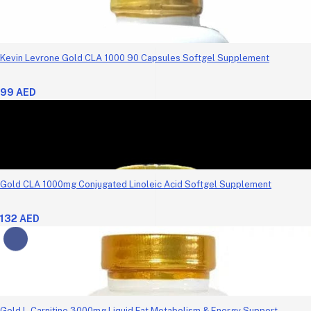
Kevin Levrone Gold CLA 1000 90 Capsules Softgel Supplement
99 AED
Gold CLA 1000mg Conjugated Linoleic Acid Softgel Supplement
132 AED
Gold L-Carnitine 3000mg Liquid Fat Metabolism & Energy Support