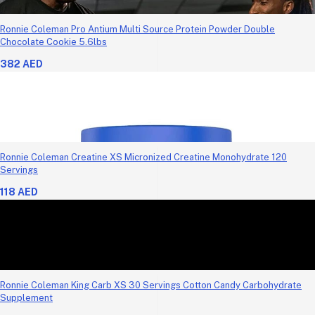
Ronnie Coleman Pro Antium Multi Source Protein Powder Double
Chocolate Cookie 5.6lbs
382 AED
Ronnie Coleman Creatine XS Micronized Creatine Monohydrate 120
Servings
118 AED
Ronnie Coleman King Carb XS 30 Servings Cotton Candy Carbohydrate
Supplement