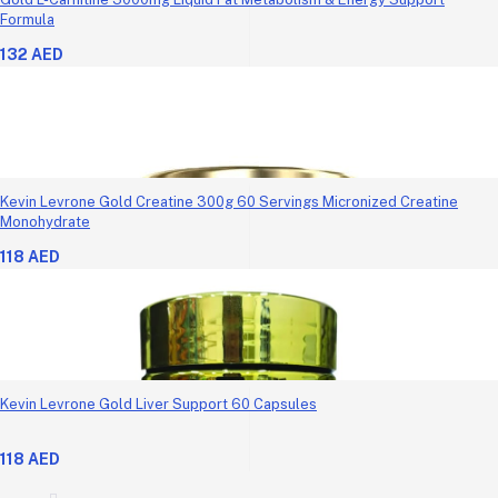
Formula
132 AED
Kevin Levrone Gold Creatine 300g 60 Servings Micronized Creatine
Monohydrate
118 AED
Kevin Levrone Gold Liver Support 60 Capsules
118 AED