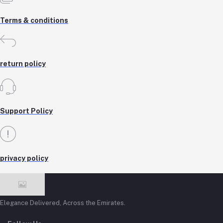
Terms & conditions
return policy
Support Policy
privacy policy
Elegance Delivered, Across the Emirates.