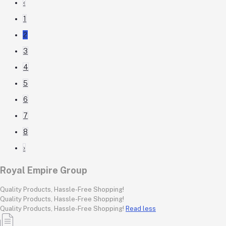
‹
1
2
3
4
5
6
7
8
›
Royal Empire Group
Quality Products, Hassle-Free Shopping!
Quality Products, Hassle-Free Shopping!
Quality Products, Hassle-Free Shopping!
Read less