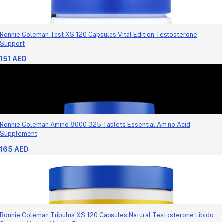
Ronnie Coleman Test XS 120 Capsules Vital Edition Testosterone
Support
151 AED
Ronnie Coleman Amino 8000 325 Tablets Essential Amino Acid
Supplement
165 AED
Ronnie Coleman Tribulus XS 120 Capsules Natural Testosterone Libido