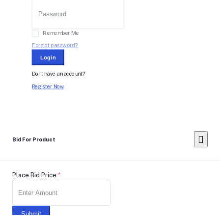
Remember Me
Forgot password?
Login
Dont have an account?
Register Now
Bid For Product
Place Bid Price
*
Submit