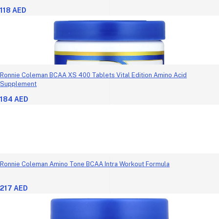
118 AED
Ronnie Coleman BCAA XS 400 Tablets Vital Edition Amino Acid
Supplement
184 AED
Ronnie Coleman Amino Tone BCAA Intra Workout Formula
217 AED