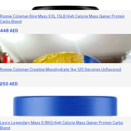
Ronnie Coleman King Mass XXL 15LB High Calorie Mass Gainer Protein
Carbs Blend
448 AED
Ronnie Coleman Creatine Monohydrate 1kg 120 Servings Unflavored
250 AED
Levro Legendary Mass 6.8KG High Calorie Mass Gainer Protein Carbs
Blend