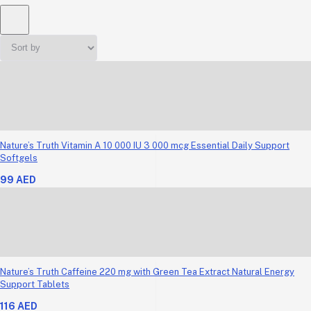
Nature’s Truth Vitamin A 10 000 IU 3 000 mcg Essential Daily Support
Softgels
99 AED
Nature’s Truth Caffeine 220 mg with Green Tea Extract Natural Energy
Support Tablets
116 AED