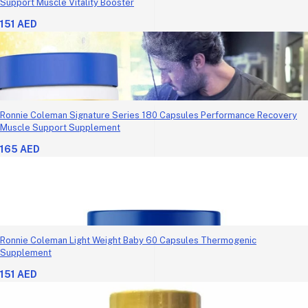
Support Muscle Vitality Booster
151 AED
Ronnie Coleman Signature Series 180 Capsules Performance Recovery
Muscle Support Supplement
165 AED
Ronnie Coleman Light Weight Baby 60 Capsules Thermogenic
Supplement
151 AED