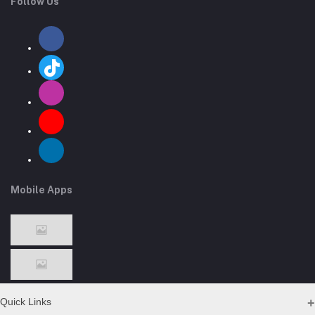
Follow Us
Mobile Apps
Quick Links