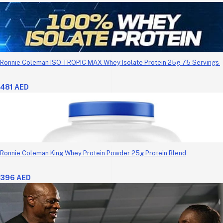
Ronnie Coleman ISO-TROPIC MAX Whey Isolate Protein 25g 75 Servings
481 AED
Ronnie Coleman King Whey Protein Powder 25g Protein Blend
396 AED