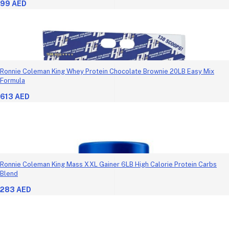
99 AED
Ronnie Coleman King Whey Protein Chocolate Brownie 20LB Easy Mix
Formula
613 AED
Ronnie Coleman King Mass XXL Gainer 6LB High Calorie Protein Carbs
Blend
283 AED