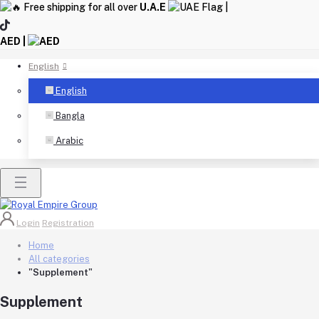
Free shipping for all over
U.A.E
|
AED |
English
English
Bangla
Arabic
Login
Registration
Home
All categories
"Supplement"
Supplement