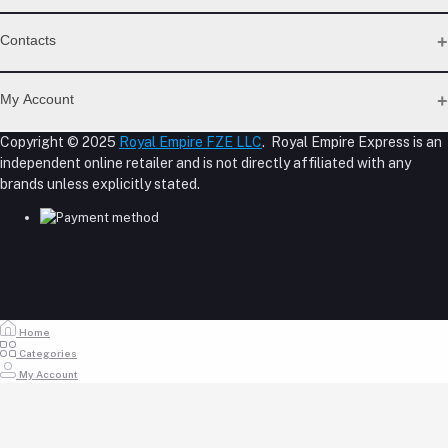
Support Policy Page
Contacts
Return Policy Page
Privacy Policy Page
Address
Seller Policy
My Account
Term Conditions Page
M-23, CBD Building, Al Khabaisi, Dubai, UAE.
About Us
Copyright © 2025
Royal Empire FZE LLC
. Royal Empire Express is an
Login
Shipping Policy
independent online retailer and is not directly affiliated with any
Phone
Order History
Reseller Disclosure
brands unless explicitly stated.
My Wishlist
+971 55 317 8899
Track Order
Email
store@royalempirellc.com
Home
Categories
My Account