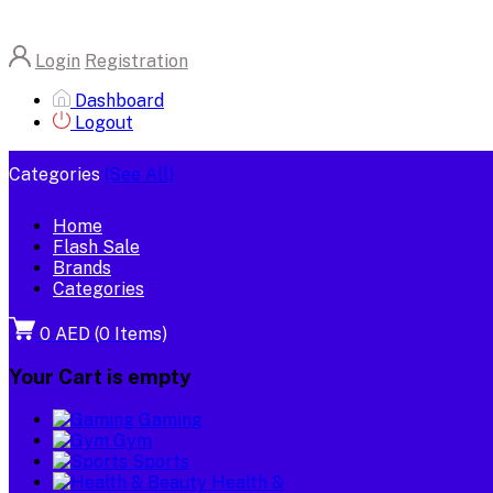
Login
Registration
Dashboard
Logout
Categories
(See All)
Home
Flash Sale
Brands
Categories
0 AED
(
0
Items)
Your Cart is empty
Gaming
Gym
Sports
Health &