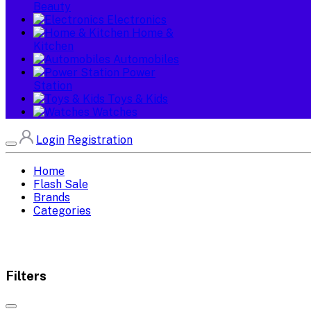
Beauty
Electronics
Home &
Kitchen
Automobiles
Power
Station
Toys & Kids
Watches
Login
Registration
Home
Flash Sale
Brands
Categories
Filters