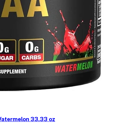
atermelon 33.33 oz