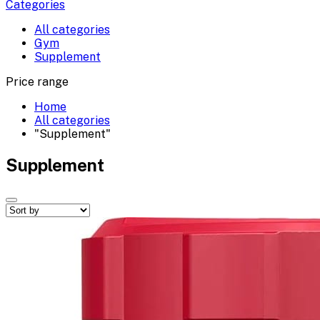
Categories
All categories
Gym
Supplement
Price range
Home
All categories
"Supplement"
Supplement