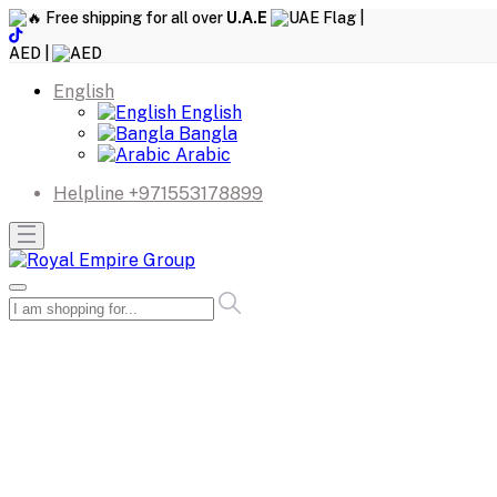
Free shipping for all over
U.A.E
|
AED |
English
English
Bangla
Arabic
Helpline
+971553178899