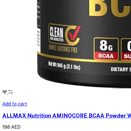
Add to cart
ALLMAX Nutrition AMINOCORE BCAA Powder W
198 AED