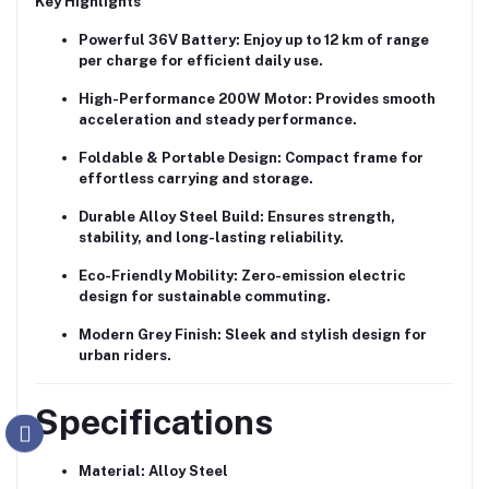
Key Highlights
Powerful 36V Battery:
Enjoy up to 12 km of range
per charge for efficient daily use.
High-Performance 200W Motor:
Provides smooth
acceleration and steady performance.
Foldable & Portable Design:
Compact frame for
effortless carrying and storage.
Durable Alloy Steel Build:
Ensures strength,
stability, and long-lasting reliability.
Eco-Friendly Mobility:
Zero-emission electric
design for sustainable commuting.
Modern Grey Finish:
Sleek and stylish design for
urban riders.
Specifications
Material:
Alloy Steel