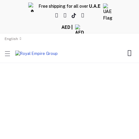
Free shipping for all over
U.A.E
AED |
English