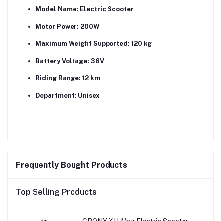
Model Name:
Electric Scooter
Motor Power:
200W
Maximum Weight Supported:
120 kg
Battery Voltage:
36V
Riding Range:
12 km
Department:
Unisex
Frequently Bought Products
Top Selling Products
CRONY X11 Max Electric Scooter