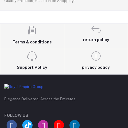
Quality Products, Hassle-Free Shopping!
return policy
Terms & conditions
Support Policy
privacy policy
Elegance Delivered, Across the Emirates.
FOLLOW US