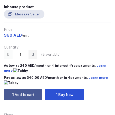
Inhouse product
Message Seller
Price
960 AED
/unit
Quantity
(
5
available)
As low as 240 AED/month or 4 interest-free payments.
Learn
more
Pay as low as 240.00 AED/month or in 4payments.
Learn more
Add to cart
Buy Now