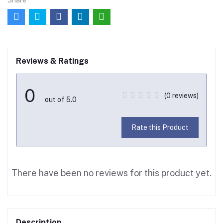
Share
Reviews & Ratings
0
(0 reviews)
out of 5.0
Rate this Product
There have been no reviews for this product yet.
Description