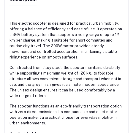
This electric scooter is designed for practical urban mobility,
offering a balance of efficiency and ease of use. It operates on
a 36V battery system that supports a riding range of up to 12
km per charge, making it suitable for short commutes and
routine city travel. The 200W motor provides steady
movement and controlled acceleration, maintaining a stable
riding experience on smooth surfaces.
Constructed from alloy steel, the scooter maintains durability
while supporting a maximum weight of 120 kg. Its foldable
structure allows convenient storage and transport when not in
use, and the grey finish gives it a simple, modern appearance.
The unisex design ensures it can be used comfortably by a
wide range of riders.
The scooter functions as an eco-friendly transportation option
with zero direct emissions. Its compact size and quiet motor
operation make it a practical choice for everyday mobility in
urban environments.