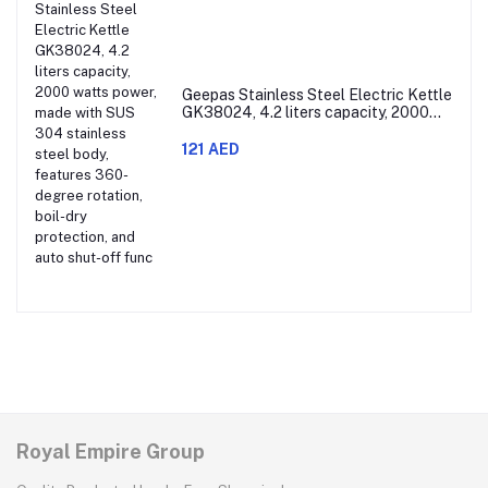
Geepas Stainless Steel Electric Kettle
GK38024, 4.2 liters capacity, 2000
watts power, made with SUS 304
stainless steel body, features 360-
121 AED
degree rotation, boil-dry protection,
and auto shut-off func
Royal Empire Group