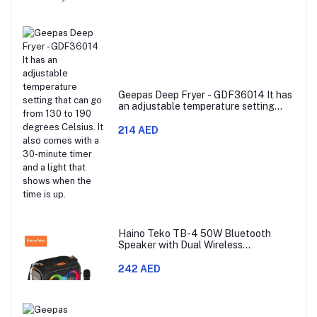
Geepas Deep Fryer - GDF36014 It has
an adjustable temperature setting
that can go from 130 to 190 degrees
Celsius. It also comes with a 30-
214 AED
minute timer and a light that shows
when the time is up.
Haino Teko TB-4 50W Bluetooth
Speaker with Dual Wireless
Microphones and RGB Lighting
242 AED