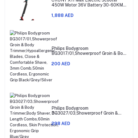
450W Motor 36V Battery 30-60KM
Range
1,888 AED
Philips Bodygroom
BG3017/01,Showerproof Groin & Body
Trimmer,Hypoallergenic Blades, Close
& Comfortable Shave, 3mm
200 AED
Comb,50min Cordless, Ergonomic Grip
Black/Grey/Silver
Philips Bodygroom
BG3027/03,Showerproof Groin &
Body Trimmer,Body Shaver, 3-Length
Combs,60min Cordless, Skin
298 AED
Protection, Ergonomic Grip Blue/Grey