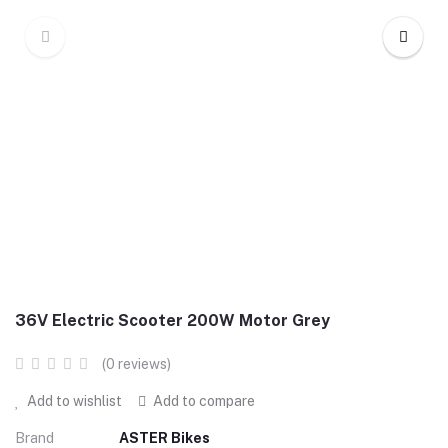
36V Electric Scooter 200W Motor Grey
(0 reviews)
Add to wishlist
Add to compare
Brand
ASTER Bikes