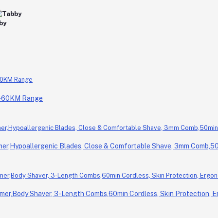
0-60KM Range
r,Hypoallergenic Blades, Close & Comfortable Shave, 3mm Comb,50m
er,Body Shaver, 3-Length Combs,60min Cordless, Skin Protection, E