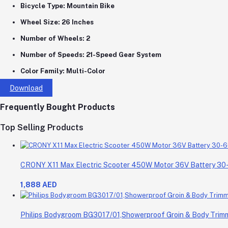
Bicycle Type:
Mountain Bike
Wheel Size:
26 Inches
Number of Wheels:
2
Number of Speeds:
21-Speed Gear System
Color Family:
Multi-Color
Download
Frequently Bought Products
Top Selling Products
CRONY X11 Max Electric Scooter 450W Motor 36V Battery 3
1,888 AED
Philips Bodygroom BG3017/01,Showerproof Groin & Body Trimme