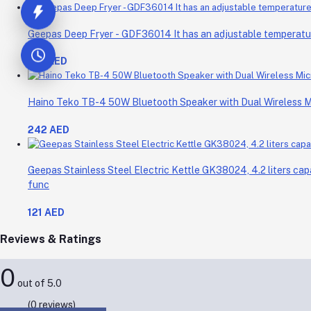
Geepas Deep Fryer - GDF36014 It has an adjustable temperature 
214 AED
Haino Teko TB-4 50W Bluetooth Speaker with Dual Wireless 
242 AED
Geepas Stainless Steel Electric Kettle GK38024, 4.2 liters cap
func
121 AED
Reviews & Ratings
0
out of 5.0
(0 reviews)