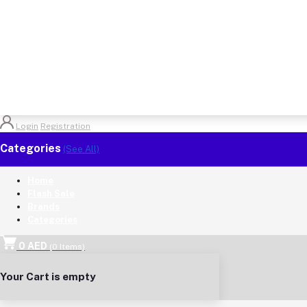
Login
Registration
Categories
(See All)
Home
Flash Sale
Brands
Categories
0 AED
(
0
Items)
Your Cart is empty