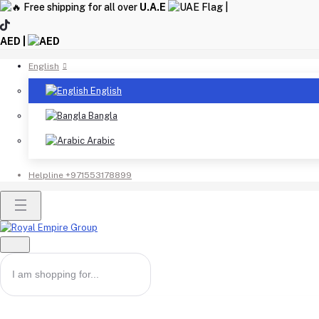
Free shipping for all over
U.A.E
|
AED |
English
English
Bangla
Arabic
Helpline
+971553178899