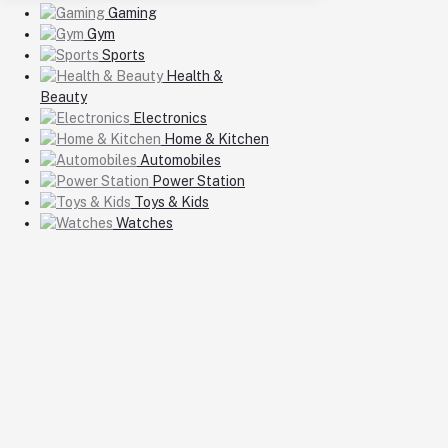
Gaming
Gym
Sports
Health &
Beauty
Electronics
Home & Kitchen
Automobiles
Power Station
Toys & Kids
Watches