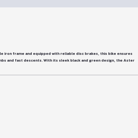
le iron frame
and equipped with
reliable disc brakes
, this bike ensures
limbs and fast descents. With its sleek
black and green design
, the Aster