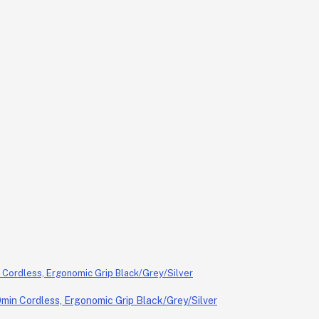
in Cordless, Ergonomic Grip Black/Grey/Silver