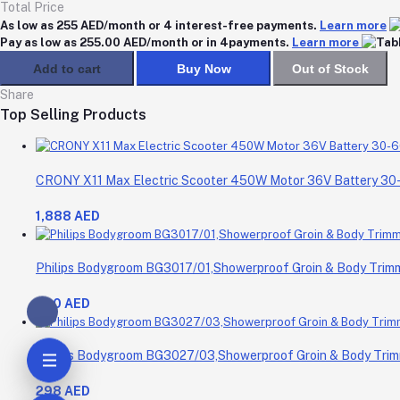
Total Price
As low as 255 AED/month or 4 interest-free payments.
Learn more
Pay as low as 255.00 AED/month or in 4payments.
Learn more
Add to cart
Buy Now
Out of Stock
Share
Top Selling Products
CRONY X11 Max Electric Scooter 450W Motor 36V Battery 3
1,888 AED
Philips Bodygroom BG3017/01,Showerproof Groin & Body Trimme
200 AED
Philips Bodygroom BG3027/03,Showerproof Groin & Body Trimm
298 AED