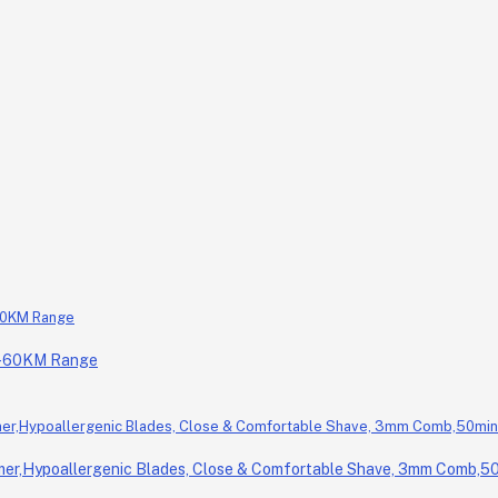
0-60KM Range
r,Hypoallergenic Blades, Close & Comfortable Shave, 3mm Comb,50m