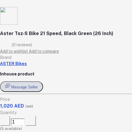
Aster Tsz-S Bike 21 Speed, Black Green (26 Inch)
(0 reviews)
Add to wishlist
Add to compare
Brand
ASTER Bikes
Inhouse product
Message Seller
Price
1,020 AED
/unit
Quantity
(
5
available)