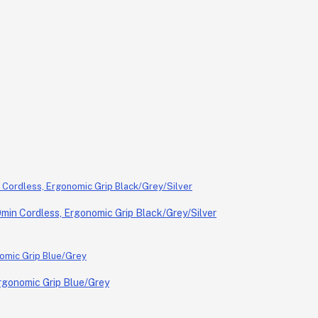
in Cordless, Ergonomic Grip Black/Grey/Silver
rgonomic Grip Blue/Grey