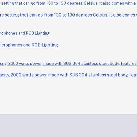
setting that can go from 130 to 190 degrees Celsius. It also comes wi
Microphones and RGB Lighting
acity, 2000 watts power, made with SUS 304 stainless steel body, feat