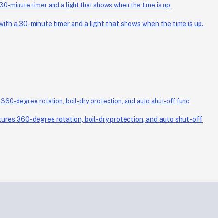
th a 30-minute timer and a light that shows when the time is up.
ures 360-degree rotation, boil-dry protection, and auto shut-off