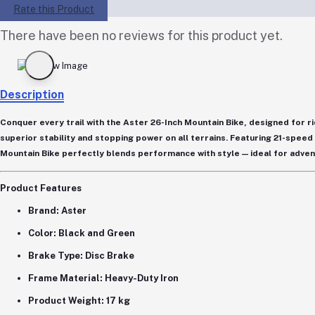
Rate this Product
There have been no reviews for this product yet.
Description
Conquer every trail with the
Aster 26-Inch Mountain Bike
, designed for 
superior stability and stopping power on all terrains. Featuring
21-speed
Mountain Bike perfectly blends performance with style — ideal for adven
Product Features
Brand:
Aster
Color:
Black and Green
Brake Type:
Disc Brake
Frame Material:
Heavy-Duty Iron
Product Weight:
17 kg