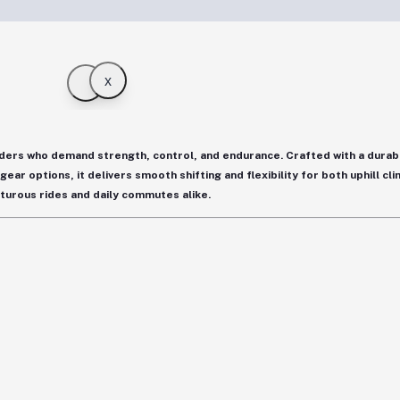
x
riders who demand strength, control, and endurance. Crafted with a
durab
 gear options
, it delivers smooth shifting and flexibility for both uphill c
turous rides and daily commutes alike.